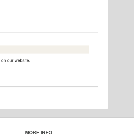
 on our website.
MORE INFO