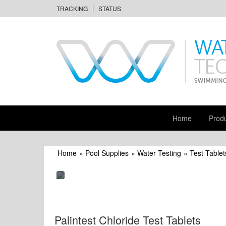
TRACKING
STATUS
Home
Prod
Home
»
Pool Supplies
»
Water Testing
»
Test Tablet
Palintest Chloride Test Tablets