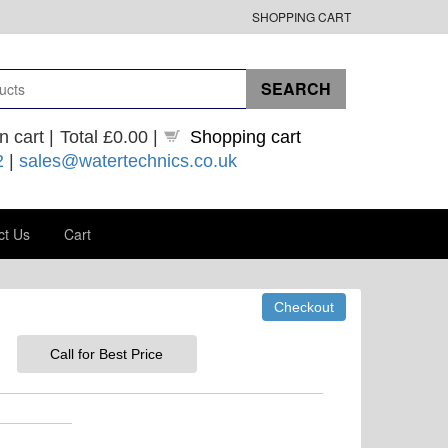
SHOPPING CART
n cart |
Total
£0.00
|
Shopping cart
2
|
sales@watertechnics.co.uk
ct Us
Cart
Call for Best Price