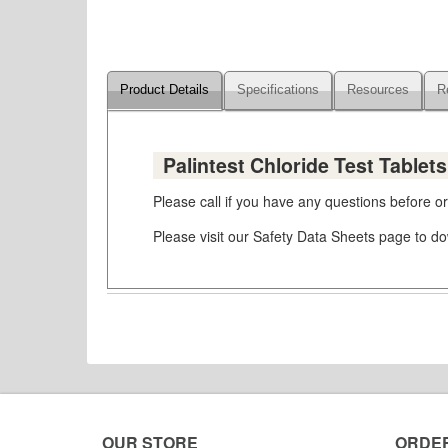
Product Details
Specifications
Resources
R
Palintest Chloride Test Tablet
Please call if you have any questions before 
Please visit our Safety Data Sheets page to 
OUR STORE
ORDE