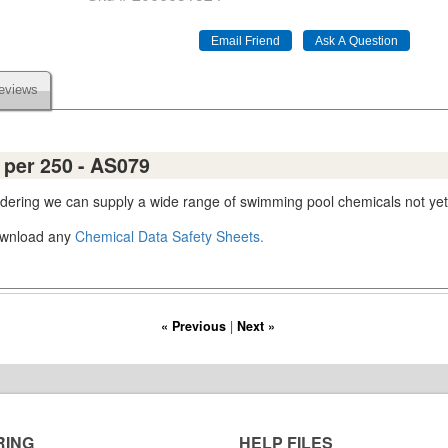
eviews
s per 250 - AS079
ordering we can supply a wide range of swimming pool chemicals not yet
download any
Chemical Data Safety Sheets.
« Previous
|
Next »
RING
HELP FILES