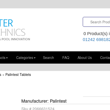
0
Product(s) i
01242 69818
ucts
Categories
Search
FAQ
About Us
Conta
s
»
Palintest Tablets
Manufacturer
Palintest
Sku #
2066631524