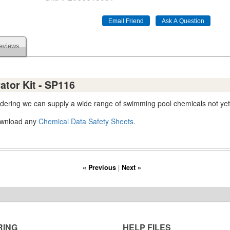
eviews
ator Kit - SP116
ordering we can supply a wide range of swimming pool chemicals not yet
download any
Chemical Data Safety Sheets.
« Previous
|
Next »
RING
HELP FILES