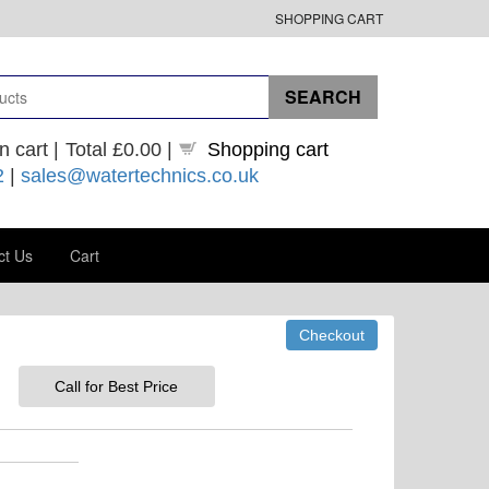
SHOPPING CART
n cart |
Total
£0.00
|
Shopping cart
2
|
sales@watertechnics.co.uk
ct Us
Cart
Call for Best Price