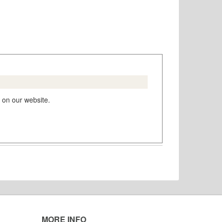
 on our website.
MORE INFO