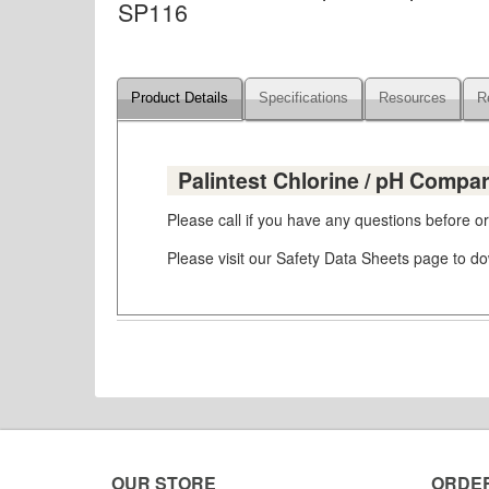
SP116
Product Details
Specifications
Resources
R
Palintest Chlorine / pH Compar
Please call if you have any questions before 
Please visit our Safety Data Sheets page to 
OUR STORE
ORDE