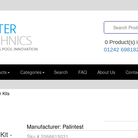
0
Product(s) i
01242 69818
ucts
Categories
Search
FAQ
About Us
Conta
 Kits
Manufacturer
Palintest
Kit -
Sku #
2066615031