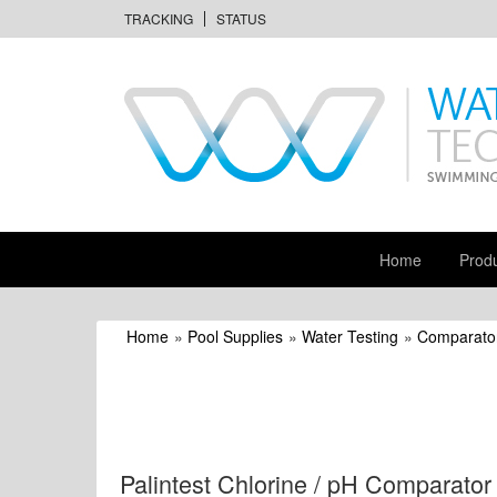
TRACKING
STATUS
Home
Prod
Home
»
Pool Supplies
»
Water Testing
»
Comparator
Palintest Chlorine / pH Comparator 