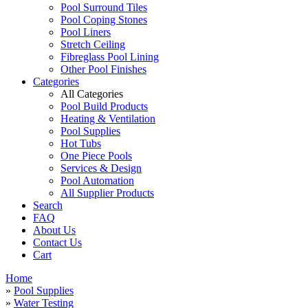
Pool Surround Tiles
Pool Coping Stones
Pool Liners
Stretch Ceiling
Fibreglass Pool Lining
Other Pool Finishes
Categories
All Categories
Pool Build Products
Heating & Ventilation
Pool Supplies
Hot Tubs
One Piece Pools
Services & Design
Pool Automation
All Supplier Products
Search
FAQ
About Us
Contact Us
Cart
Home
»
Pool Supplies
»
Water Testing