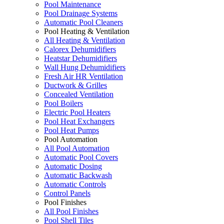
Pool Maintenance
Pool Drainage Systems
Automatic Pool Cleaners
Pool Heating & Ventilation
All Heating & Ventilation
Calorex Dehumidifiers
Heatstar Dehumidifiers
Wall Hung Dehumidifiers
Fresh Air HR Ventilation
Ductwork & Grilles
Concealed Ventilation
Pool Boilers
Electric Pool Heaters
Pool Heat Exchangers
Pool Heat Pumps
Pool Automation
All Pool Automation
Automatic Pool Covers
Automatic Dosing
Automatic Backwash
Automatic Controls
Control Panels
Pool Finishes
All Pool Finishes
Pool Shell Tiles