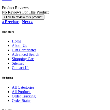
Product Reviews
No Reviews For This Product.
Click to review this product
« Previous
|
Next »
Our Store
Home
About Us
Gift Certificates
Advanced Search
Shopping Cart
Sitemap
Contact Us
Ordering
All Categories
All Products
Order Tracking
Order Status