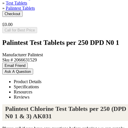
»
Test Tablets
»
Palintest Tablets
£0.00
Call for Best Price
Palintest Test Tablets per 250 DPD N0 1
Manufacturer
Palintest
Sku #
2066631529
Product Details
Specifications
Resources
Reviews
Palintest Chlorine Test Tablets per 250 (DPD
N0 1 & 3) AK031