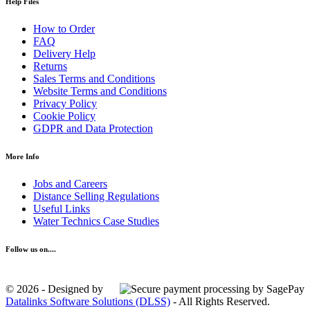
Help Files
How to Order
FAQ
Delivery Help
Returns
Sales Terms and Conditions
Website Terms and Conditions
Privacy Policy
Cookie Policy
GDPR and Data Protection
More Info
Jobs and Careers
Distance Selling Regulations
Useful Links
Water Technics Case Studies
Follow us on....
© 2026 - Designed by
Datalinks Software Solutions (DLSS)
- All Rights Reserved.