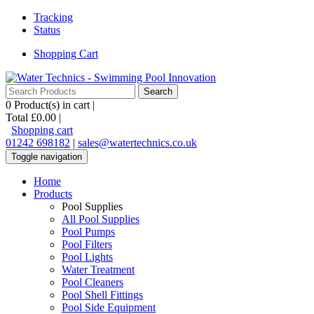
Tracking
Status
Shopping Cart
0
Product(s) in cart |
Total
£0.00
|
Shopping cart
01242 698182
|
sales@watertechnics.co.uk
Toggle navigation
Home
Products
Pool Supplies
All Pool Supplies
Pool Pumps
Pool Filters
Pool Lights
Water Treatment
Pool Cleaners
Pool Shell Fittings
Pool Side Equipment