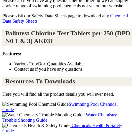
Please call if you have any questions before ordering we can supply
a wide range of swimming pool chemicals not yet on our website.
Please visit our Safety Data Sheets page to download any
Chemical
Data Safety Sheets.
Palintest Chlorine Test Tablets per 250 (DPD
N0 1 & 3) AK031
Features:
Various Tub/Box Quantities Available
Contact us if you have any questions
Resources To Downloads
Here you will find all the product details you will ever need.
Swimming Pool Chemical
Guide
Water Chemistry
Trouble Shooting Guide
Chemicals Health & Safety
Guide