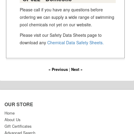
Please call if you have any questions before
ordering we can supply a wide range of swimming
pool chemicals not yet on our website.
Please visit our Safety Data Sheets page to
download any
Chemical Data Safety Sheets.
« Previous
|
Next »
OUR STORE
Home
About Us
Gift Certificates
Advanced Search