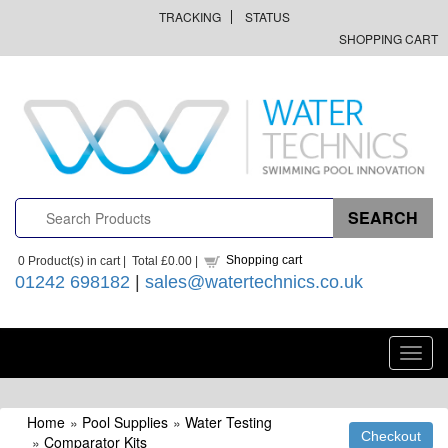
TRACKING
STATUS
SHOPPING CART
Shopping cart
0
Product(s) in cart |
Total
£0.00
|
01242 698182
|
sales@watertechnics.co.uk
Toggl
navig
Home
»
Pool Supplies
»
Water Testing
»
Comparator Kits