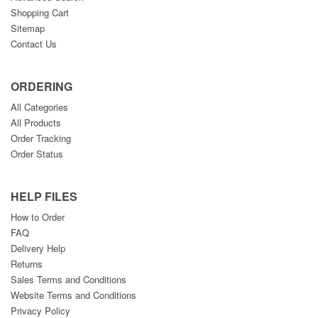
Shopping Cart
Sitemap
Contact Us
ORDERING
All Categories
All Products
Order Tracking
Order Status
HELP FILES
How to Order
FAQ
Delivery Help
Returns
Sales Terms and Conditions
Website Terms and Conditions
Privacy Policy