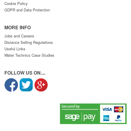
Cookie Policy
GDPR and Data Protection
MORE INFO
Jobs and Careers
Distance Selling Regulations
Useful Links
Water Technics Case Studies
FOLLOW US ON....