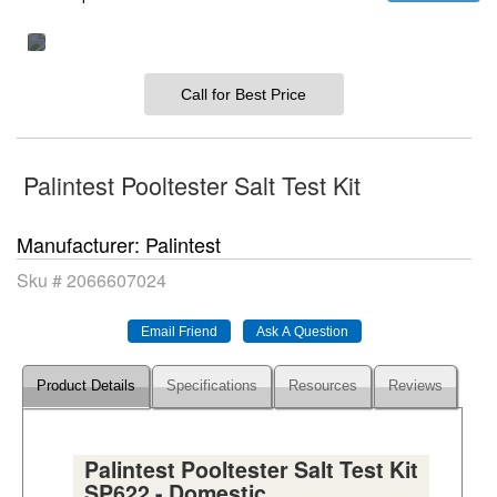
Call for Best Price
Palintest Pooltester Salt Test Kit
Manufacturer
Palintest
Sku #
2066607024
Product Details
Specifications
Resources
Reviews
Palintest Pooltester Salt Test Kit
SP622 - Domestic