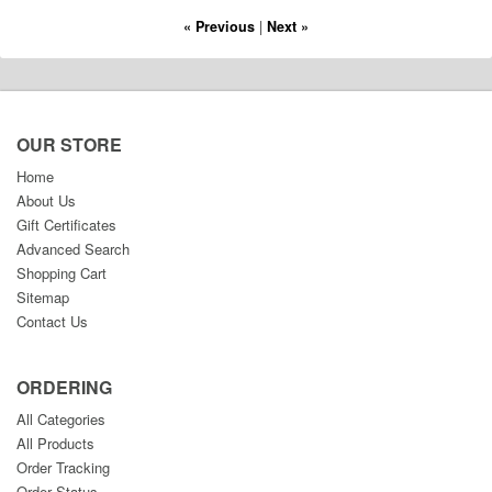
« Previous
|
Next »
OUR STORE
Home
About Us
Gift Certificates
Advanced Search
Shopping Cart
Sitemap
Contact Us
ORDERING
All Categories
All Products
Order Tracking
Order Status