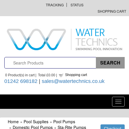
TRACKING
STATUS
SHOPPING CART
Shopping cart
0
Product(s) in cart |
Total
£0.00
|
01242 698182
|
sales@watertechnics.co.uk
Toggl
navig
Home
»
Pool Supplies
»
Pool Pumps
»
Domestic Pool Pumps
»
Sta-Rite Pumps