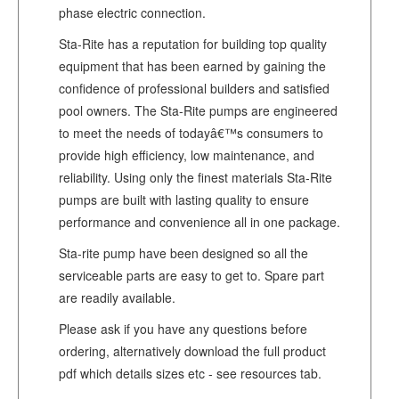
phase electric connection.
Sta-Rite has a reputation for building top quality
equipment that has been earned by gaining the
confidence of professional builders and satisfied
pool owners. The Sta-Rite pumps are engineered
to meet the needs of todayâ€™s consumers to
provide high efficiency, low maintenance, and
reliability. Using only the finest materials Sta-Rite
pumps are built with lasting quality to ensure
performance and convenience all in one package.
Sta-rite pump have been designed so all the
serviceable parts are easy to get to. Spare part
are readily available.
Please ask if you have any questions before
ordering, alternatively download the full product
pdf which details sizes etc - see resources tab.