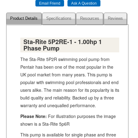
Product Details
Specifications
Resources
Reviews
Sta-Rite 5P2RE-1 - 1.00hp 1
Phase Pump
The Sta-Rite 5P2R swimming pool pump from
Pentair has been one of the most popular in the
UK pool market from many years. This pump is
popular with swimming pool professionals and end
users alike. The main reason for its popularity is its
build quality and reliability. Backed up by a three
warranty and unequalled performance.
Please Note:
For illustration purposes the image
shown is a Sta-Rite 5p6R
This pump is available for single phase and three