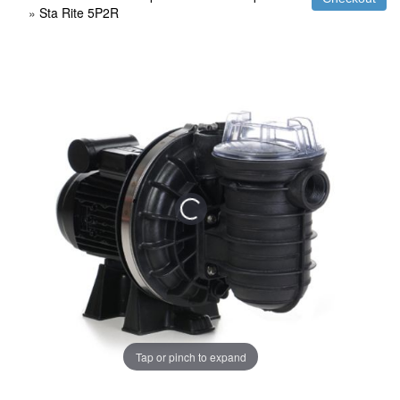
»
Sta Rite 5P2R
Tap or pinch to expand