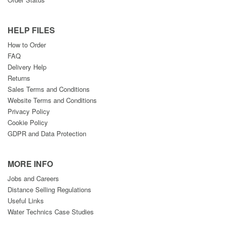
HELP FILES
How to Order
FAQ
Delivery Help
Returns
Sales Terms and Conditions
Website Terms and Conditions
Privacy Policy
Cookie Policy
GDPR and Data Protection
MORE INFO
Jobs and Careers
Distance Selling Regulations
Useful Links
Water Technics Case Studies