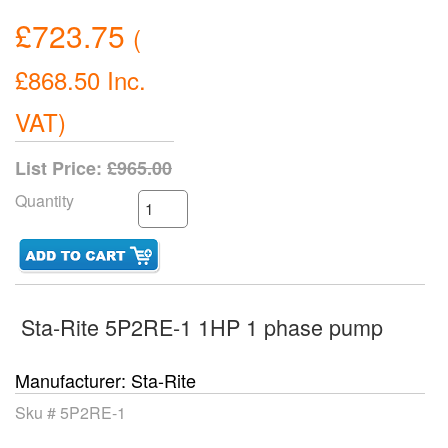
£723.75
(
£868.50
Inc.
VAT
)
List Price:
£965.00
Quantity
Sta-Rite 5P2RE-1 1HP 1 phase pump
Manufacturer
Sta-Rite
Sku #
5P2RE-1