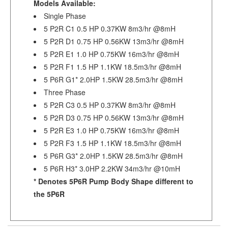
Models Available:
Single Phase
5 P2R C1 0.5 HP 0.37KW 8m3/hr @8mH
5 P2R D1 0.75 HP 0.56KW 13m3/hr @8mH
5 P2R E1 1.0 HP 0.75KW 16m3/hr @8mH
5 P2R F1 1.5 HP 1.1KW 18.5m3/hr @8mH
5 P6R G1* 2.0HP 1.5KW 28.5m3/hr @8mH
Three Phase
5 P2R C3 0.5 HP 0.37KW 8m3/hr @8mH
5 P2R D3 0.75 HP 0.56KW 13m3/hr @8mH
5 P2R E3 1.0 HP 0.75KW 16m3/hr @8mH
5 P2R F3 1.5 HP 1.1KW 18.5m3/hr @8mH
5 P6R G3* 2.0HP 1.5KW 28.5m3/hr @8mH
5 P6R H3* 3.0HP 2.2KW 34m3/hr @10mH
* Denotes 5P6R Pump Body Shape different to
the 5P6R