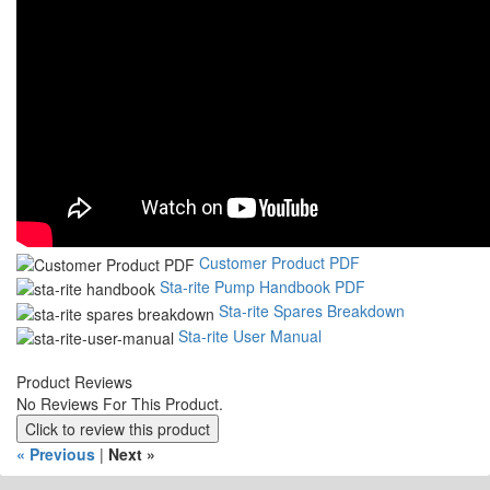
Customer Product PDF
Sta-rite Pump Handbook PDF
Sta-rite Spares Breakdown
Sta-rite User Manual
Product Reviews
No Reviews For This Product.
Click to review this product
« Previous
|
Next »