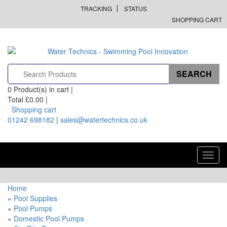
TRACKING
STATUS
SHOPPING CART
0
Product(s) in cart |
Total
£0.00
|
Shopping cart
01242 698182
|
sales@watertechnics.co.uk
Toggl
navig
Home
»
Pool Supplies
»
Pool Pumps
»
Domestic Pool Pumps