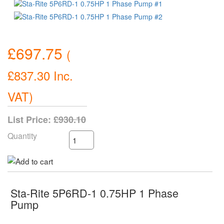
£697.75
(
£837.30
Inc.
VAT
)
List Price:
£930.10
Quantity
Sta-Rite 5P6RD-1 0.75HP 1 Phase
Pump