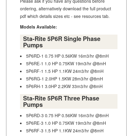
Please ask if you have any questions before
ordering, alternatively download the full product
pdf which details sizes etc - see resources tab.
Models Available:
Sta-Rite 5P6R Single Phase
Pumps
5P6RD-1 0.75 HP 0.56KW 16m3/hr @8mH
5P6RE-1 1.0 HP 0.75KW 19m3/hr @8mH
5P6RF-1 1.5 HP 1.1KW 24m3/hr @8mH
5P6RG-1 2.0HP 1.5KW 28m3/hr @8mH
5P6RH-1 3.0HP 2.2KW 33m3/hr @8mH
Sta-Rite 5P6R Three Phase
Pumps
5P6RD-3 0.75 HP 0.56KW 16m3/hr @8mH
5P6RE-3 1.0 HP 0.75KW 19m3/hr @8mH
5P6RF-3 1.5 HP 1.1KW 24m3/hr @8mH