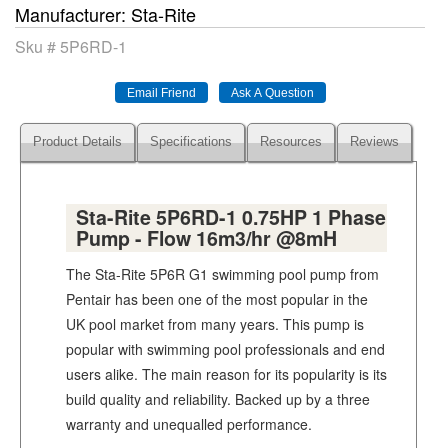
Manufacturer
Sta-Rite
Sku #
5P6RD-1
Product Details
Specifications
Resources
Reviews
Sta-Rite 5P6RD-1 0.75HP 1 Phase
Pump - Flow 16m3/hr @8mH
The Sta-Rite 5P6R G1 swimming pool pump from
Pentair has been one of the most popular in the
UK pool market from many years. This pump is
popular with swimming pool professionals and end
users alike. The main reason for its popularity is its
build quality and reliability. Backed up by a three
warranty and unequalled performance.