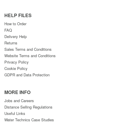
HELP FILES
How to Order
FAQ
Delivery Help
Returns
Sales Terms and Conditions
Website Terms and Conditions
Privacy Policy
Cookie Policy
GDPR and Data Protection
MORE INFO
Jobs and Careers
Distance Selling Regulations
Useful Links
Water Technics Case Studies