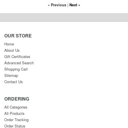
« Previous
|
Next »
OUR STORE
Home
About Us
Gift Certificates
Advanced Search
Shopping Cart
Sitemap
Contact Us
ORDERING
All Categories
All Products
Order Tracking
Order Status