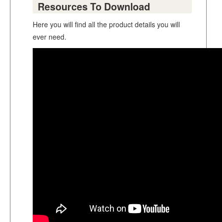
Resources To Download
Here you will find all the product details you will
ever need.