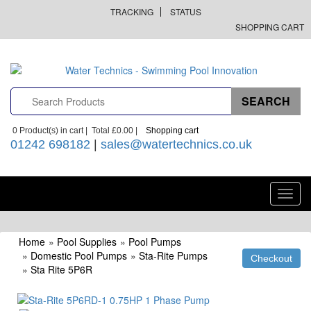
TRACKING
STATUS
SHOPPING CART
0
Product(s) in cart |
Total
£0.00
|
Shopping cart
01242 698182
|
sales@watertechnics.co.uk
Toggl
navig
Home
»
Pool Supplies
»
Pool Pumps
»
Domestic Pool Pumps
»
Sta-Rite Pumps
»
Sta Rite 5P6R