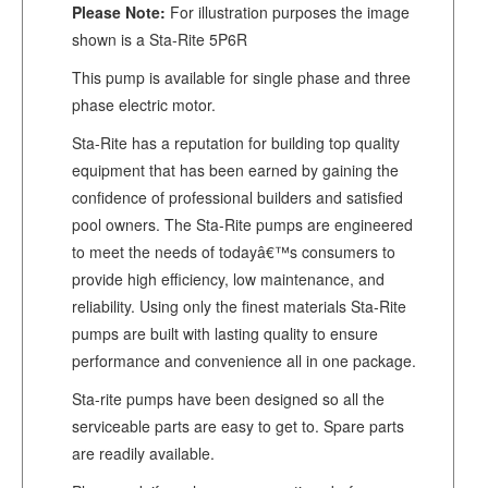
Please Note:
For illustration purposes the image
shown is a Sta-Rite 5P6R
This pump is available for single phase and three
phase electric motor.
Sta-Rite has a reputation for building top quality
equipment that has been earned by gaining the
confidence of professional builders and satisfied
pool owners. The Sta-Rite pumps are engineered
to meet the needs of todayâ€™s consumers to
provide high efficiency, low maintenance, and
reliability. Using only the finest materials Sta-Rite
pumps are built with lasting quality to ensure
performance and convenience all in one package.
Sta-rite pumps have been designed so all the
serviceable parts are easy to get to. Spare parts
are readily available.