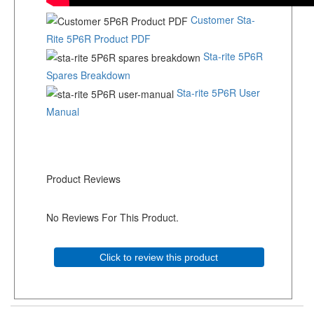
Customer Sta-
Rite 5P6R Product PDF
Sta-rite 5P6R
Spares Breakdown
Sta-rite 5P6R User
Manual
Product Reviews
No Reviews For This Product.
Click to review this product