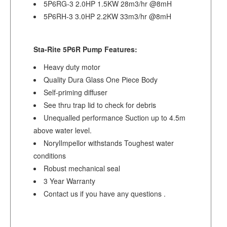
5P6RG-3 2.0HP 1.5KW 28m3/hr @8mH
5P6RH-3 3.0HP 2.2KW 33m3/hr @8mH
Sta-Rite 5P6R Pump Features:
Heavy duty motor
Quality Dura Glass One Piece Body
Self-priming diffuser
See thru trap lid to check for debris
Unequalled performance Suction up to 4.5m
above water level.
NorylImpellor withstands Toughest water
conditions
Robust mechanical seal
3 Year Warranty
Contact us if you have any questions .