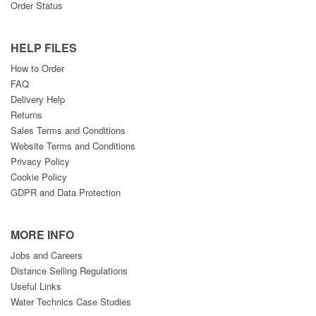
Order Status
HELP FILES
How to Order
FAQ
Delivery Help
Returns
Sales Terms and Conditions
Website Terms and Conditions
Privacy Policy
Cookie Policy
GDPR and Data Protection
MORE INFO
Jobs and Careers
Distance Selling Regulations
Useful Links
Water Technics Case Studies