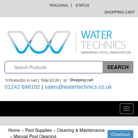
TRACKING
STATUS
SHOPPING CART
Shopping cart
0
Product(s) in cart |
Total
£0.00
|
01242 698182
|
sales@watertechnics.co.uk
Toggl
navig
Home
»
Pool Supplies
»
Cleaning & Maintenance
»
Manual Pool Cleaning