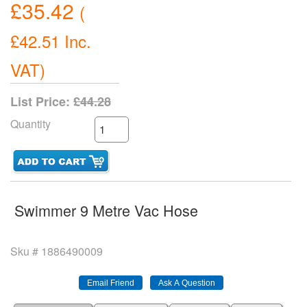
£35.42
(
£42.51
Inc.
VAT
)
List Price:
£44.28
Quantity
Swimmer 9 Metre Vac Hose
Sku #
1886490009