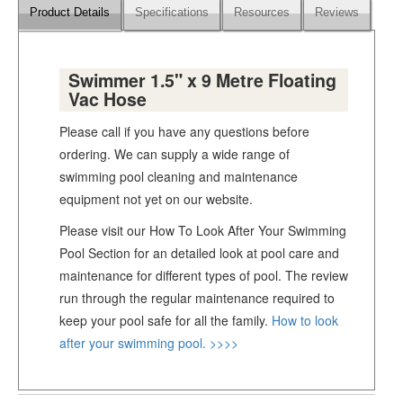
Product Details
Specifications
Resources
Reviews
Swimmer 1.5" x 9 Metre Floating
Vac Hose
Please call if you have any questions before
ordering. We can supply a wide range of
swimming pool cleaning and maintenance
equipment not yet on our website.
Please visit our How To Look After Your Swimming
Pool Section for an detailed look at pool care and
maintenance for different types of pool. The review
run through the regular maintenance required to
keep your pool safe for all the family.
How to look
after your swimming pool. >>>>