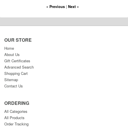
« Previous
|
Next »
OUR STORE
Home
About Us
Gift Certificates
Advanced Search
Shopping Cart
Sitemap
Contact Us
ORDERING
All Categories
All Products
Order Tracking