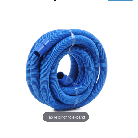
Tap or pinch to expand