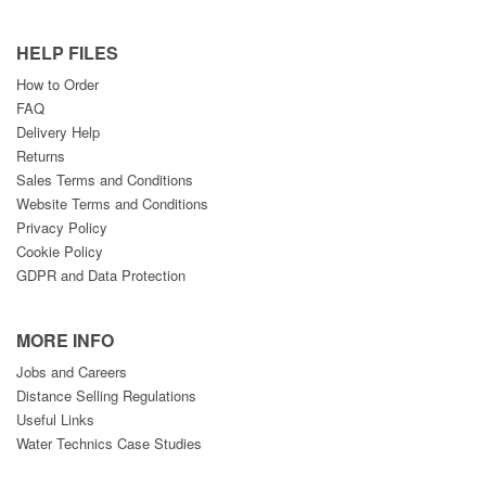
HELP FILES
How to Order
FAQ
Delivery Help
Returns
Sales Terms and Conditions
Website Terms and Conditions
Privacy Policy
Cookie Policy
GDPR and Data Protection
MORE INFO
Jobs and Careers
Distance Selling Regulations
Useful Links
Water Technics Case Studies