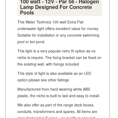
100 watt - 12V - Par 56 - Halogen
Lamp Designed For Concrete
Pools
This Water Technics 100 watt Extra Flat
underwater light offers excellent value for money.
Suitable for installation in any concrete swimming
pool or koi pond.
This light is a very popular retro fit option as no
niche is require. The fixing bracket can be fixed on
the existing wall, with fixings included
This style of light is also available as an LED
option please see other listings
Manufactured from hard wearing white ABS
plastic, the niche is built to last and easy to install.
We also offer as part of the range deck boxes,
conduits, transformers and spares. All items are
manufactured in Europe - so quality is assured.