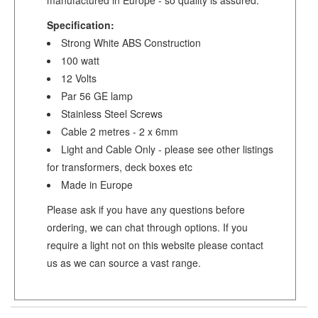
Specification:
Strong White ABS Construction
100 watt
12 Volts
Par 56 GE lamp
Stainless Steel Screws
Cable 2 metres - 2 x 6mm
Light and Cable Only - please see other listings
for transformers, deck boxes etc
Made in Europe
Please ask if you have any questions before
ordering, we can chat through options. If you
require a light not on this website please contact
us as we can source a vast range.