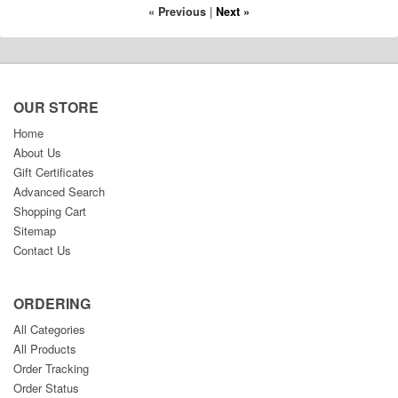
« Previous
|
Next »
OUR STORE
Home
About Us
Gift Certificates
Advanced Search
Shopping Cart
Sitemap
Contact Us
ORDERING
All Categories
All Products
Order Tracking
Order Status