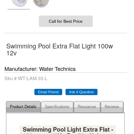
Call for Best Price
Swimming Pool Extra Flat Light 100w
12v
Manufacturer
Water Technics
Sku #
WT-LAM-35-L
Product Details
Specifications
Resources
Reviews
Swimming Pool Light Extra Flat -