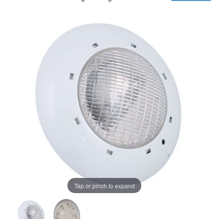
Tap or pinch to expand