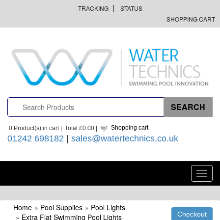
TRACKING
STATUS
SHOPPING CART
Shopping cart
0
Product(s) in cart |
Total
£0.00
|
01242 698182
|
sales@watertechnics.co.uk
Toggl
navig
Home
»
Pool Supplies
»
Pool Lights
»
Extra Flat Swimming Pool Lights