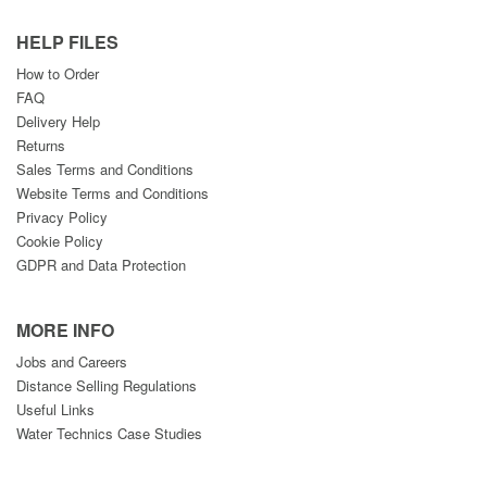
HELP FILES
How to Order
FAQ
Delivery Help
Returns
Sales Terms and Conditions
Website Terms and Conditions
Privacy Policy
Cookie Policy
GDPR and Data Protection
MORE INFO
Jobs and Careers
Distance Selling Regulations
Useful Links
Water Technics Case Studies