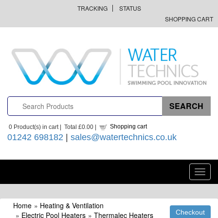
TRACKING
STATUS
SHOPPING CART
Shopping cart
0
Product(s) in cart |
Total
£0.00
|
01242 698182
|
sales@watertechnics.co.uk
Toggl
navig
Home
»
Heating & Ventilation
»
Electric Pool Heaters
»
Thermalec Heaters