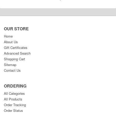
OUR STORE
Home
About Us
Gift Certificates
Advanced Search
Shopping Cart
Sitemap
Contact Us
ORDERING
All Categories
All Products
Order Tracking
Order Status