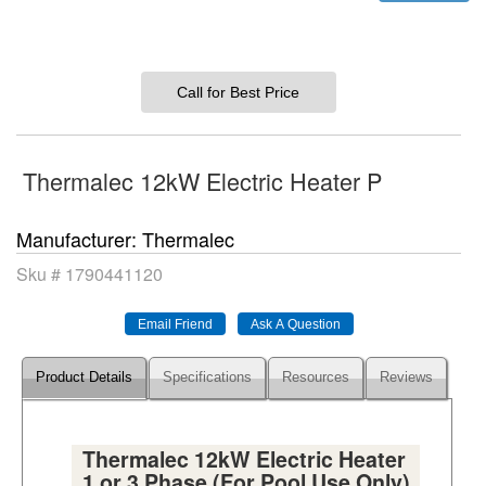
Call for Best Price
Thermalec 12kW Electric Heater P
Manufacturer
Thermalec
Sku #
1790441120
Product Details
Specifications
Resources
Reviews
Thermalec 12kW Electric Heater
1 or 3 Phase (For Pool Use Only)