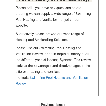
Please call if you have any questions before
ordering we can supply a wide range of Swimming
Pool Heating and Ventilation not yet on our
website.
Alternatively please browse our wide range of
Heating and Air Handling Solutions.
Please visit our Swimming Pool Heating and
Ventilation Review for an in-depth summary of all
the different types of Heating Systems. The review
looks at the advantages and disadvantages of the
different heating and ventilation
methods.
Swimming Pool Heating and Ventilation
Review
« Previous
|
Next »