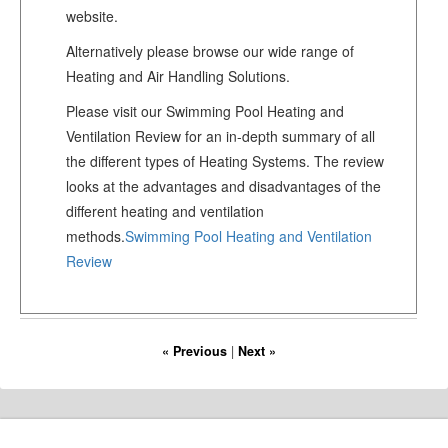
website.
Alternatively please browse our wide range of
Heating and Air Handling Solutions.
Please visit our Swimming Pool Heating and
Ventilation Review for an in-depth summary of all
the different types of Heating Systems. The review
looks at the advantages and disadvantages of the
different heating and ventilation
methods.
Swimming Pool Heating and Ventilation
Review
« Previous
|
Next »