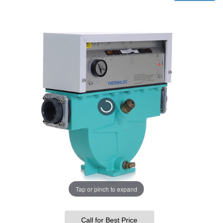
Tap or pinch to expand
Call for Best Price