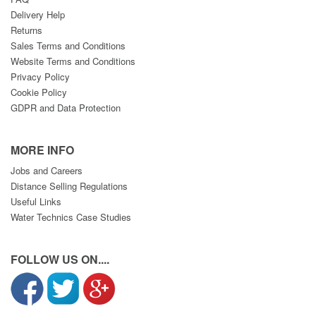
Delivery Help
Returns
Sales Terms and Conditions
Website Terms and Conditions
Privacy Policy
Cookie Policy
GDPR and Data Protection
MORE INFO
Jobs and Careers
Distance Selling Regulations
Useful Links
Water Technics Case Studies
FOLLOW US ON....