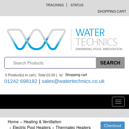
TRACKING
STATUS
SHOPPING CART
Shopping cart
0
Product(s) in cart |
Total
£0.00
|
01242 698182
|
sales@watertechnics.co.uk
Toggl
navig
Home
»
Heating & Ventilation
»
Electric Pool Heaters
»
Thermalec Heaters