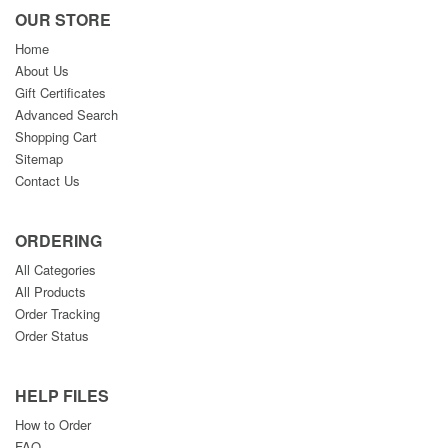
OUR STORE
Home
About Us
Gift Certificates
Advanced Search
Shopping Cart
Sitemap
Contact Us
ORDERING
All Categories
All Products
Order Tracking
Order Status
HELP FILES
How to Order
FAQ