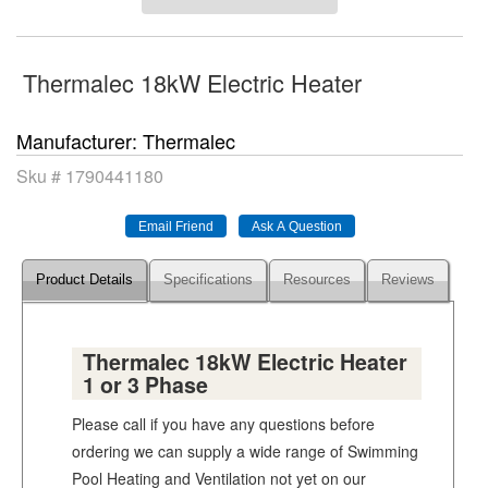
Thermalec 18kW Electric Heater
Manufacturer
Thermalec
Sku #
1790441180
Product Details
Specifications
Resources
Reviews
Thermalec 18kW Electric Heater
1 or 3 Phase
Please call if you have any questions before
ordering we can supply a wide range of Swimming
Pool Heating and Ventilation not yet on our