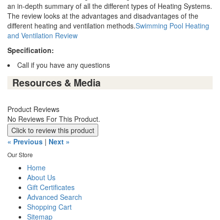
an in-depth summary of all the different types of Heating Systems.
The review looks at the advantages and disadvantages of the
different heating and ventilation methods.
Swimming Pool Heating
and Ventilation Review
Specification:
Call if you have any questions
Resources & Media
Product Reviews
No Reviews For This Product.
Click to review this product
« Previous
|
Next »
Our Store
Home
About Us
Gift Certificates
Advanced Search
Shopping Cart
Sitemap