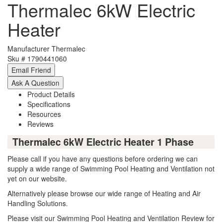
Thermalec 6kW Electric
Heater
Manufacturer
Thermalec
Sku #
1790441060
Product Details
Specifications
Resources
Reviews
Thermalec 6kW Electric Heater 1 Phase
Please call if you have any questions before ordering we can
supply a wide range of Swimming Pool Heating and Ventilation not
yet on our website.
Alternatively please browse our wide range of Heating and Air
Handling Solutions.
Please visit our Swimming Pool Heating and Ventilation Review for