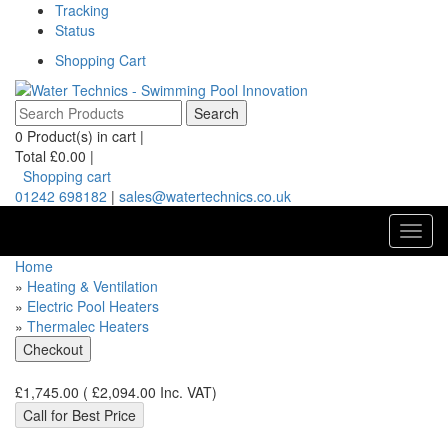
Tracking
Status
Shopping Cart
0
Product(s) in cart |
Total
£0.00
|
Shopping cart
01242 698182
|
sales@watertechnics.co.uk
Toggl
navig
Home
»
Heating & Ventilation
»
Electric Pool Heaters
»
Thermalec Heaters
£1,745.00
(
£2,094.00
Inc. VAT
)
Call for Best Price