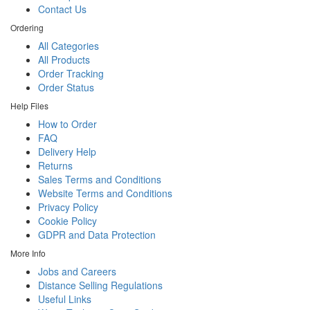
Contact Us
Ordering
All Categories
All Products
Order Tracking
Order Status
Help Files
How to Order
FAQ
Delivery Help
Returns
Sales Terms and Conditions
Website Terms and Conditions
Privacy Policy
Cookie Policy
GDPR and Data Protection
More Info
Jobs and Careers
Distance Selling Regulations
Useful Links