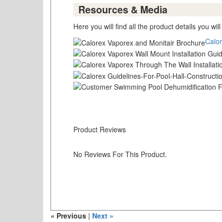
Resources & Media
Here you will find all the product details you wil
Calor
Product Reviews
No Reviews For This Product.
« Previous
|
Next »