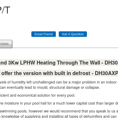
P/T
views
 and 3Kw LPHW Heating Through The Wall - DH3
offer the version with built in defrost - DH30AXP/
evels of humidity left unchallenged can be a major problem in an indoo
 can eventually lead to mould, structural damage or collapse.
icient and economical solution for every pool.
the moisture in your pool hall for a much lower capital cost than larger
zed swimming pools, however we would recommend that you speak to us 
 knowledge of supplying and installing all types of dehumifers and can