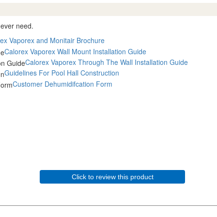
l ever need.
ex Vaporex and Monitair Brochure
Calorex Vaporex Wall Mount Installation Guide
Calorex Vaporex Through The Wall Installation Guide
Guidelines For Pool Hall Construction
Customer Dehumidifcation Form
Click to review this product