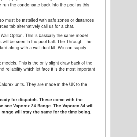
r run the condensate back into the pool as this
V so must be installed with safe zones or distances
s tab alternatively call us for a chat.
 Wall Option. This is basically the same model
 will be seen in the pool hall. The Through The
ndard along with a wall duct kit. We can supply
models. This is the only slight draw back of the
liability which let face it is the most important
 Calorex units. They are made in the UK to the
ready for dispatch. These come with the
se see Vaporex 34 Range. The Vaporex 34 will
5 range will stay the same for the time being.