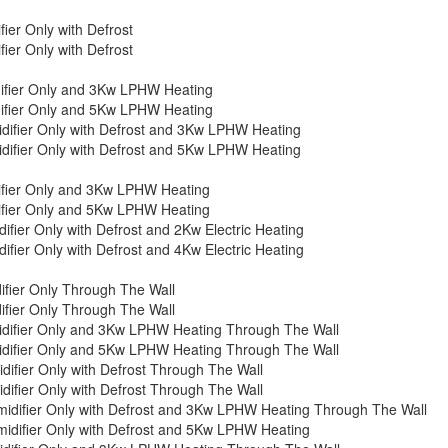
er Only with Defrost
er Only with Defrost
ifier Only and 3Kw LPHW Heating
ifier Only and 5Kw LPHW Heating
ifier Only with Defrost and 3Kw LPHW Heating
ifier Only with Defrost and 5Kw LPHW Heating
fier Only and 3Kw LPHW Heating
fier Only and 5Kw LPHW Heating
ier Only with Defrost and 2Kw Electric Heating
ier Only with Defrost and 4Kw Electric Heating
fier Only Through The Wall
fier Only Through The Wall
difier Only and 3Kw LPHW Heating Through The Wall
difier Only and 5Kw LPHW Heating Through The Wall
fier Only with Defrost Through The Wall
fier Only with Defrost Through The Wall
difier Only with Defrost and 3Kw LPHW Heating Through The Wall
difier Only with Defrost and 5Kw LPHW Heating