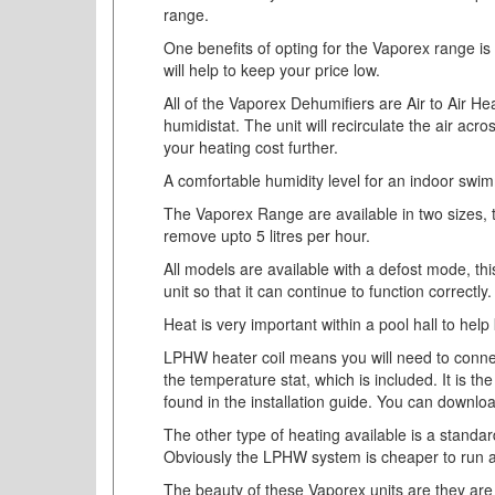
range.
One benefits of opting for the Vaporex range is 
will help to keep your price low.
All of the Vaporex Dehumifiers are Air to Air He
humidistat. The unit will recirculate the air acr
your heating cost further.
A comfortable humidity level for an indoor swi
The Vaporex Range are available in two sizes, t
remove upto 5 litres per hour.
All models are available with a defost mode, this
unit so that it can continue to function correctly.
Heat is very important within a pool hall to hel
LPHW heater coil means you will need to connect
the temperature stat, which is included. It is t
found in the installation guide. You can downlo
The other type of heating available is a standard
Obviously the LPHW system is cheaper to run as
The beauty of these Vaporex units are they are v