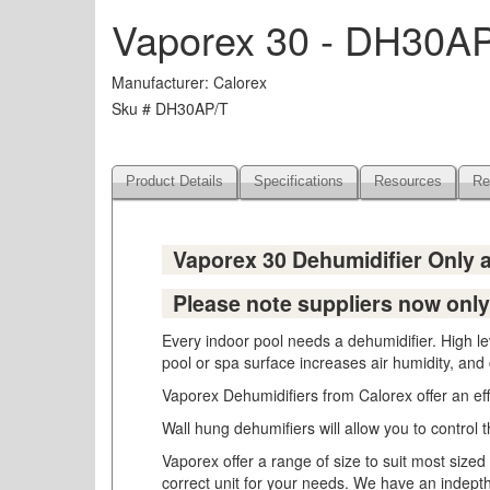
Vaporex 30 - DH30A
Manufacturer
Calorex
Sku #
DH30AP/T
Product Details
Specifications
Resources
Re
Vaporex 30 Dehumidifier Only
Please note suppliers now only 
Every indoor pool needs a dehumidifier. High l
pool or spa surface increases air humidity, and
Vaporex Dehumidifiers from Calorex offer an eff
Wall hung dehumifiers will allow you to control 
Vaporex offer a range of size to suit most si
correct unit for your needs. We have an indepth