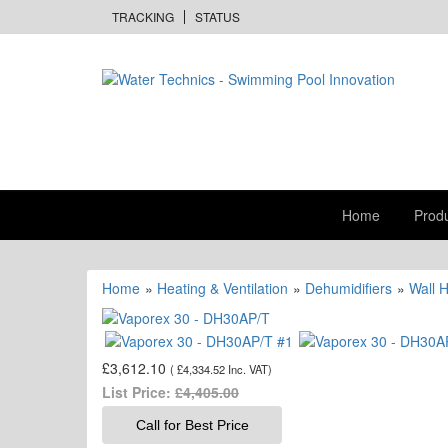
TRACKING
STATUS
Home
Prod
Home
»
Heating & Ventilation
»
Dehumidifiers
»
Wall 
£3,612.10
(
£4,334.52
Inc. VAT
)
List Price:
£4,405.00
Call for Best Price