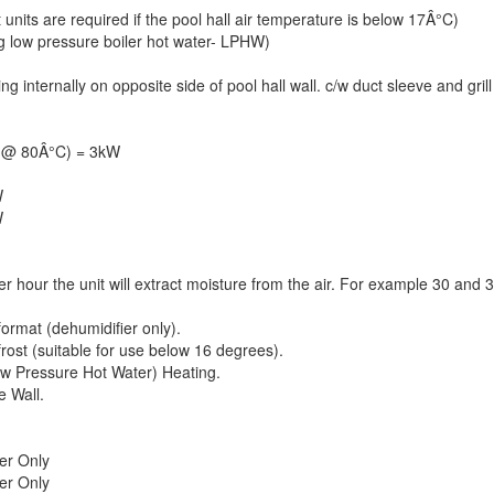
 units are required if the pool hall air temperature is below 17Â°C)
ng low pressure boiler hot water- LPHW)
internally on opposite side of pool hall wall. c/w duct sleeve and grill
y @ 80Â°C) = 3kW
W
W
per hour the unit will extract moisture from the air. For example 30 and 
format (dehumidifier only).
frost (suitable for use below 16 degrees).
w Pressure Hot Water) Heating.
e Wall.
er Only
er Only