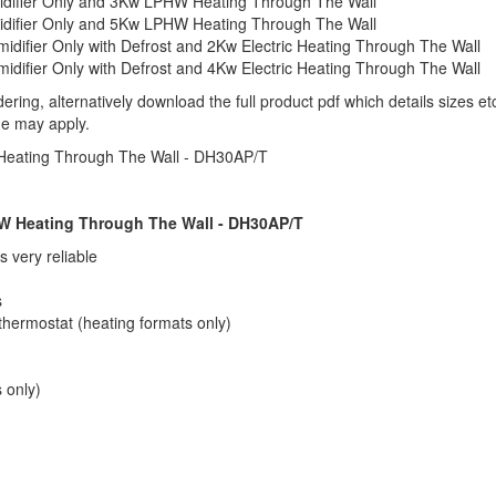
difier Only and 3Kw LPHW Heating Through The Wall
difier Only and 5Kw LPHW Heating Through The Wall
ifier Only with Defrost and 2Kw Electric Heating Through The Wall
ifier Only with Defrost and 4Kw Electric Heating Through The Wall
ering, alternatively download the full product pdf which details sizes 
me may apply.
Heating Through The Wall - DH30AP/T
W Heating Through The Wall - DH30AP/T
 very reliable
s
thermostat (heating formats only)
 only)