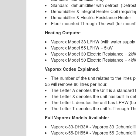
Standard- dehumidifier with defrost. (Defrost
Dehumidifier & Integral Heater Coil (requiri
Dehumidifier & Electric Resistance Heater
Floor mounted Through The wall (for mounting 
Heating Outputs:
Vaporex Model 33 LPHW (with water suppl
Vaporex Model 55 LPHW = 5kW
Vaporex Model 30 Electric Resistance = 2k
Vaporex Model 50 Electric Resistance = 4k
Vaporex Codes Explained:
The number of the unit relates to the litres 
55 will remove 60 litres per hour.
The Letter A denotes the Unit is a standard 
The Letter X denotes the unit has built in de
The Letter L denotes the unit has LPHW (Lo
The Letter T denotes the unit is Through Th
Full Vaporex Models Available:
Vaporex-33-DH33A - Vaporex 33 Dehumidifi
Vaporex-55-DH55A - Vaporex 55 Dehumidifi