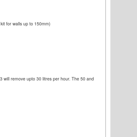
 kit for walls up to 150mm)
33 will remove upto 30 litres per hour. The 50 and