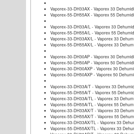
Vaporex-33-DH33AX - Vaporex 33 Dehumidifi
Vaporex-55-DH55AX - Vaporex 55 Dehumidifi
Vaporex-33-DH33A/L - Vaporex 33 Dehumid
Vaporex-55-DH55A/L - Vaporex 55 Dehumid
Vaporex-33-DH33AX/L - Vaporex 33 Dehumid
Vaporex-55-DH55AX/L - Vaporex 33 Dehumid
Vaporex-30-DH30AP - Vaporex 30 Dehumidi
Vaporex-50-DH50AP - Vaporex 50 Dehumidi
Vaporex-30-DH30AXP - Vaporex 30 Dehumidif
Vaporex-50-DH50AXP - Vaporex 50 Dehumidif
Vaporex-33-DH33A/T - Vaporex 33 Dehumidi
Vaporex-55-DH55A/T - Vaporex 55 Dehumidi
Vaporex-33-DH33A/TL - Vaporex 33 Dehumi
Vaporex-55-DH55A/TL - Vaporex 55 Dehumi
Vaporex-33-DH33AX/T - Vaporex 33 Dehumidi
Vaporex-55-DH55AX/T - Vaporex 55 Dehumidi
Vaporex-33-DH33AX/TL - Vaporex 33 Dehumi
Vaporex-55-DH55AX/TL - Vaporex 33 Dehumi