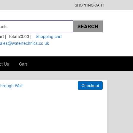
SHOPPING CART
rt |
Total
£0.00
|
Shopping cart
ales@watertechnics.co.uk
ct Us
Cart
Through Wall