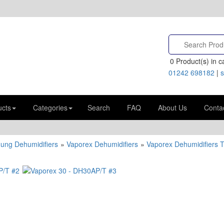
0
Product(s) in ca
01242 698182
|
s
ucts
Categories
Search
FAQ
About Us
Conta
Hung Dehumidifiers
»
Vaporex Dehumidifiers
»
Vaporex Dehumidifiers 