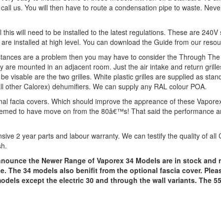
call us. You will then have to route a condensation pipe to waste. Neve
ll this will need to be installed to the latest regulations. These are 240
re installed at high level. You can download the Guide from our resource
e distances are a problem then you may have to consider the Through The
are mounted in an adjacent room. Just the air intake and return grilles
l be visable are the two grilles. White plastic grilles are supplied as sta
n all other Calorex) dehumifiers. We can supply any RAL colour POA.
nal facia covers. Which should improve the appreance of these Vaporex 
emed to have move on from the 80â€™s! That said the performance and re
sive 2 year parts and labour warranty. We can testify the quality of all
sh.
 announce the Newer Range of Vaporex 34 Models are in stock and 
. The 34 models also benifit from the optional fascia cover. Plea
3 models except the electric 30 and through the wall variants. The 5