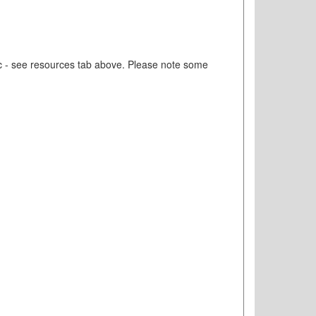
etc - see resources tab above. Please note some