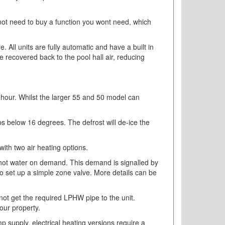
l not need to buy a function you wont need, which
 All units are fully automatic and have a built in
be recovered back to the pool hall air, reducing
 hour. Whilst the larger 55 and 50 model can
rops below 16 degrees. The defrost will de-ice the
with two air heating options.
e hot water on demand. This demand is signalled by
 to set up a simple zone valve. More details can be
annot get the required LPHW pipe to the unit.
our property.
p supply, electrical heating versions require a