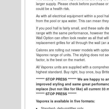
larger supply. Please check before purchase or 
could be a health risk.
As with all electrical equipment within a pool ha
from the pool or spa water. This can mean they a
If you pool hall is fairly small, and these saf
range with the same performance, however they 
Wall Option can often look neater as all that wil
replacement grilles for all through the wall (a
Calorex are rolling out newer models with optio
Vaporex range of units. The styling does not se
factor, is the best on the market.
All Vaporex units are supplied with a comprehen
highest standard. Buy right, buy once, buy Briti
******* STOP PRESS ******* We are happy to
improved styling and same great perfomance
replace (but not like for like) all current 3
******* STOP PRESS *******
Vaporex is available in five formats:
Standard- dehumidifier only