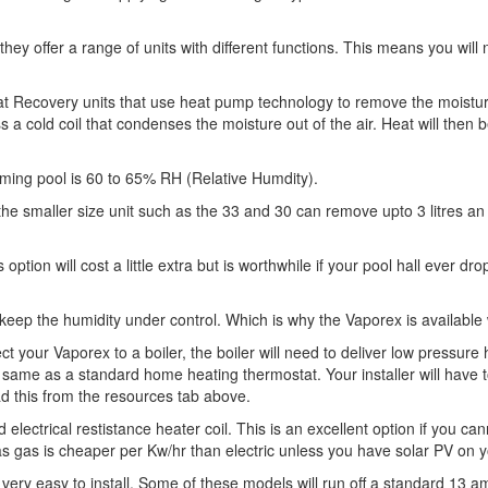
they offer a range of units with different functions. This means you wil
at Recovery units that use heat pump technology to remove the moisture.
oss a cold coil that condenses the moisture out of the air. Heat will then 
mming pool is 60 to 65% RH (Relative Humdity).
he smaller size unit such as the 33 and 30 can remove upto 3 litres an
 option will cost a little extra but is worthwhile if your pool hall ever d
p keep the humidity under control. Which is why the Vaporex is available 
 your Vaporex to a boiler, the boiler will need to deliver low pressur
he same as a standard home heating thermostat. Your installer will have
ad this from the resources tab above.
 electrical restistance heater coil. This is an excellent option if you c
 gas is cheaper per Kw/hr than electric unless you have solar PV on y
ery easy to install. Some of these models will run off a standard 13 am