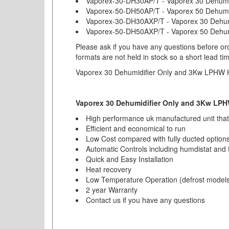
Vaporex-30-DH30AP/T - Vaporex 30 Dehumi
Vaporex-50-DH50AP/T - Vaporex 50 Dehumi
Vaporex-30-DH30AXP/T - Vaporex 30 Dehumid
Vaporex-50-DH50AXP/T - Vaporex 50 Dehumid
Please ask if you have any questions before ord
formats are not held in stock so a short lead ti
Vaporex 30 Dehumidifier Only and 3Kw LPHW 
Vaporex 30 Dehumidifier Only and 3Kw LPH
High performance uk manufactured unit thats
Efficient and economical to run
Low Cost compared with fully ducted option
Automatic Controls including humdistat and 
Quick and Easy Installation
Heat recovery
Low Temperature Operation (defrost models
2 year Warranty
Contact us if you have any questions