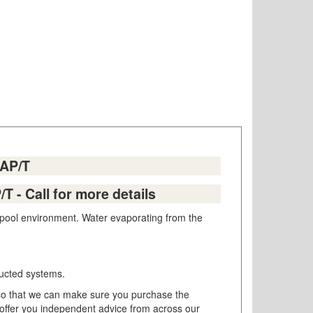
0AP/T
T - Call for more details
r pool environment. Water evaporating from the
 ducted systems.
so that we can make sure you purchase the
 offer you independent advice from across our