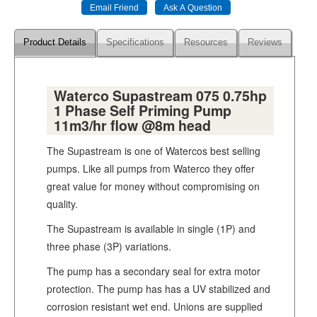
Product Details
Specifications
Resources
Reviews
Waterco Supastream 075 0.75hp
1 Phase Self Priming Pump
11m3/hr flow @8m head
The Supastream is one of Watercos best selling
pumps. Like all pumps from Waterco they offer
great value for money without compromising on
quality.
The Supastream is available in single (1P) and
three phase (3P) variations.
The pump has a secondary seal for extra motor
protection. The pump has has a UV stabilized and
corrosion resistant wet end. Unions are supplied