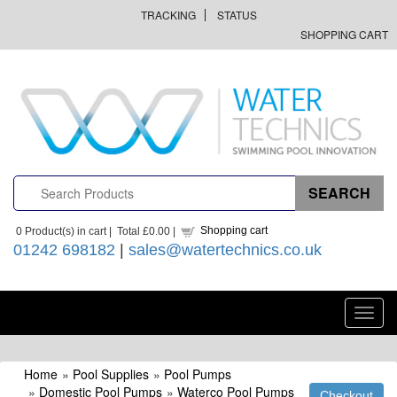
TRACKING
STATUS
SHOPPING CART
Shopping cart
0
Product(s) in cart |
Total
£0.00
|
01242 698182
|
sales@watertechnics.co.uk
Toggl
navig
Home
»
Pool Supplies
»
Pool Pumps
»
Domestic Pool Pumps
»
Waterco Pool Pumps