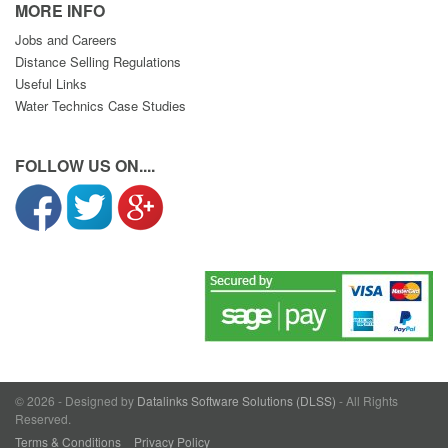
MORE INFO
Jobs and Careers
Distance Selling Regulations
Useful Links
Water Technics Case Studies
FOLLOW US ON....
© 2026 - Designed by
Datalinks Software Solutions (DLSS)
- All Rights
Reserved.
Terms & Conditions
Privacy Policy