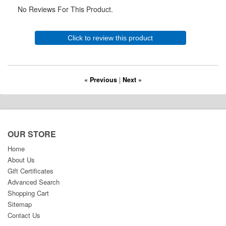
No Reviews For This Product.
Click to review this product
« Previous
|
Next »
OUR STORE
Home
About Us
Gift Certificates
Advanced Search
Shopping Cart
Sitemap
Contact Us