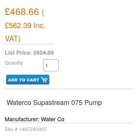
£468.66
(
£562.39
Inc.
VAT
)
List Price:
£624.89
Quantity
Waterco Supastream 075 Pump
Manufacturer
Water Co
Sku #
1497240007