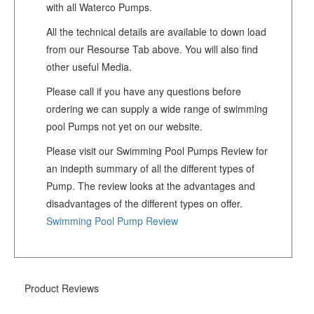
with all Waterco Pumps.
All the technical details are available to down load
from our Resourse Tab above. You will also find
other useful Media.
Please call if you have any questions before
ordering we can supply a wide range of swimming
pool Pumps not yet on our website.
Please visit our Swimming Pool Pumps Review for
an indepth summary of all the different types of
Pump. The review looks at the advantages and
disadvantages of the different types on offer.
Swimming Pool Pump Review
Product Reviews