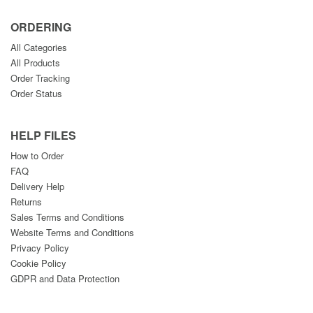
ORDERING
All Categories
All Products
Order Tracking
Order Status
HELP FILES
How to Order
FAQ
Delivery Help
Returns
Sales Terms and Conditions
Website Terms and Conditions
Privacy Policy
Cookie Policy
GDPR and Data Protection