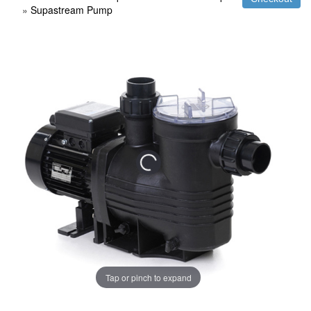
»
Supastream Pump
Tap or pinch to expand