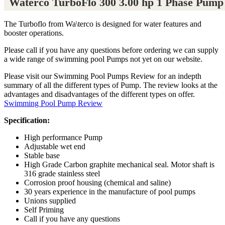
Waterco TurboFlo 300 3.00 hp 1 Phase Pump
The Turboflo from Wa\terco is designed for water features and
booster operations.
Please call if you have any questions before ordering we can supply
a wide range of swimming pool Pumps not yet on our website.
Please visit our Swimming Pool Pumps Review for an indepth
summary of all the different types of Pump. The review looks at the
advantages and disadvantages of the different types on offer.
Swimming Pool Pump Review
Specification:
High performance Pump
Adjustable wet end
Stable base
High Grade Carbon graphite mechanical seal. Motor shaft is
316 grade stainless steel
Corrosion proof housing (chemical and saline)
30 years experience in the manufacture of pool pumps
Unions supplied
Self Priming
Call if you have any questions