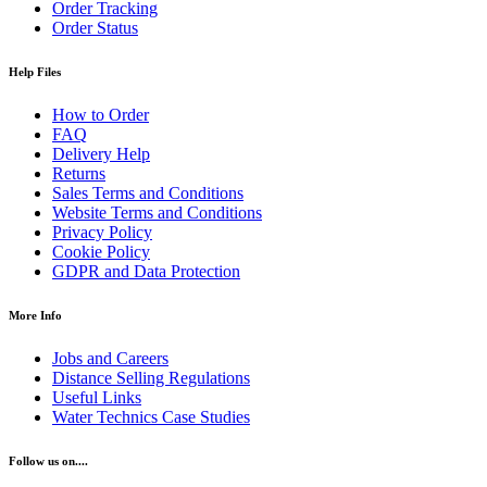
Order Tracking
Order Status
Help Files
How to Order
FAQ
Delivery Help
Returns
Sales Terms and Conditions
Website Terms and Conditions
Privacy Policy
Cookie Policy
GDPR and Data Protection
More Info
Jobs and Careers
Distance Selling Regulations
Useful Links
Water Technics Case Studies
Follow us on....