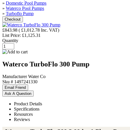
»
Domestic Pool Pumps
»
Waterco Pool Pumps
»
Turboflo Pump
£843.98
(
£1,012.78
Inc. VAT
)
List Price:
£1,125.31
Quantity
Waterco TurboFlo 300 Pump
Manufacturer
Water Co
Sku #
1497241330
Product Details
Specifications
Resources
Reviews