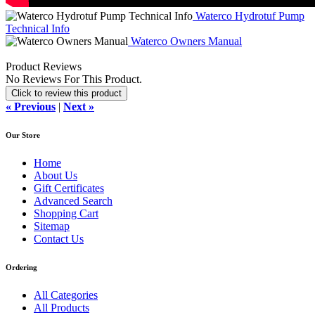
Waterco Hydrotuf Pump
Technical Info
Waterco Owners Manual
Product Reviews
No Reviews For This Product.
Click to review this product
« Previous
|
Next »
Our Store
Home
About Us
Gift Certificates
Advanced Search
Shopping Cart
Sitemap
Contact Us
Ordering
All Categories
All Products