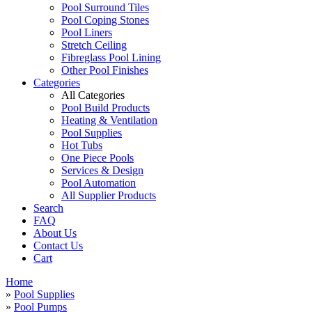
Pool Surround Tiles
Pool Coping Stones
Pool Liners
Stretch Ceiling
Fibreglass Pool Lining
Other Pool Finishes
Categories
All Categories
Pool Build Products
Heating & Ventilation
Pool Supplies
Hot Tubs
One Piece Pools
Services & Design
Pool Automation
All Supplier Products
Search
FAQ
About Us
Contact Us
Cart
Home
»
Pool Supplies
»
Pool Pumps