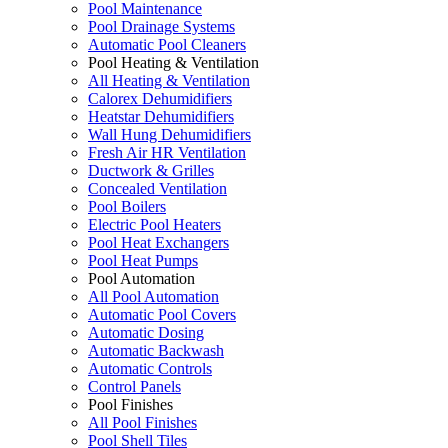
Pool Maintenance
Pool Drainage Systems
Automatic Pool Cleaners
Pool Heating & Ventilation
All Heating & Ventilation
Calorex Dehumidifiers
Heatstar Dehumidifiers
Wall Hung Dehumidifiers
Fresh Air HR Ventilation
Ductwork & Grilles
Concealed Ventilation
Pool Boilers
Electric Pool Heaters
Pool Heat Exchangers
Pool Heat Pumps
Pool Automation
All Pool Automation
Automatic Pool Covers
Automatic Dosing
Automatic Backwash
Automatic Controls
Control Panels
Pool Finishes
All Pool Finishes
Pool Shell Tiles