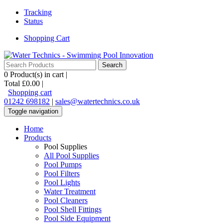
Tracking
Status
Shopping Cart
0
Product(s) in cart |
Total
£0.00
|
Shopping cart
01242 698182
|
sales@watertechnics.co.uk
Toggle navigation
Home
Products
Pool Supplies
All Pool Supplies
Pool Pumps
Pool Filters
Pool Lights
Water Treatment
Pool Cleaners
Pool Shell Fittings
Pool Side Equipment