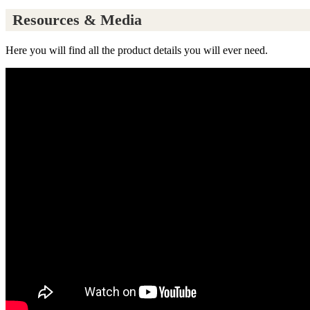
Resources & Media
Here you will find all the product details you will ever need.