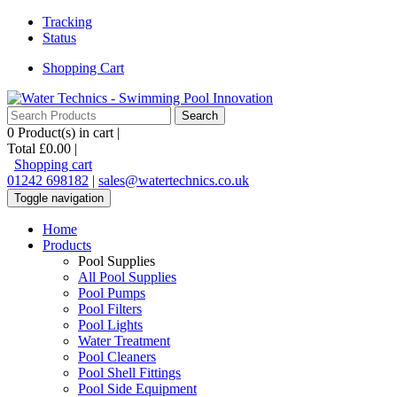
Tracking
Status
Shopping Cart
0
Product(s) in cart |
Total
£0.00
|
Shopping cart
01242 698182
|
sales@watertechnics.co.uk
Toggle navigation
Home
Products
Pool Supplies
All Pool Supplies
Pool Pumps
Pool Filters
Pool Lights
Water Treatment
Pool Cleaners
Pool Shell Fittings
Pool Side Equipment