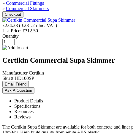
»
Commercial Fittings
»
Commercial Skimmers
£234.38
(
£281.25
Inc. VAT
)
List Price:
£312.50
Quantity
Certikin Commercial Supa Skimmer
Manufacturer
Certikin
Sku #
HD100SP
Product Details
Specifications
Resources
Reviews
The Certikin Supa Skimmer are available for both concrete and liner p
10m3/hr. High build quality from white ABS plastic.