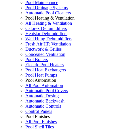
Pool Maintenance
Pool Drainage Systems
Automatic Pool Cleaners
Pool Heating & Ventilation
All Heating & Ventilation
Calorex Dehumidifiers
Heatstar Dehumidifiers
Wall Hung Dehumidifiers
Fresh Air HR Ventilation
Ductwork & Grilles
Concealed Ventilation
Pool Boilers
Electric Pool Heaters
Pool Heat Exchangers
Pool Heat Pumps
Pool Automation
All Pool Automation
Automatic Pool Covers
Automatic Dosing
Automatic Backwash
Automatic Controls
Control Panels
Pool Finishes
All Pool Finishes
Pool Shell Tiles