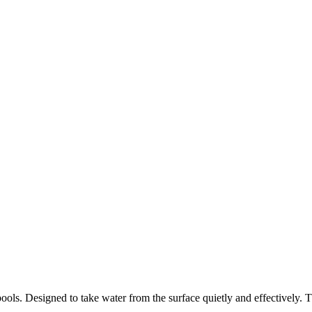
ools. Designed to take water from the surface quietly and effectively.