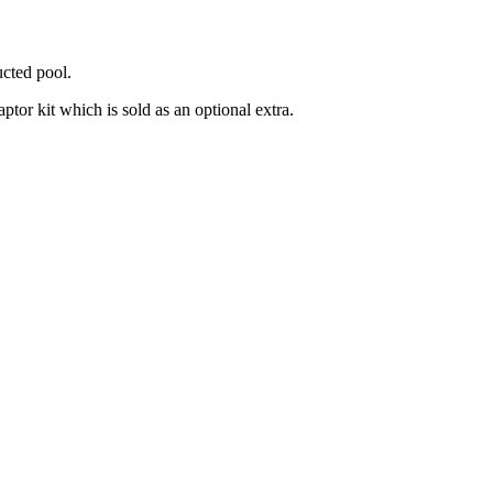
ucted pool.
ptor kit which is sold as an optional extra.