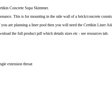
Certikin Concrete Supa Skimmer.
nance. This is for mounting in the side wall of a brick/concrete constr
 you are planning a liner pool then you will need the Certikin Liner Ada
nload the full product pdf which details sizes etc - see resources tab.
gle extension throat