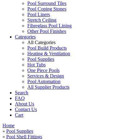
Pool Surround Tiles
Pool Coping Stones
Pool Liners
Stretch Ceiling
Fibreglass Pool Lining
Other Pool Finishes
Categories
All Categories
Pool Build Products
Heating & Ventilation
Pool Supplies
Hot Tubs
One Piece Pools
Services & Design
Pool Automation
All Supplier Products
Search
FAQ
About Us
Contact Us
Cart
Home
»
Pool Supplies
»
Pool Shell Fittings