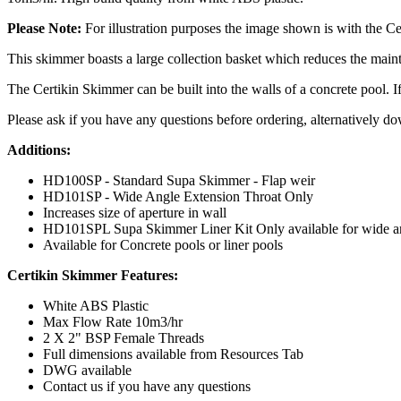
Please Note:
For illustration purposes the image shown is with the 
This skimmer boasts a large collection basket which reduces the mainte
The Certikin Skimmer can be built into the walls of a concrete pool. If
Please ask if you have any questions before ordering, alternatively dow
Additions:
HD100SP - Standard Supa Skimmer - Flap weir
HD101SP - Wide Angle Extension Throat Only
Increases size of aperture in wall
HD101SPL Supa Skimmer Liner Kit Only available for wide an
Available for Concrete pools or liner pools
Certikin Skimmer Features:
White ABS Plastic
Max Flow Rate 10m3/hr
2 X 2" BSP Female Threads
Full dimensions available from Resources Tab
DWG available
Contact us if you have any questions