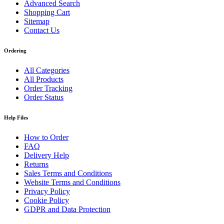
Advanced Search
Shopping Cart
Sitemap
Contact Us
Ordering
All Categories
All Products
Order Tracking
Order Status
Help Files
How to Order
FAQ
Delivery Help
Returns
Sales Terms and Conditions
Website Terms and Conditions
Privacy Policy
Cookie Policy
GDPR and Data Protection