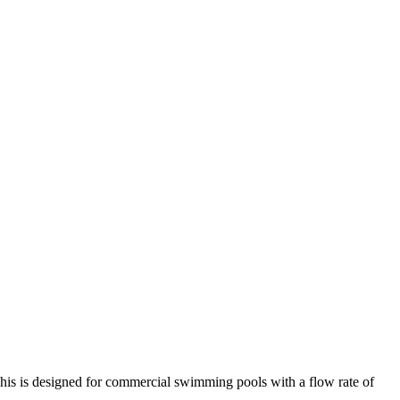
 This is designed for commercial swimming pools with a flow rate of