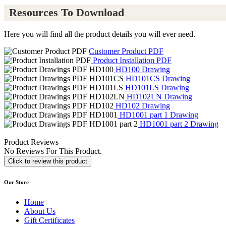
Resources To Download
Here you will find all the product details you will ever need.
Customer Product PDF
Product Installation PDF
HD100 Drawing
HD101CS Drawing
HD101LS Drawing
HD102LN Drawing
HD102 Drawing
HD1001 part 1 Drawing
HD1001 part 2 Drawing
Product Reviews
No Reviews For This Product.
Click to review this product
Our Store
Home
About Us
Gift Certificates