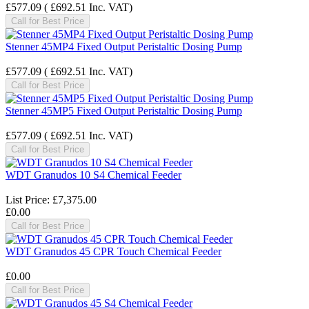
£577.09
(
£692.51
Inc. VAT
)
Call for Best Price
Stenner 45MP4 Fixed Output Peristaltic Dosing Pump
£577.09
(
£692.51
Inc. VAT
)
Call for Best Price
Stenner 45MP5 Fixed Output Peristaltic Dosing Pump
£577.09
(
£692.51
Inc. VAT
)
Call for Best Price
WDT Granudos 10 S4 Chemical Feeder
List Price:
£7,375.00
£0.00
Call for Best Price
WDT Granudos 45 CPR Touch Chemical Feeder
£0.00
Call for Best Price