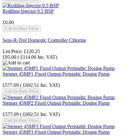
Rodding Injector 0.5 BSP
£0.00
Call for Best Price
Sens-R-Trol Domestic Controller Chlorine
List Price:
£120.25
£95.00
(
£114.00
Inc. VAT
)
Stenner 45MP1 Fixed Output Peristaltic Dosing Pump
£577.09
(
£692.51
Inc. VAT
)
Call for Best Price
Stenner 45MP2 Fixed Output Peristaltic Dosing Pump
£577.09
(
£692.51
Inc. VAT
)
Call for Best Price
Stenner 45MP3 Fixed Output Peristaltic Dosing Pump