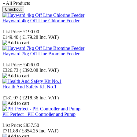
» All Products
Hayward 4kg Off Line Chlorine Feeder
List Price:
£190.00
£149.40
(
£179.28
Inc. VAT
)
Hayward 7kg Off Line Bromine Feeder
List Price:
£426.00
£326.73
(
£392.08
Inc. VAT
)
Health And Safety Kit No.1
£181.97
(
£218.36
Inc. VAT
)
PH Perfect - PH Controller and Pump
List Price:
£837.50
£711.88
(
£854.25
Inc. VAT
)