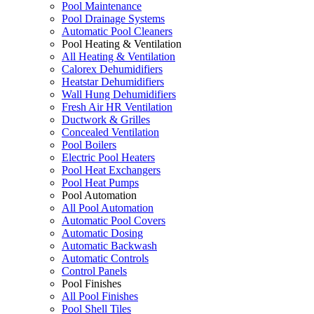
Pool Maintenance
Pool Drainage Systems
Automatic Pool Cleaners
Pool Heating & Ventilation
All Heating & Ventilation
Calorex Dehumidifiers
Heatstar Dehumidifiers
Wall Hung Dehumidifiers
Fresh Air HR Ventilation
Ductwork & Grilles
Concealed Ventilation
Pool Boilers
Electric Pool Heaters
Pool Heat Exchangers
Pool Heat Pumps
Pool Automation
All Pool Automation
Automatic Pool Covers
Automatic Dosing
Automatic Backwash
Automatic Controls
Control Panels
Pool Finishes
All Pool Finishes
Pool Shell Tiles