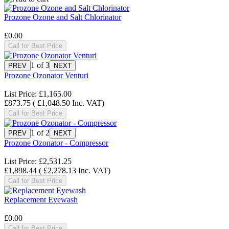
Prozone Ozone and Salt Chlorinator
£0.00
Call for Best Price
1
of 3
Prozone Ozonator Venturi
List Price:
£1,165.00
£873.75
(
£1,048.50
Inc. VAT
)
Call for Best Price
1
of 2
Prozone Ozonator - Compressor
List Price:
£2,531.25
£1,898.44
(
£2,278.13
Inc. VAT
)
Call for Best Price
Replacement Eyewash
£0.00
Call for Best Price