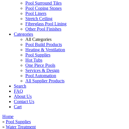
Pool Surround Tiles
Pool Coping Stones
Pool Liners
Stretch Ceiling
Fibreglass Pool Lining
Other Pool Finishes
Categories
All Categories
Pool Build Products
Heating & Ventilation
Pool Supplies
Hot Tubs
One Piece Pools
Services & Design
Pool Automation
All Supplier Products
Search
FAQ
About Us
Contact Us
Cart
Home
»
Pool Supplies
»
Water Treatment