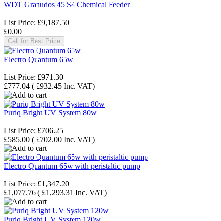
WDT Granudos 45 S4 Chemical Feeder
List Price:
£9,187.50
£0.00
Call for Best Price
Electro Quantum 65w
List Price:
£971.30
£777.04
(
£932.45
Inc. VAT
)
Puriq Bright UV System 80w
List Price:
£706.25
£585.00
(
£702.00
Inc. VAT
)
Electro Quantum 65w with peristaltic pump
List Price:
£1,347.20
£1,077.76
(
£1,293.31
Inc. VAT
)
Puriq Bright UV System 120w