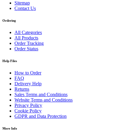
Sitemap
Contact Us
Ordering
All Categories
All Products
Order Tracking
Order Status
Help Files
How to Order
FAQ
Delivery Help
Returns
Sales Terms and Conditions
Website Terms and Conditions
Privacy Policy
Cookie Policy
GDPR and Data Protection
More Info