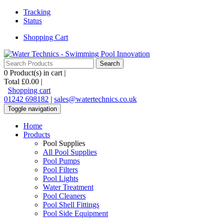
Tracking
Status
Shopping Cart
0
Product(s) in cart |
Total
£0.00
|
Shopping cart
01242 698182
|
sales@watertechnics.co.uk
Toggle navigation
Home
Products
Pool Supplies
All Pool Supplies
Pool Pumps
Pool Filters
Pool Lights
Water Treatment
Pool Cleaners
Pool Shell Fittings
Pool Side Equipment