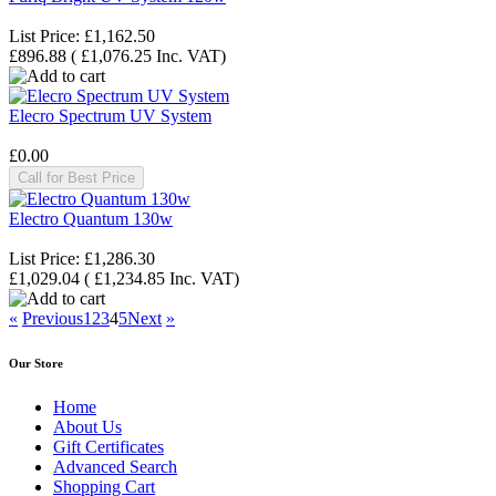
List Price:
£1,162.50
£896.88
(
£1,076.25
Inc. VAT
)
Elecro Spectrum UV System
£0.00
Call for Best Price
Electro Quantum 130w
List Price:
£1,286.30
£1,029.04
(
£1,234.85
Inc. VAT
)
«
Previous
1
2
3
4
5
Next
»
Our Store
Home
About Us
Gift Certificates
Advanced Search
Shopping Cart