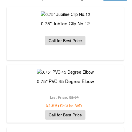
0.75" Jubilee Clip No.12
Call for Best Price
0.75" PVC 45 Degree Elbow
List Price:
£2.04
£1.69
(
£2.03
Inc. VAT
)
Call for Best Price