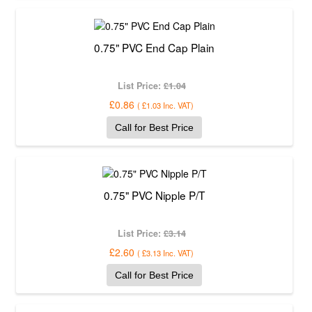
0.75" PVC End Cap Plain
List Price:
£1.04
£0.86
(
£1.03
Inc. VAT
)
Call for Best Price
0.75" PVC Nipple P/T
List Price:
£3.14
£2.60
(
£3.13
Inc. VAT
)
Call for Best Price