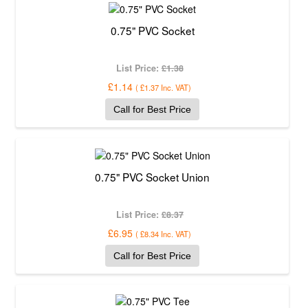
0.75" PVC Socket
List Price:
£1.38
£1.14
(
£1.37
Inc. VAT
)
Call for Best Price
0.75" PVC Socket Union
List Price:
£8.37
£6.95
(
£8.34
Inc. VAT
)
Call for Best Price