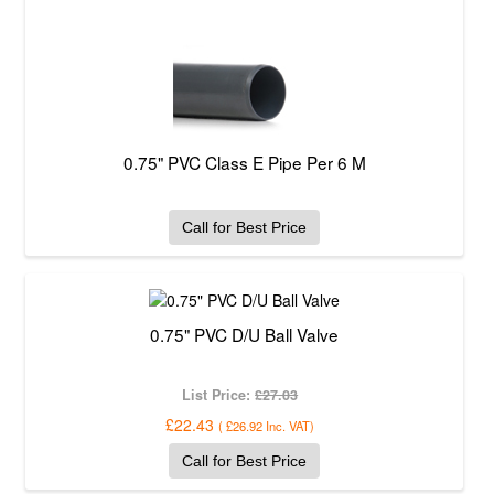
0.75" PVC Class E Pipe Per 6 M
Call for Best Price
0.75" PVC D/U Ball Valve
List Price:
£27.03
£22.43
(
£26.92
Inc. VAT
)
Call for Best Price