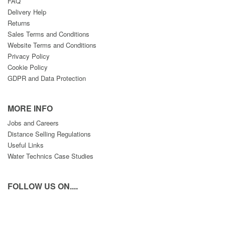
FAQ
Delivery Help
Returns
Sales Terms and Conditions
Website Terms and Conditions
Privacy Policy
Cookie Policy
GDPR and Data Protection
MORE INFO
Jobs and Careers
Distance Selling Regulations
Useful Links
Water Technics Case Studies
FOLLOW US ON....