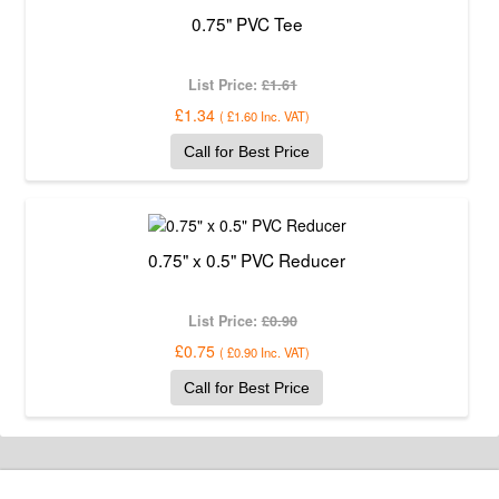
0.75" PVC Tee
List Price:
£1.61
£1.34
(
£1.60
Inc. VAT
)
Call for Best Price
0.75" x 0.5" PVC Reducer
List Price:
£0.90
£0.75
(
£0.90
Inc. VAT
)
Call for Best Price