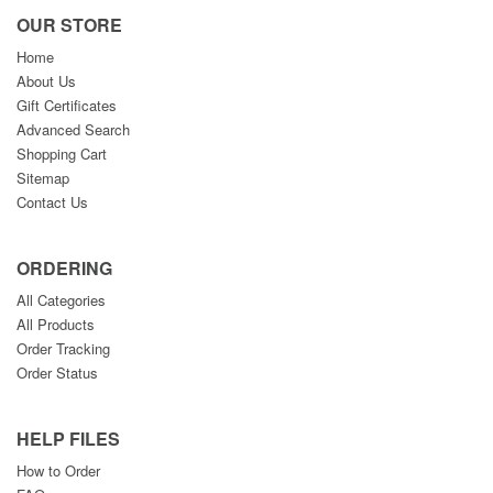
OUR STORE
Home
About Us
Gift Certificates
Advanced Search
Shopping Cart
Sitemap
Contact Us
ORDERING
All Categories
All Products
Order Tracking
Order Status
HELP FILES
How to Order