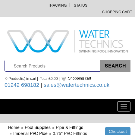
TRACKING
STATUS
SHOPPING CART
Shopping cart
0
Product(s) in cart |
Total
£0.00
|
01242 698182
|
sales@watertechnics.co.uk
Toggl
navig
Home
»
Pool Supplies
»
Pipe & Fittings
»
Imperial PVC Pipe
» 0.75" PVC Fittings