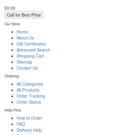
£0.00
Call for Best Price
Our Store
Home
About Us
Gift Certificates
Advanced Search
Shopping Cart
Sitemap
Contact Us
Ordering
All Categories
All Products
Order Tracking
Order Status
Help Files
How to Order
FAQ
Delivery Help