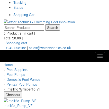
Tracking
Status
Shopping Cart
0
Product(s) in cart |
Total
£0.00
|
Shopping cart
01242 698182
|
sales@watertechnics.co.uk
Toggl
navig
Home
»
Pool Supplies
»
Pool Pumps
»
Domestic Pool Pumps
»
Pentair Pool Pumps
» Intelliflo Whisperflo VF
Intelliflo_Pump_VF