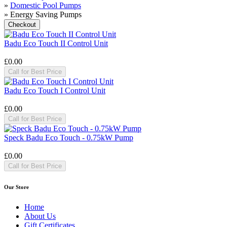
»
Domestic Pool Pumps
» Energy Saving Pumps
Badu Eco Touch II Control Unit
£0.00
Call for Best Price
Badu Eco Touch I Control Unit
£0.00
Call for Best Price
Speck Badu Eco Touch - 0.75kW Pump
£0.00
Call for Best Price
Our Store
Home
About Us
Gift Certificates