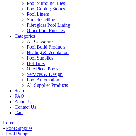
Pool Surround Tiles
Pool Coping Stones
Pool Liners
Stretch Ceiling
Fibreglass Pool Lining
Other Pool Finishes
Categories
All Categories
Pool Build Products
Heating & Ventilation
Pool Supplies
Hot Tubs
One Piece Pools
Services & Design
Pool Automation
All Supplier Products
Search
FAQ
About Us
Contact Us
Cart
Home
»
Pool Supplies
»
Pool Pumps