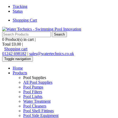
Tracking
Status
Shopping Cart
0
Product(s) in cart |
Total
£0.00
|
Shopping cart
01242 698182
|
sales@watertechnics.co.uk
Toggle navigation
Home
Products
Pool Supplies
All Pool Supplies
Pool Pumps
Pool Filters
Pool Lights
Water Treatment
Pool Cleaners
Pool Shell Fittings
Pool Side Equipment