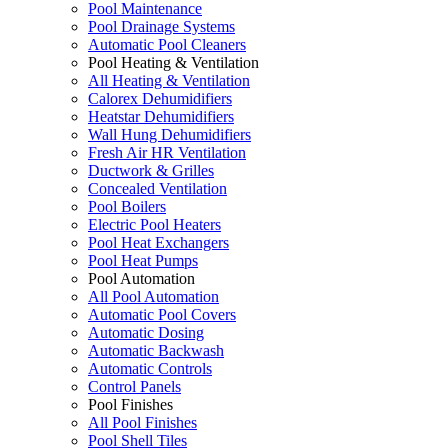
Pool Maintenance
Pool Drainage Systems
Automatic Pool Cleaners
Pool Heating & Ventilation
All Heating & Ventilation
Calorex Dehumidifiers
Heatstar Dehumidifiers
Wall Hung Dehumidifiers
Fresh Air HR Ventilation
Ductwork & Grilles
Concealed Ventilation
Pool Boilers
Electric Pool Heaters
Pool Heat Exchangers
Pool Heat Pumps
Pool Automation
All Pool Automation
Automatic Pool Covers
Automatic Dosing
Automatic Backwash
Automatic Controls
Control Panels
Pool Finishes
All Pool Finishes
Pool Shell Tiles