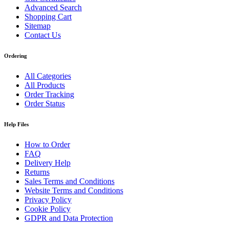
Advanced Search
Shopping Cart
Sitemap
Contact Us
Ordering
All Categories
All Products
Order Tracking
Order Status
Help Files
How to Order
FAQ
Delivery Help
Returns
Sales Terms and Conditions
Website Terms and Conditions
Privacy Policy
Cookie Policy
GDPR and Data Protection