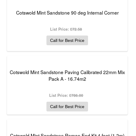
Cotswold Mint Sandstone 90 deg Internal Corner
List Price:
£72.58
Call for Best Price
Cotswold Mint Sandstone Paving Calibrated 22mm Mix
Pack A - 16.74m2
List Price:
£786.00
Call for Best Price
Cotswold Mint Sandstone Roman End Kit 4 foot (1.2m)