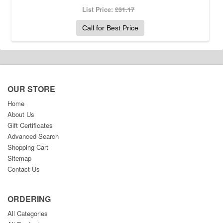
List Price:
£31.17
Call for Best Price
OUR STORE
Home
About Us
Gift Certificates
Advanced Search
Shopping Cart
Sitemap
Contact Us
ORDERING
All Categories