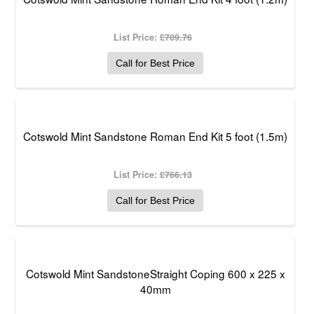
List Price:
£709.76
Call for Best Price
Cotswold Mint Sandstone Roman End Kit 5 foot (1.5m)
List Price:
£766.13
Call for Best Price
Cotswold Mint SandstoneStraight Coping 600 x 225 x
40mm