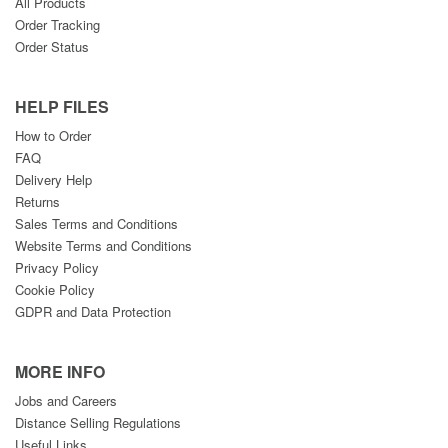
All Products
Order Tracking
Order Status
HELP FILES
How to Order
FAQ
Delivery Help
Returns
Sales Terms and Conditions
Website Terms and Conditions
Privacy Policy
Cookie Policy
GDPR and Data Protection
MORE INFO
Jobs and Careers
Distance Selling Regulations
Useful Links