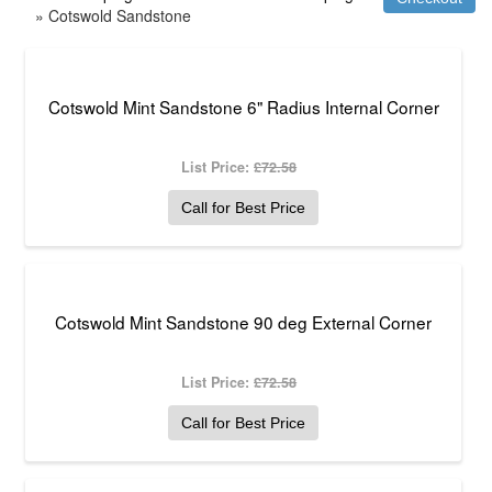
» Cotswold Sandstone
Cotswold Mint Sandstone 6" Radius Internal Corner
List Price:
£72.58
Call for Best Price
Cotswold Mint Sandstone 90 deg External Corner
List Price:
£72.58
Call for Best Price