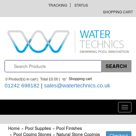
TRACKING
STATUS
SHOPPING CART
Shopping cart
0
Product(s) in cart |
Total
£0.00
|
01242 698182
|
sales@watertechnics.co.uk
Toggl
navig
Home
»
Pool Supplies
»
Pool Finishes
»
Pool Coping Stones
»
Natural Stone Copings