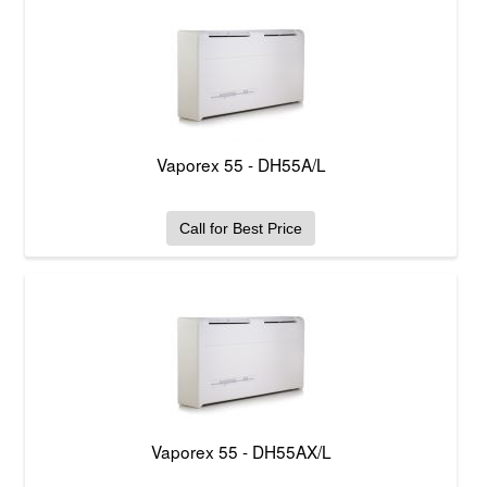
Vaporex 55 - DH55A/L
Call for Best Price
Vaporex 55 - DH55AX/L