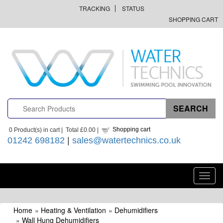
TRACKING
STATUS
SHOPPING CART
Shopping cart
0
Product(s) in cart |
Total
£0.00
|
01242 698182
|
sales@watertechnics.co.uk
Toggl
navig
Home
»
Heating & Ventilation
»
Dehumidifiers
»
Wall Hung Dehumidifiers