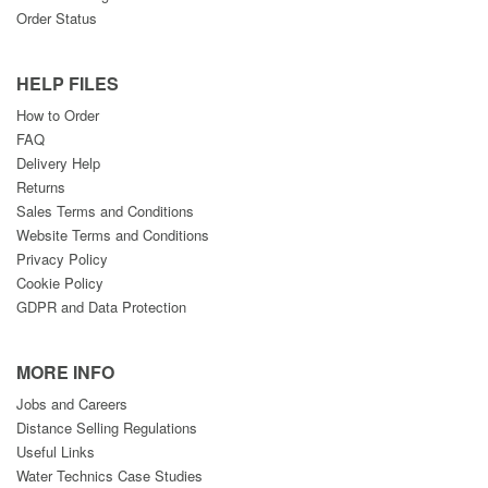
Order Status
HELP FILES
How to Order
FAQ
Delivery Help
Returns
Sales Terms and Conditions
Website Terms and Conditions
Privacy Policy
Cookie Policy
GDPR and Data Protection
MORE INFO
Jobs and Careers
Distance Selling Regulations
Useful Links
Water Technics Case Studies