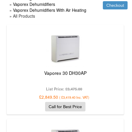
»
Vaporex Dehumidifiers
»
Vaporex Dehumidifiers With Air Heating
» All Products
Vaporex 30 DH30AP
List Price:
£3,475.00
£2,849.50
(
£3,419.40
Inc. VAT
)
Call for Best Price