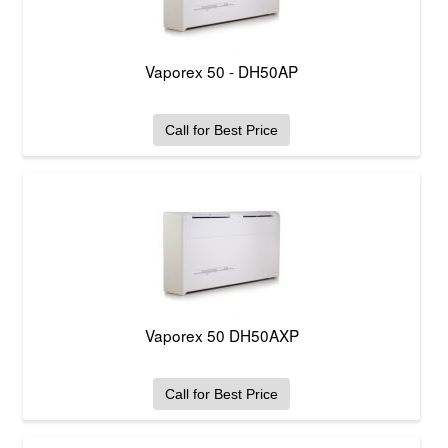
Vaporex 50 - DH50AP
Call for Best Price
Vaporex 50 DH50AXP
Call for Best Price