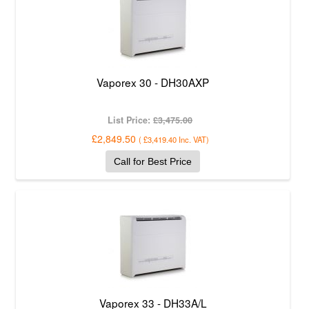
Vaporex 30 - DH30AXP
List Price:
£3,475.00
£2,849.50
(
£3,419.40
Inc. VAT
)
Call for Best Price
Vaporex 33 - DH33A/L