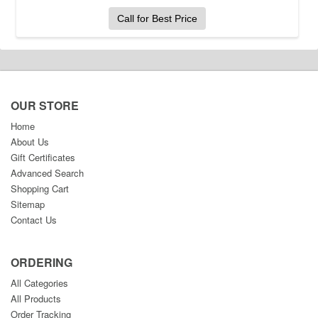
Call for Best Price
OUR STORE
Home
About Us
Gift Certificates
Advanced Search
Shopping Cart
Sitemap
Contact Us
ORDERING
All Categories
All Products
Order Tracking