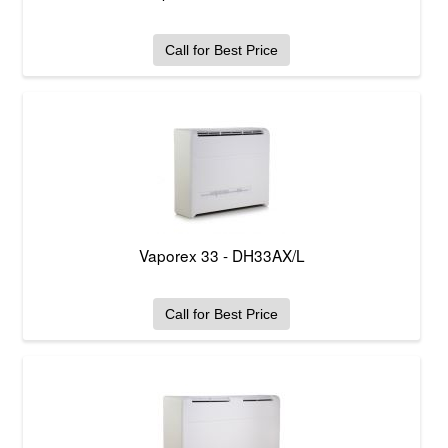
Call for Best Price
Vaporex 33 - DH33AX/L
Call for Best Price