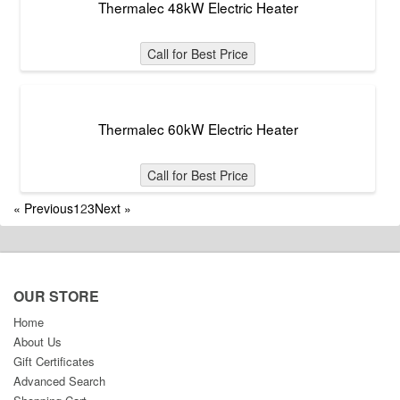
Thermalec 48kW Electric Heater
Call for Best Price
Thermalec 60kW Electric Heater
Call for Best Price
«
Previous
1
2
3
Next
»
OUR STORE
Home
About Us
Gift Certificates
Advanced Search