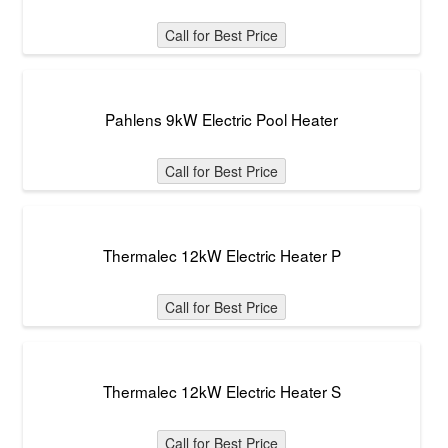
Call for Best Price
Pahlens 9kW Electric Pool Heater
Call for Best Price
Thermalec 12kW Electric Heater P
Call for Best Price
Thermalec 12kW Electric Heater S
Call for Best Price