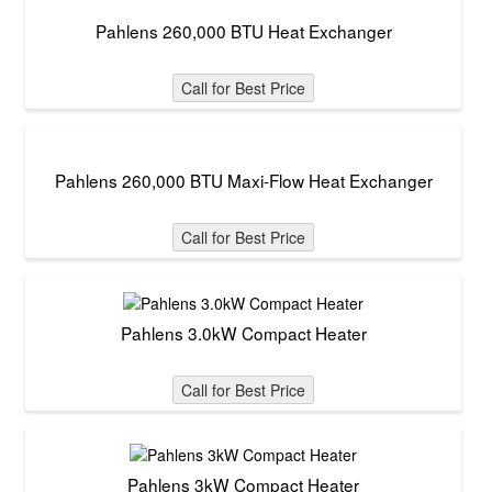
Pahlens 260,000 BTU Heat Exchanger
Call for Best Price
Pahlens 260,000 BTU Maxi-Flow Heat Exchanger
Call for Best Price
Pahlens 3.0kW Compact Heater
Call for Best Price
Pahlens 3kW Compact Heater