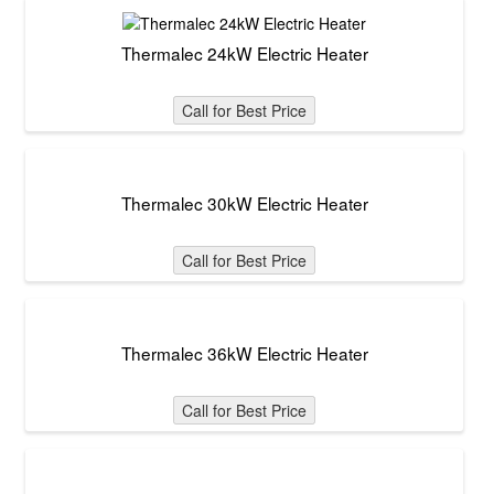
Thermalec 24kW Electric Heater
Call for Best Price
Thermalec 30kW Electric Heater
Call for Best Price
Thermalec 36kW Electric Heater
Call for Best Price