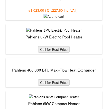
£1,023.00
(
£1,227.60
Inc. VAT
)
Pahlens 3kW Electric Pool Heater
Call for Best Price
Pahlens 400,000 BTU Maxi-Flow Heat Exchanger
Call for Best Price
Pahlens 6kW Compact Heater