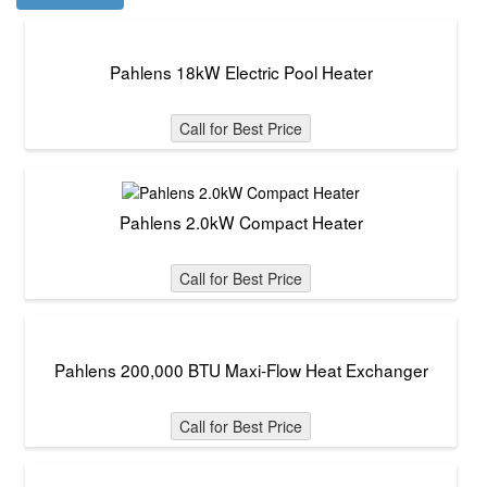
Pahlens 18kW Electric Pool Heater
Call for Best Price
Pahlens 2.0kW Compact Heater
Call for Best Price
Pahlens 200,000 BTU Maxi-Flow Heat Exchanger
Call for Best Price