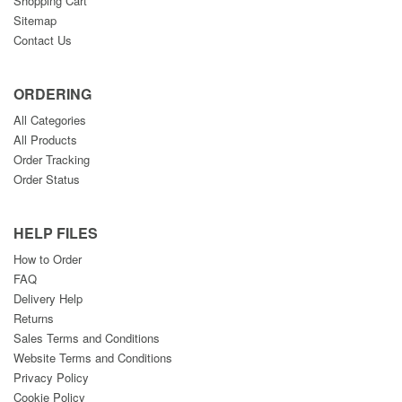
Shopping Cart
Sitemap
Contact Us
ORDERING
All Categories
All Products
Order Tracking
Order Status
HELP FILES
How to Order
FAQ
Delivery Help
Returns
Sales Terms and Conditions
Website Terms and Conditions
Privacy Policy
Cookie Policy