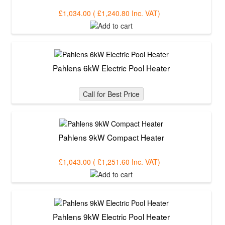
£1,034.00
(
£1,240.80
Inc. VAT
)
Pahlens 6kW Electric Pool Heater
Call for Best Price
Pahlens 9kW Compact Heater
£1,043.00
(
£1,251.60
Inc. VAT
)
Pahlens 9kW Electric Pool Heater