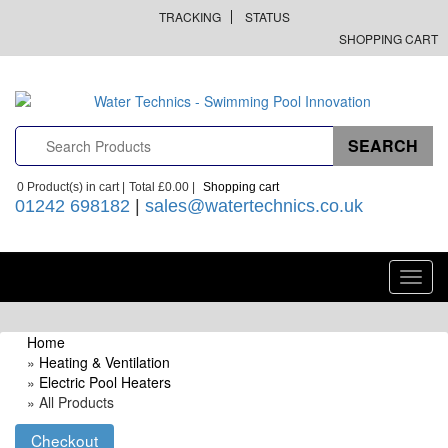
TRACKING
STATUS
SHOPPING CART
0
Product(s) in cart |
Total
£0.00
|
Shopping cart
01242 698182
|
sales@watertechnics.co.uk
Toggl
navig
Home
»
Heating & Ventilation
»
Electric Pool Heaters
» All Products