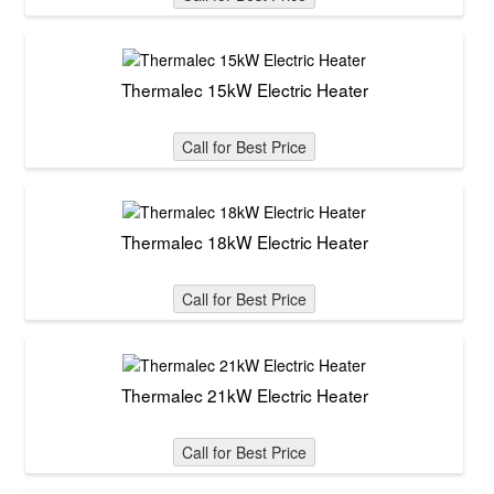
Thermalec 15kW Electric Heater
Call for Best Price
Thermalec 18kW Electric Heater
Call for Best Price
Thermalec 21kW Electric Heater
Call for Best Price