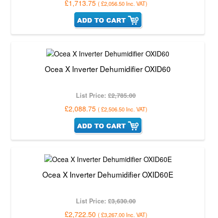
£1,713.75
(
£2,056.50
Inc. VAT
)
Ocea X Inverter Dehumidifier OXID60
List Price:
£2,785.00
£2,088.75
(
£2,506.50
Inc. VAT
)
Ocea X Inverter Dehumidifier OXID60E
List Price:
£3,630.00
£2,722.50
(
£3,267.00
Inc. VAT
)