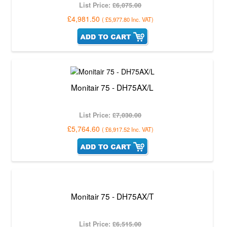
List Price:
£6,075.00
£4,981.50
(
£5,977.80
Inc. VAT
)
Monitair 75 - DH75AX/L
List Price:
£7,030.00
£5,764.60
(
£6,917.52
Inc. VAT
)
Monitair 75 - DH75AX/T
List Price:
£6,515.00