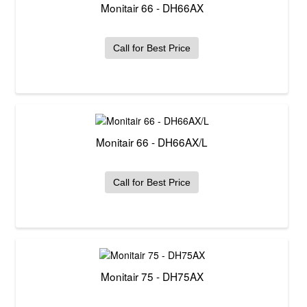
Monitair 66 - DH66AX
Call for Best Price
Monitair 66 - DH66AX/L
Call for Best Price
Monitair 75 - DH75AX