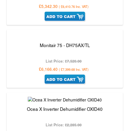
£5,342.30
(
£6,410.76
Inc. VAT
)
Monitair 75 - DH75AX/TL
List Price:
£7,520.00
£6,166.40
(
£7,399.68
Inc. VAT
)
Ocea X Inverter Dehumidifier OXID40
List Price:
£2,285.00