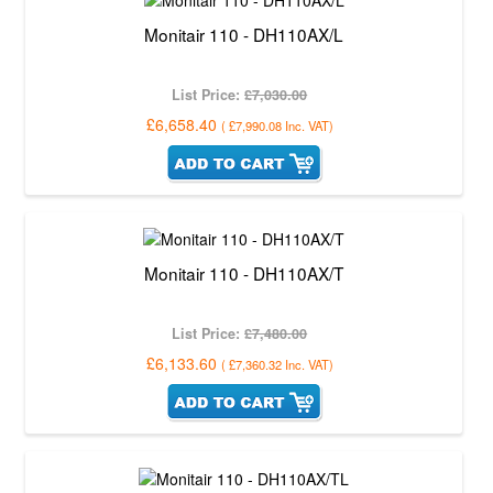
Monitair 110 - DH110AX/L
List Price:
£7,030.00
£6,658.40
(
£7,990.08
Inc. VAT
)
Monitair 110 - DH110AX/T
List Price:
£7,480.00
£6,133.60
(
£7,360.32
Inc. VAT
)