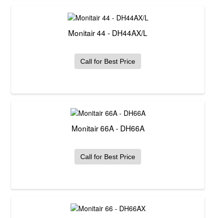
Monitair 44 - DH44AX/L
Call for Best Price
Monitair 66A - DH66A
Call for Best Price