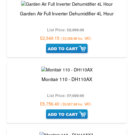
Garden Air Full Inverter Dehumidifier 4L Hour
List Price:
£2,999.00
£2,549.15
(
£3,058.98
Inc. VAT
)
Monitair 110 - DH110AX
List Price:
£7,020.00
£5,756.40
(
£6,907.68
Inc. VAT
)