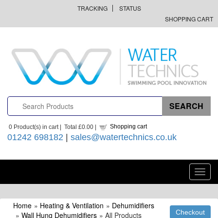
TRACKING
STATUS
SHOPPING CART
Shopping cart
0
Product(s) in cart |
Total
£0.00
|
01242 698182
|
sales@watertechnics.co.uk
Toggl
navig
Home
»
Heating & Ventilation
»
Dehumidifiers
»
Wall Hung Dehumidifiers
» All Products