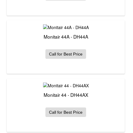
Monitair 44A - DH44A
Call for Best Price
Monitair 44 - DH44AX
Call for Best Price