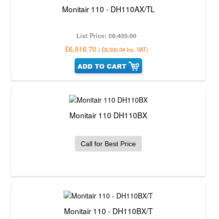
Monitair 110 - DH110AX/TL
List Price:
£8,435.00
£6,916.70
(
£8,300.04
Inc. VAT
)
Monitair 110 DH110BX
Call for Best Price
Monitair 110 - DH110BX/T