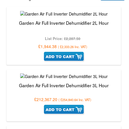
Garden Air Full Inverter Dehumidifier 2L Hour
List Price:
£2,287.50
£1,944.38
(
£2,333.26
Inc. VAT
)
Garden Air Full Inverter Dehumidifier 3L Hour
£212,367.20
(
£254,840.64
Inc. VAT
)