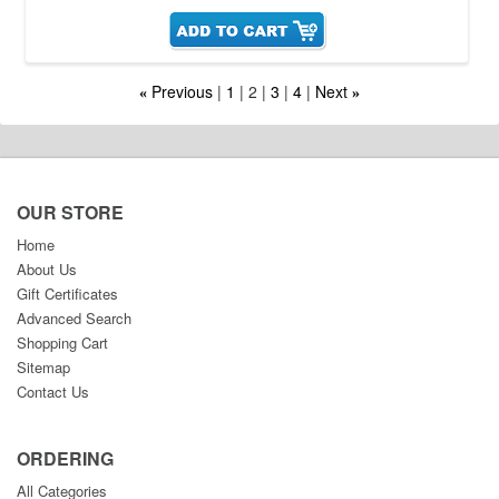
Previous
1
2
3
4
Next
«
»
OUR STORE
Home
About Us
Gift Certificates
Advanced Search
Shopping Cart
Sitemap
Contact Us
ORDERING
All Categories