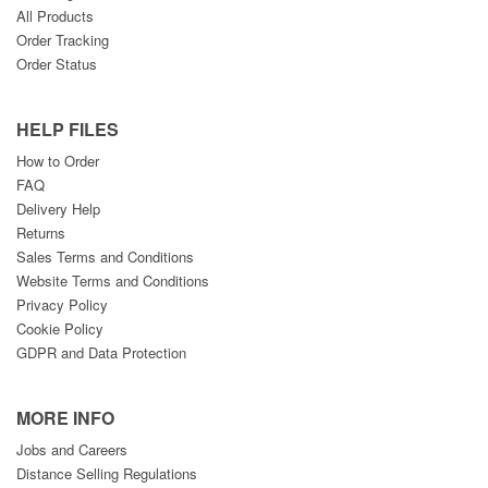
All Products
Order Tracking
Order Status
HELP FILES
How to Order
FAQ
Delivery Help
Returns
Sales Terms and Conditions
Website Terms and Conditions
Privacy Policy
Cookie Policy
GDPR and Data Protection
MORE INFO
Jobs and Careers
Distance Selling Regulations