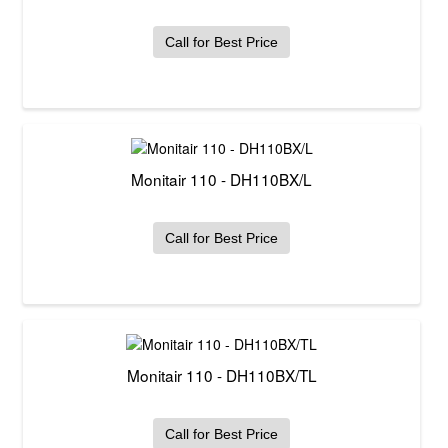
Call for Best Price
Monitair 110 - DH110BX/L
Call for Best Price
Monitair 110 - DH110BX/TL
Call for Best Price