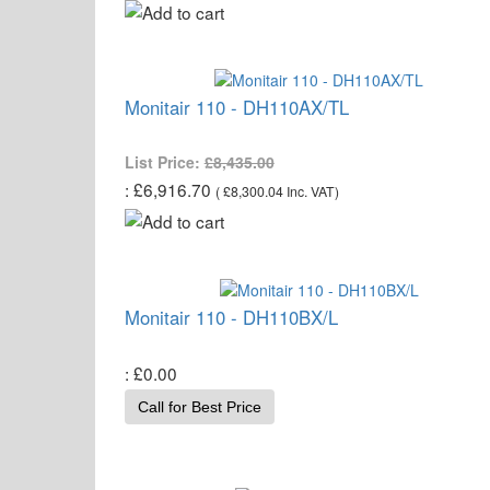
Monitair 110 - DH110AX/TL
List Price:
£8,435.00
£6,916.70
(
£8,300.04
Inc. VAT
)
Monitair 110 - DH110BX/L
£0.00
Call for Best Price