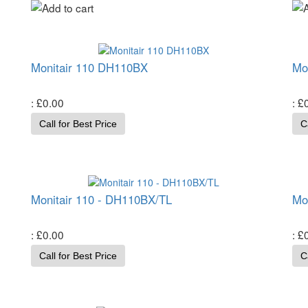
Monitair 110 DH110BX
Mo
£0.00
£
Call for Best Price
C
Monitair 110 - DH110BX/TL
Mo
£0.00
£
Call for Best Price
C