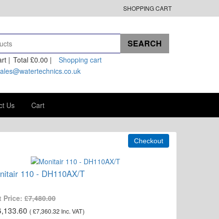
SHOPPING CART
rt |
Total
£0.00
|
Shopping cart
ales@watertechnics.co.uk
ct Us
Cart
nitair 110 - DH110AX/T
t Price:
£7,480.00
6,133.60
(
£7,360.32
Inc. VAT
)