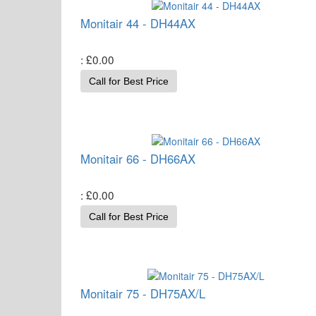
Monitair 44 - DH44AX
£0.00
Call for Best Price
Monitair 66 - DH66AX
£0.00
Call for Best Price
Monitair 75 - DH75AX/L