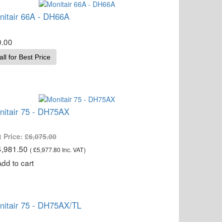
nitair 66A - DH66A
0.00
all for Best Price
nitair 75 - DH75AX
t Price:
£6,075.00
4,981.50
(
£5,977.80
Inc. VAT
)
nitair 75 - DH75AX/TL