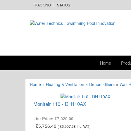
TRACKING
STATUS
Home
Prod
Home
»
Heating & Ventilation
»
Dehumidifiers
»
Wall 
Monitair 110 - DH110AX
List Price:
£7,020.00
£5,756.40
(
£6,907.68
Inc. VAT
)