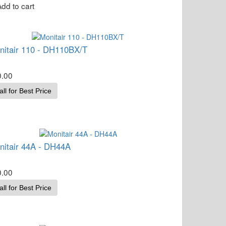
nitair 110 - DH110BX/T
0.00
all for Best Price
nitair 44A - DH44A
0.00
all for Best Price