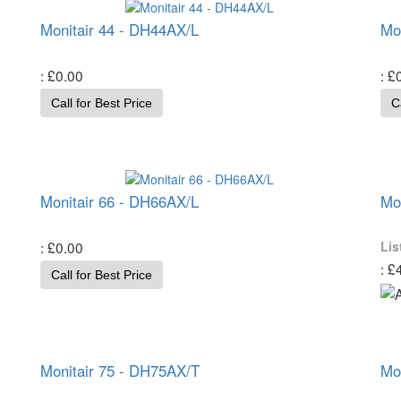
Monitair 44 - DH44AX/L
Mo
£0.00
£
Call for Best Price
C
Monitair 66 - DH66AX/L
Mo
£0.00
Lis
£
Call for Best Price
Monitair 75 - DH75AX/T
Mo