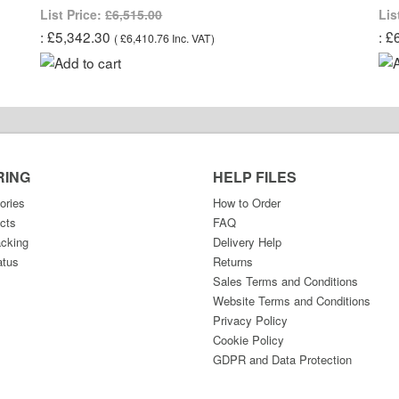
List Price:
£6,515.00
Lis
£5,342.30
£
(
£6,410.76
Inc. VAT
)
RING
HELP FILES
ories
How to Order
cts
FAQ
acking
Delivery Help
atus
Returns
Sales Terms and Conditions
Website Terms and Conditions
Privacy Policy
Cookie Policy
GDPR and Data Protection