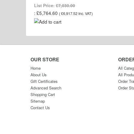
List Price:
£7,030.00
£5,764.60
(
£6,917.52
Inc. VAT
)
OUR STORE
ORDE
Home
All Categ
About Us
All Produ
Gift Certificates
Order Tr
Advanced Search
Order St
Shopping Cart
Sitemap
Contact Us