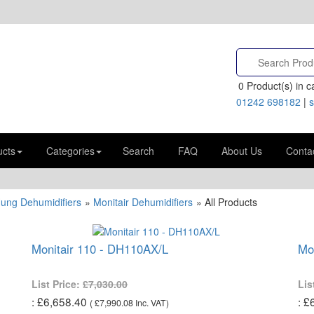
0
Product(s) in ca
01242 698182
|
s
ucts
Categories
Search
FAQ
About Us
Conta
Hung Dehumidifiers
»
Monitair Dehumidifiers
» All Products
Monitair 110 - DH110AX/L
Mo
List Price:
£7,030.00
Lis
£6,658.40
£
(
£7,990.08
Inc. VAT
)