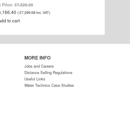
t Price:
£7,520.00
6,166.40
(
£7,399.68
Inc. VAT
)
MORE INFO
Jobs and Careers
Distance Selling Regulations
Useful Links
Water Technics Case Studies