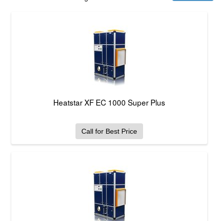
Heatstar XF EC 1000 Super Plus
Call for Best Price