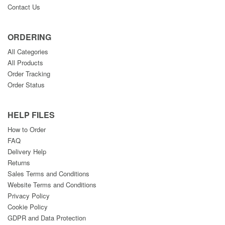
Contact Us
ORDERING
All Categories
All Products
Order Tracking
Order Status
HELP FILES
How to Order
FAQ
Delivery Help
Returns
Sales Terms and Conditions
Website Terms and Conditions
Privacy Policy
Cookie Policy
GDPR and Data Protection