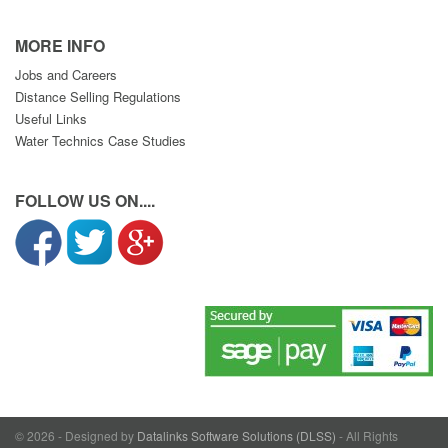
MORE INFO
Jobs and Careers
Distance Selling Regulations
Useful Links
Water Technics Case Studies
FOLLOW US ON....
© 2026 - Designed by
Datalinks Software Solutions (DLSS)
- All Rights