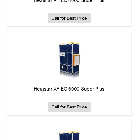
Call for Best Price
Heatstar XF EC 6000 Super Plus
Call for Best Price