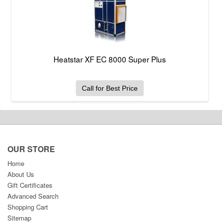
Heatstar XF EC 8000 Super Plus
Call for Best Price
OUR STORE
Home
About Us
Gift Certificates
Advanced Search
Shopping Cart
Sitemap