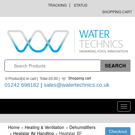
TRACKING
STATUS
SHOPPING CART
Shopping cart
0
Product(s) in cart |
Total
£0.00
|
01242 698182
|
sales@watertechnics.co.uk
Toggl
navig
Home
»
Heating & Ventilation
»
Dehumidifiers
»
Heatstar Air Handling
» Heatstar XF