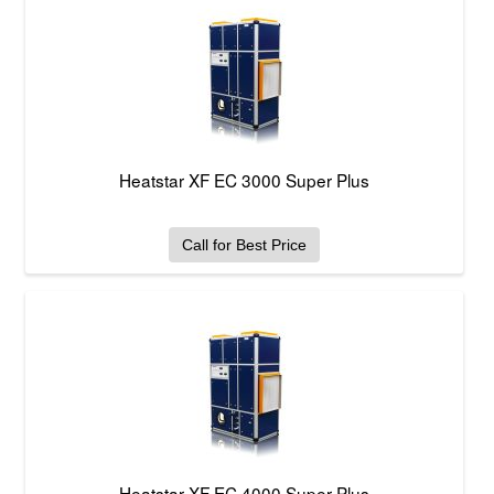
Heatstar XF EC 3000 Super Plus
Call for Best Price
Heatstar XF EC 4000 Super Plus