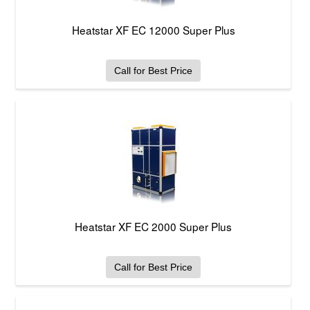
Heatstar XF EC 12000 Super Plus
Call for Best Price
Heatstar XF EC 2000 Super Plus
Call for Best Price