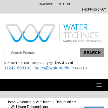
TRACKING
STATUS
SHOPPING CART
Shopping cart
0
Product(s) in cart |
Total
£0.00
|
01242 698182
|
sales@watertechnics.co.uk
Toggl
navig
Home
»
Heating & Ventilation
»
Dehumidifiers
»
Wall Hung Dehumidifiers