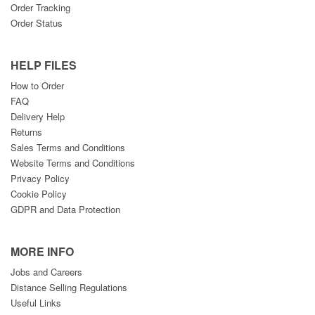
Order Tracking
Order Status
HELP FILES
How to Order
FAQ
Delivery Help
Returns
Sales Terms and Conditions
Website Terms and Conditions
Privacy Policy
Cookie Policy
GDPR and Data Protection
MORE INFO
Jobs and Careers
Distance Selling Regulations
Useful Links