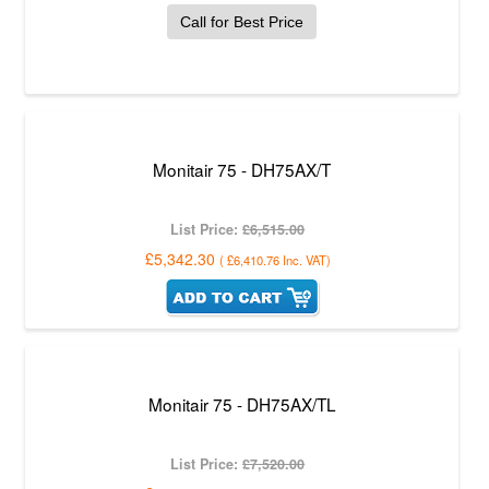
Call for Best Price
Monitair 75 - DH75AX/T
List Price:
£6,515.00
£5,342.30
(
£6,410.76
Inc. VAT
)
Monitair 75 - DH75AX/TL
List Price:
£7,520.00