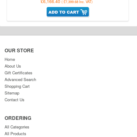
£6,166.40
(
£7,399.68
Inc. VAT
)
OUR STORE
Home
About Us
Gift Certificates
Advanced Search
Shopping Cart
Sitemap
Contact Us
ORDERING
All Categories
All Products