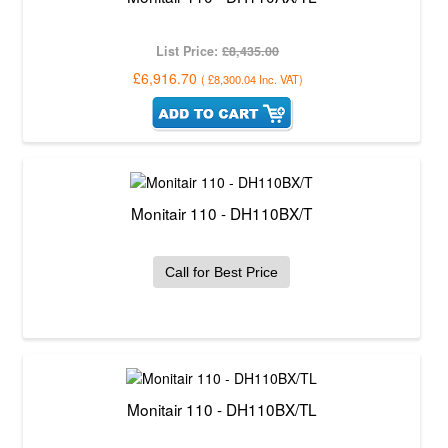
List Price:
£8,435.00
£6,916.70
(
£8,300.04
Inc. VAT
)
Monitair 110 - DH110BX/T
Call for Best Price
Monitair 110 - DH110BX/TL