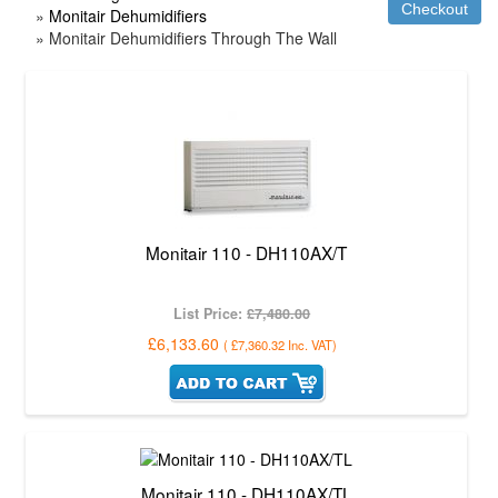
»
Monitair Dehumidifiers
» Monitair Dehumidifiers Through The Wall
Monitair 110 - DH110AX/T
List Price:
£7,480.00
£6,133.60
(
£7,360.32
Inc. VAT
)
Monitair 110 - DH110AX/TL