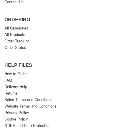
Contact Us
ORDERING
All Categories
All Products
Order Tracking
Order Status
HELP FILES
How to Order
FAQ
Delivery Help
Returns
Sales Terms and Conditions
Website Terms and Conditions
Privacy Policy
Cookie Policy
GDPR and Data Protection