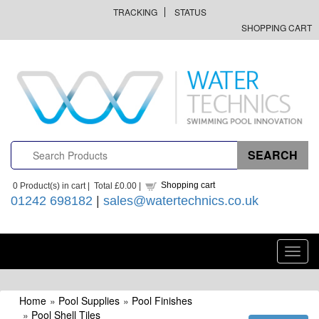
TRACKING
STATUS
SHOPPING CART
Shopping cart
0
Product(s) in cart |
Total
£0.00
|
01242 698182
|
sales@watertechnics.co.uk
Toggl
navig
Home
»
Pool Supplies
»
Pool Finishes
»
Pool Shell Tiles