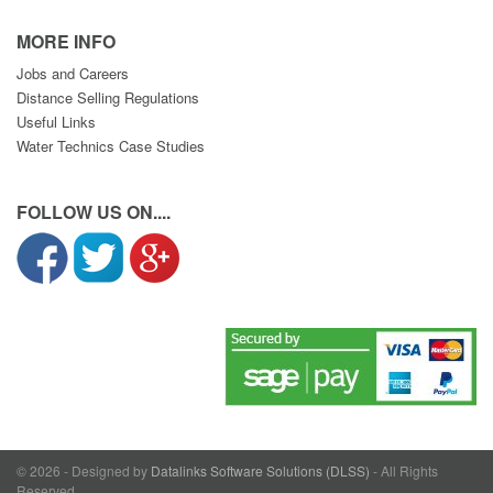
MORE INFO
Jobs and Careers
Distance Selling Regulations
Useful Links
Water Technics Case Studies
FOLLOW US ON....
© 2026 - Designed by
Datalinks Software Solutions (DLSS)
- All Rights
Reserved.