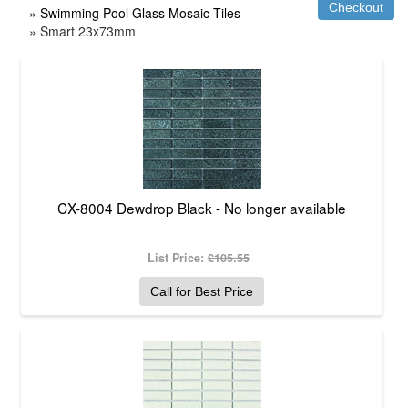
»
Swimming Pool Glass Mosaic Tiles
» Smart 23x73mm
CX-8004 Dewdrop Black - No longer available
List Price:
£105.55
Call for Best Price