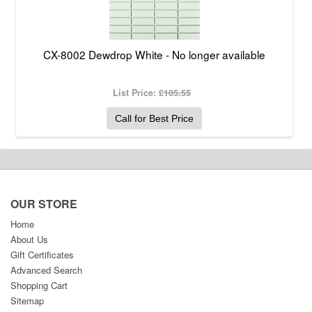
CX-8002 Dewdrop White - No longer available
List Price:
£105.55
Call for Best Price
OUR STORE
Home
About Us
Gift Certificates
Advanced Search
Shopping Cart
Sitemap