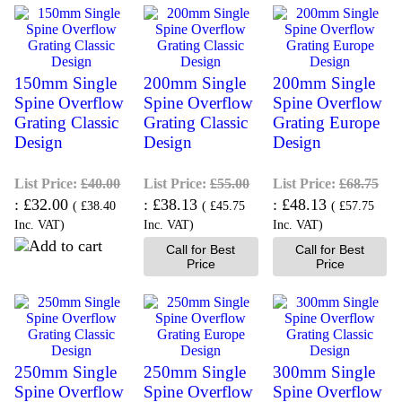
150mm Single
200mm Single
200mm Single
Spine Overflow
Spine Overflow
Spine Overflow
Grating Classic
Grating Classic
Grating Europe
Design
Design
Design
List Price:
£40.00
List Price:
£55.00
List Price:
£68.75
£32.00
£38.13
£48.13
(
£38.40
(
£45.75
(
£57.75
Inc. VAT
)
Inc. VAT
)
Inc. VAT
)
Call for Best
Call for Best
Price
Price
250mm Single
250mm Single
300mm Single
Spine Overflow
Spine Overflow
Spine Overflow