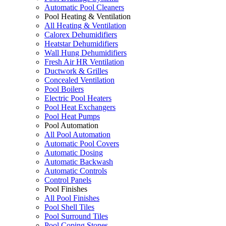
Automatic Pool Cleaners
Pool Heating & Ventilation
All Heating & Ventilation
Calorex Dehumidifiers
Heatstar Dehumidifiers
Wall Hung Dehumidifiers
Fresh Air HR Ventilation
Ductwork & Grilles
Concealed Ventilation
Pool Boilers
Electric Pool Heaters
Pool Heat Exchangers
Pool Heat Pumps
Pool Automation
All Pool Automation
Automatic Pool Covers
Automatic Dosing
Automatic Backwash
Automatic Controls
Control Panels
Pool Finishes
All Pool Finishes
Pool Shell Tiles
Pool Surround Tiles
Pool Coping Stones