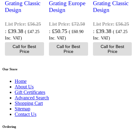
Grating Classic
Grating Europe
Grating Classic
Design
Design
Design
List Price:
£56.25
List Price:
£72.50
List Price:
£56.25
£39.38
£50.75
£39.38
(
£47.25
(
£60.90
(
£47.25
Inc. VAT
)
Inc. VAT
)
Inc. VAT
)
Call for Best
Call for Best
Call for Best
Price
Price
Price
Our Store
Home
About Us
Gift Certificates
Advanced Search
Shopping Cart
Sitemap
Contact Us
Ordering