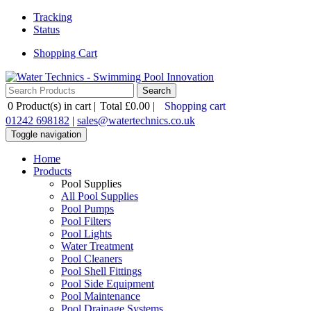
Tracking
Status
Shopping Cart
0
Product(s) in cart |
Total
£0.00
|
Shopping cart
01242 698182
|
sales@watertechnics.co.uk
Toggle navigation
Home
Products
Pool Supplies
All Pool Supplies
Pool Pumps
Pool Filters
Pool Lights
Water Treatment
Pool Cleaners
Pool Shell Fittings
Pool Side Equipment
Pool Maintenance
Pool Drainage Systems