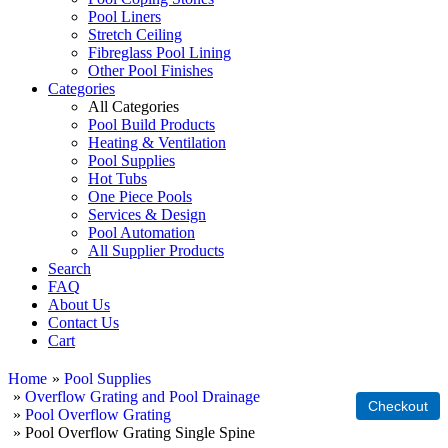
Pool Liners
Stretch Ceiling
Fibreglass Pool Lining
Other Pool Finishes
Categories
All Categories
Pool Build Products
Heating & Ventilation
Pool Supplies
Hot Tubs
One Piece Pools
Services & Design
Pool Automation
All Supplier Products
Search
FAQ
About Us
Contact Us
Cart
Home
»
Pool Supplies
»
Overflow Grating and Pool Drainage
»
Pool Overflow Grating
» Pool Overflow Grating Single Spine