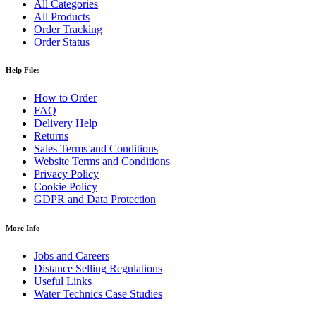
All Categories
All Products
Order Tracking
Order Status
Help Files
How to Order
FAQ
Delivery Help
Returns
Sales Terms and Conditions
Website Terms and Conditions
Privacy Policy
Cookie Policy
GDPR and Data Protection
More Info
Jobs and Careers
Distance Selling Regulations
Useful Links
Water Technics Case Studies