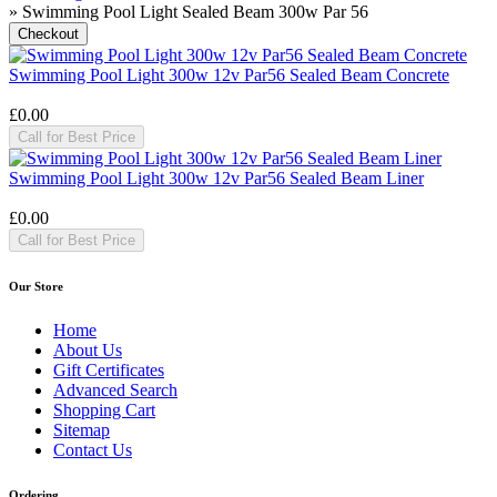
» Swimming Pool Light Sealed Beam 300w Par 56
Swimming Pool Light 300w 12v Par56 Sealed Beam Concrete
£0.00
Call for Best Price
Swimming Pool Light 300w 12v Par56 Sealed Beam Liner
£0.00
Call for Best Price
Our Store
Home
About Us
Gift Certificates
Advanced Search
Shopping Cart
Sitemap
Contact Us
Ordering