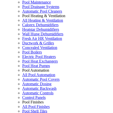
Pool Maintenance
Pool Drainage Systems
Automatic Pool Cleaners
Pool Heating & Ventilation
All Heating & Ventilation
Calorex Dehumidifiers
Heatstar Dehumidifiers
Wall Hung Dehumidifiers
Fresh Air HR Ventilation
Ductwork & Grilles
Concealed Ventilation
Pool Boilers
Electric Pool Heaters
Pool Heat Exchangers
Pool Heat Pumps
Pool Automation
All Pool Automation
Automatic Pool Covers
Automatic Dosing
Automatic Backwash
Automatic Controls
Control Panels
Pool Finishes
All Pool Finishes
Pool Shell Tiles