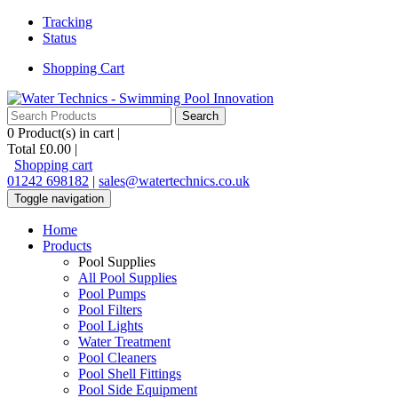
Tracking
Status
Shopping Cart
0
Product(s) in cart |
Total
£0.00
|
Shopping cart
01242 698182
|
sales@watertechnics.co.uk
Toggle navigation
Home
Products
Pool Supplies
All Pool Supplies
Pool Pumps
Pool Filters
Pool Lights
Water Treatment
Pool Cleaners
Pool Shell Fittings
Pool Side Equipment