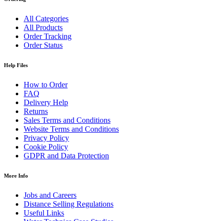
All Categories
All Products
Order Tracking
Order Status
Help Files
How to Order
FAQ
Delivery Help
Returns
Sales Terms and Conditions
Website Terms and Conditions
Privacy Policy
Cookie Policy
GDPR and Data Protection
More Info
Jobs and Careers
Distance Selling Regulations
Useful Links