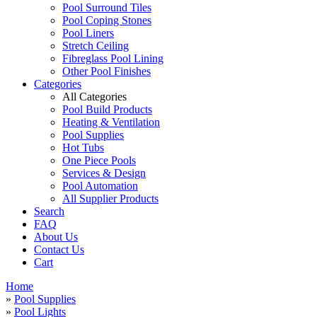
Pool Surround Tiles
Pool Coping Stones
Pool Liners
Stretch Ceiling
Fibreglass Pool Lining
Other Pool Finishes
Categories
All Categories
Pool Build Products
Heating & Ventilation
Pool Supplies
Hot Tubs
One Piece Pools
Services & Design
Pool Automation
All Supplier Products
Search
FAQ
About Us
Contact Us
Cart
Home
»
Pool Supplies
»
Pool Lights