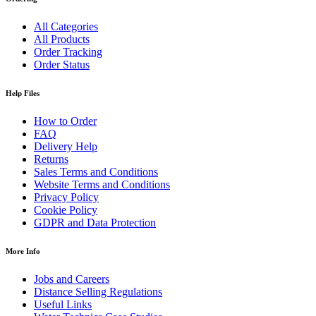
All Categories
All Products
Order Tracking
Order Status
Help Files
How to Order
FAQ
Delivery Help
Returns
Sales Terms and Conditions
Website Terms and Conditions
Privacy Policy
Cookie Policy
GDPR and Data Protection
More Info
Jobs and Careers
Distance Selling Regulations
Useful Links