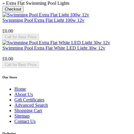
» Extra Flat Swimming Pool Lights
Swimming Pool Extra Flat Light 100w 12v
£0.00
Call for Best Price
Swimming Pool Extra Flat White LED Light 30w 12v
£0.00
Call for Best Price
Our Store
Home
About Us
Gift Certificates
Advanced Search
Shopping Cart
Sitemap
Contact Us
Ordering