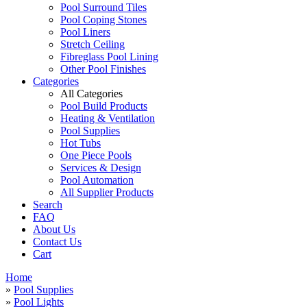
Pool Surround Tiles
Pool Coping Stones
Pool Liners
Stretch Ceiling
Fibreglass Pool Lining
Other Pool Finishes
Categories
All Categories
Pool Build Products
Heating & Ventilation
Pool Supplies
Hot Tubs
One Piece Pools
Services & Design
Pool Automation
All Supplier Products
Search
FAQ
About Us
Contact Us
Cart
Home
»
Pool Supplies
»
Pool Lights