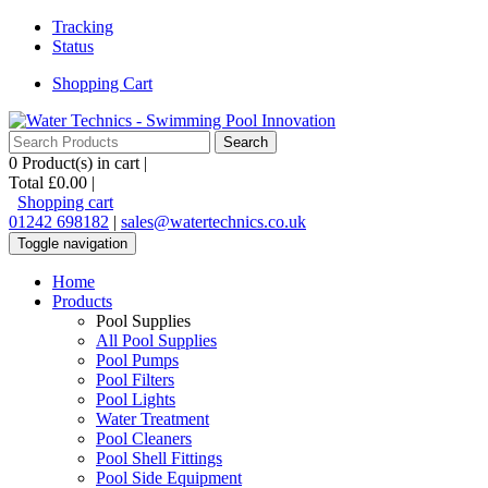
Tracking
Status
Shopping Cart
0
Product(s) in cart |
Total
£0.00
|
Shopping cart
01242 698182
|
sales@watertechnics.co.uk
Toggle navigation
Home
Products
Pool Supplies
All Pool Supplies
Pool Pumps
Pool Filters
Pool Lights
Water Treatment
Pool Cleaners
Pool Shell Fittings
Pool Side Equipment