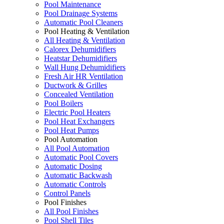
Pool Maintenance
Pool Drainage Systems
Automatic Pool Cleaners
Pool Heating & Ventilation
All Heating & Ventilation
Calorex Dehumidifiers
Heatstar Dehumidifiers
Wall Hung Dehumidifiers
Fresh Air HR Ventilation
Ductwork & Grilles
Concealed Ventilation
Pool Boilers
Electric Pool Heaters
Pool Heat Exchangers
Pool Heat Pumps
Pool Automation
All Pool Automation
Automatic Pool Covers
Automatic Dosing
Automatic Backwash
Automatic Controls
Control Panels
Pool Finishes
All Pool Finishes
Pool Shell Tiles