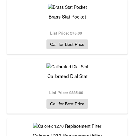
Brass Stat Pocket
List Price:
£75.00
Call for Best Price
Calibrated Dial Stat
List Price:
£385.00
Call for Best Price
Calorex 1270 Replacement Filter