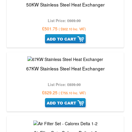
50KW Stainless Steel Heat Exchanger
List Price:
£669.00
£501.75
(
£602.10
Inc. VAT
)
67KW Stainless Steel Heat Exchanger
List Price:
£839.00
£629.25
(
£755.10
Inc. VAT
)