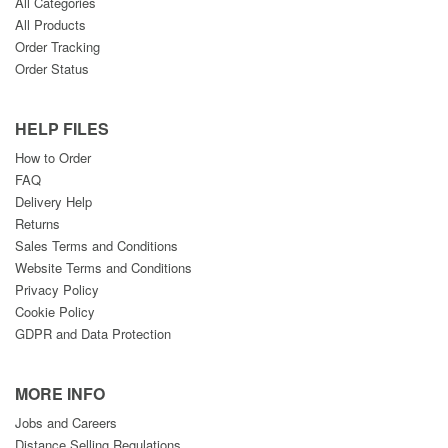
All Categories
All Products
Order Tracking
Order Status
HELP FILES
How to Order
FAQ
Delivery Help
Returns
Sales Terms and Conditions
Website Terms and Conditions
Privacy Policy
Cookie Policy
GDPR and Data Protection
MORE INFO
Jobs and Careers
Distance Selling Regulations