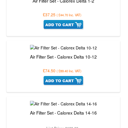
Air Filter Set - Calorex Delta 1-2
£37.25
(
£44.70
Inc. VAT
)
Air Filter Set - Calorex Delta 10-12
£74.50
(
£89.40
Inc. VAT
)
Air Filter Set - Calorex Delta 14-16