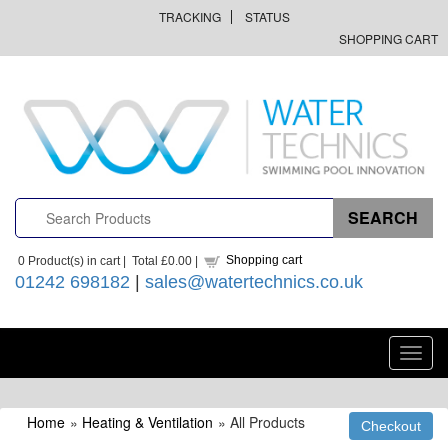
TRACKING
STATUS
SHOPPING CART
Shopping cart
0
Product(s) in cart |
Total
£0.00
|
01242 698182
|
sales@watertechnics.co.uk
Toggl
navig
Home
»
Heating & Ventilation
» All Products