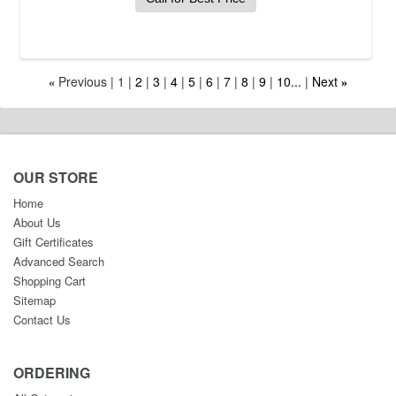
Previous
1
2
3
4
5
6
7
8
9
10...
Next
«
»
OUR STORE
Home
About Us
Gift Certificates
Advanced Search
Shopping Cart
Sitemap
Contact Us
ORDERING