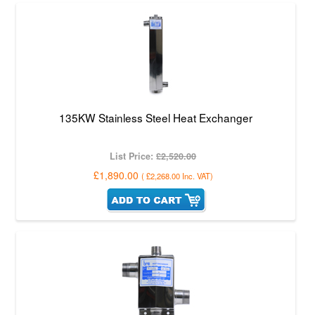
135KW Stainless Steel Heat Exchanger
List Price:
£2,520.00
£1,890.00
(
£2,268.00
Inc. VAT
)