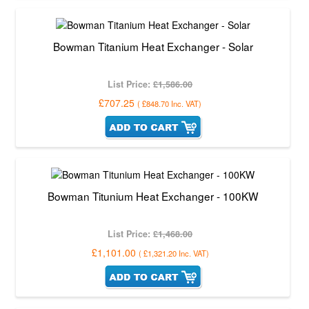
Bowman Titanium Heat Exchanger - Solar
List Price:
£1,586.00
£707.25
(
£848.70
Inc. VAT
)
Bowman Titunium Heat Exchanger - 100KW
List Price:
£1,468.00
£1,101.00
(
£1,321.20
Inc. VAT
)