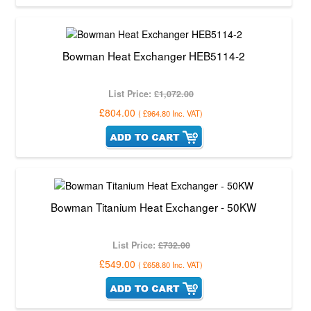
Bowman Heat Exchanger HEB5114-2
List Price:
£1,072.00
£804.00
(
£964.80
Inc. VAT
)
Bowman Titanium Heat Exchanger - 50KW
List Price:
£732.00
£549.00
(
£658.80
Inc. VAT
)