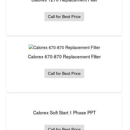
Call for Best Price
Calorex 670-870 Replacement Filter
Call for Best Price
Calorex Soft Start 1 Phase PPT
Call for Best Price