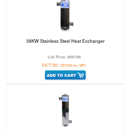
38KW Stainless Steel Heat Exchanger
List Price:
£637.00
£477.50
(
£573.00
Inc. VAT
)