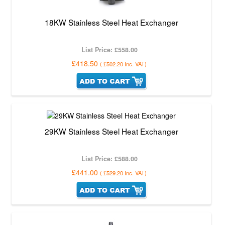
18KW Stainless Steel Heat Exchanger
List Price:
£558.00
£418.50
(
£502.20
Inc. VAT
)
29KW Stainless Steel Heat Exchanger
List Price:
£588.00
£441.00
(
£529.20
Inc. VAT
)