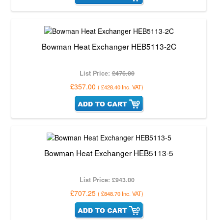
Bowman Heat Exchanger HEB5113-2C
List Price:
£476.00
£357.00
(
£428.40
Inc. VAT
)
Bowman Heat Exchanger HEB5113-5
List Price:
£943.00
£707.25
(
£848.70
Inc. VAT
)