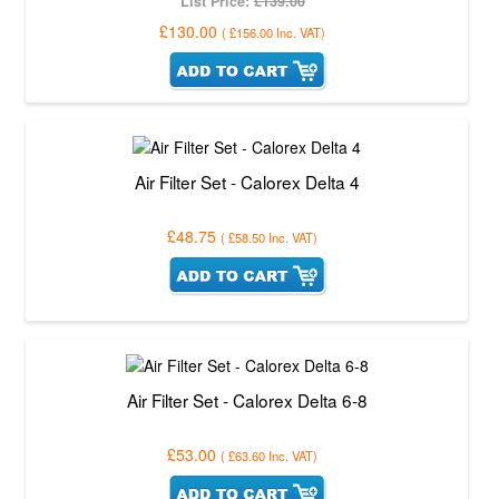
List Price:
£139.00
£130.00
(
£156.00
Inc. VAT
)
Air Filter Set - Calorex Delta 4
£48.75
(
£58.50
Inc. VAT
)
Air Filter Set - Calorex Delta 6-8
£53.00
(
£63.60
Inc. VAT
)