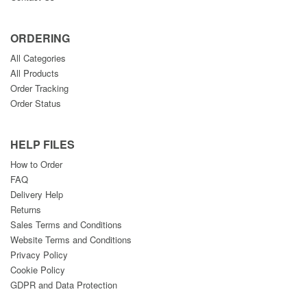
ORDERING
All Categories
All Products
Order Tracking
Order Status
HELP FILES
How to Order
FAQ
Delivery Help
Returns
Sales Terms and Conditions
Website Terms and Conditions
Privacy Policy
Cookie Policy
GDPR and Data Protection