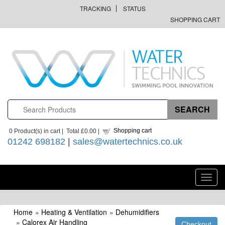
TRACKING
STATUS
SHOPPING CART
Shopping cart
0
Product(s) in cart |
Total
£0.00
|
01242 698182
|
sales@watertechnics.co.uk
Toggl
navig
Home
»
Heating & Ventilation
»
Dehumidifiers
»
Calorex Air Handling