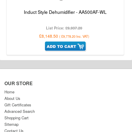
Induct Style Dehumidifier - AA500AF-WL
List Price:
£9,937.20
£8,148.50
(
£9,778.20
Inc. VAT
)
OUR STORE
Home
About Us
Gift Certificates
Advanced Search
Shopping Cart
Sitemap
Contact Us