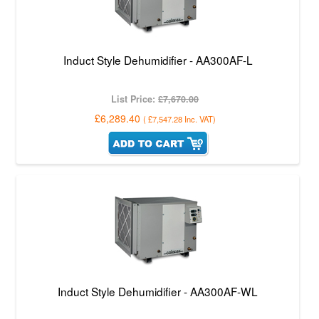
Induct Style Dehumidifier - AA300AF-L
List Price:
£7,670.00
£6,289.40
(
£7,547.28
Inc. VAT
)
Induct Style Dehumidifier - AA300AF-WL