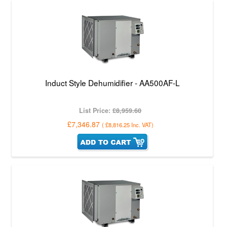
Induct Style Dehumidifier - AA500AF-L
List Price:
£8,959.60
£7,346.87
(
£8,816.25
Inc. VAT
)