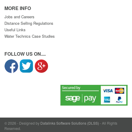
MORE INFO
Jobs and Careers
Distance Selling Regulations
Useful Links
Water Technics Case Studies
FOLLOW US ON....
© 2026 - Designed by
Datalinks Software Solutions (DLSS)
- All Rights
Reserved.