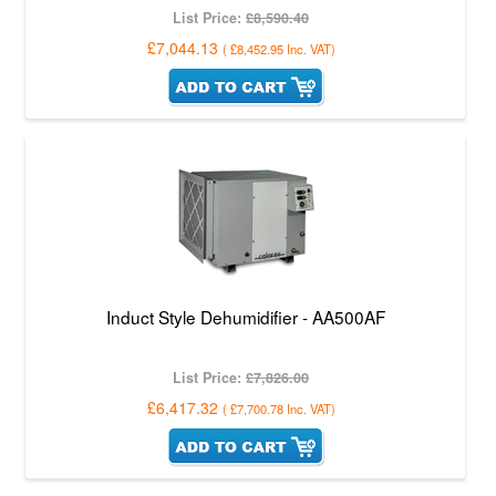
List Price:
£8,590.40
£7,044.13
(
£8,452.95
Inc. VAT
)
Induct Style Dehumidifier - AA500AF
List Price:
£7,826.00
£6,417.32
(
£7,700.78
Inc. VAT
)