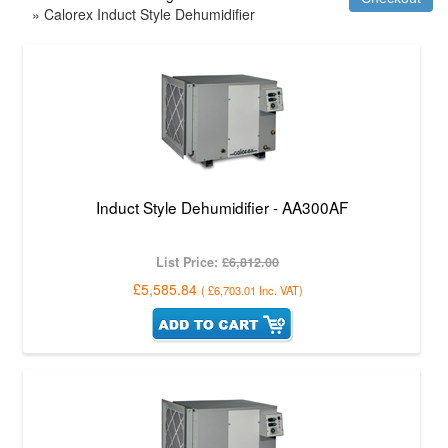
» Calorex Induct Style Dehumidifier
Induct Style Dehumidifier - AA300AF
List Price:
£6,812.00
£5,585.84
(
£6,703.01
Inc. VAT
)