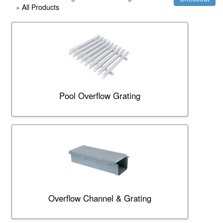
»
All Products
Pool Overflow Grating
Overflow Channel & Grating