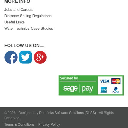
MORE INFO
Jobs and Careers
Distance Selling Regulations
Useful Links
Water Technics Case Studies
FOLLOW US ON....
© 2026 - Designed by
Datalinks Software Solutions (DLSS)
- All Rights
Reserved.
Terms & Conditions
Privacy Policy