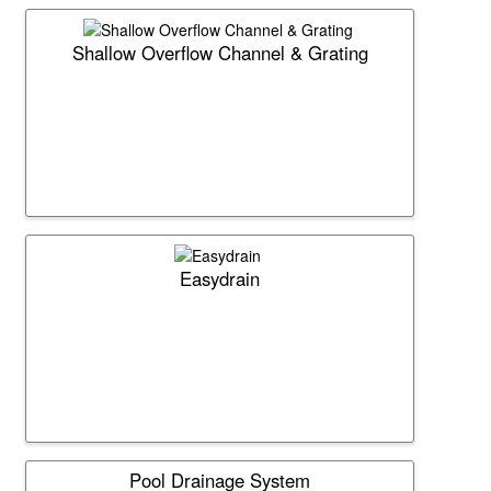
Shallow Overflow Channel & Grating
Easydrain
Pool Drainage System