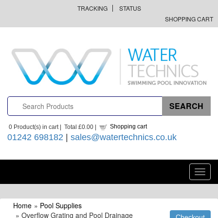
TRACKING
STATUS
SHOPPING CART
Shopping cart
0
Product(s) in cart |
Total
£0.00
|
01242 698182
|
sales@watertechnics.co.uk
Toggl
navig
Home
»
Pool Supplies
» Overflow Grating and Pool Drainage