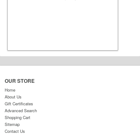
OUR STORE
Home
About Us
Gift Certificates
Advanced Search
Shopping Cart
Sitemap
Contact Us