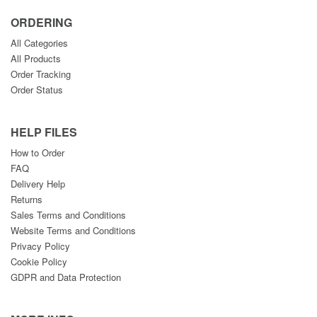
ORDERING
All Categories
All Products
Order Tracking
Order Status
HELP FILES
How to Order
FAQ
Delivery Help
Returns
Sales Terms and Conditions
Website Terms and Conditions
Privacy Policy
Cookie Policy
GDPR and Data Protection