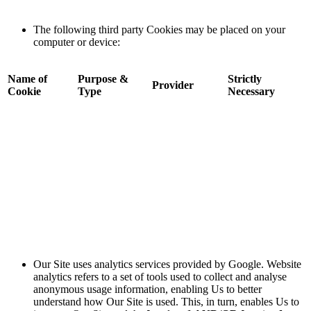
The following third party Cookies may be placed on your
computer or device:
Name of
Purpose &
Strictly
Provider
Cookie
Type
Necessary
Our Site uses analytics services provided by Google. Website
analytics refers to a set of tools used to collect and analyse
anonymous usage information, enabling Us to better
understand how Our Site is used. This, in turn, enables Us to