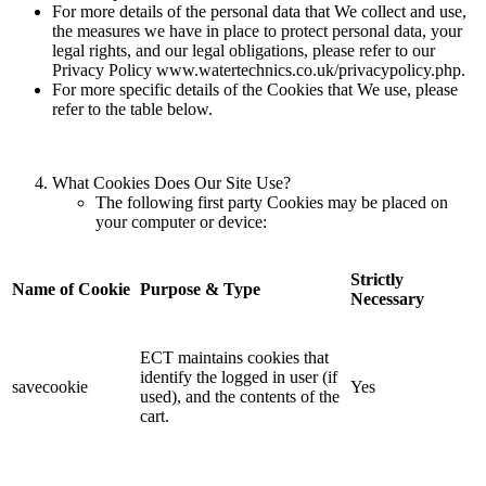
For more details of the personal data that We collect and use,
the measures we have in place to protect personal data, your
legal rights, and our legal obligations, please refer to our
Privacy Policy www.watertechnics.co.uk/privacypolicy.php.
For more specific details of the Cookies that We use, please
refer to the table below.
What Cookies Does Our Site Use?
The following first party Cookies may be placed on
your computer or device:
Strictly
Name of Cookie
Purpose & Type
Necessary
ECT maintains cookies that
identify the logged in user (if
savecookie
Yes
used), and the contents of the
cart.