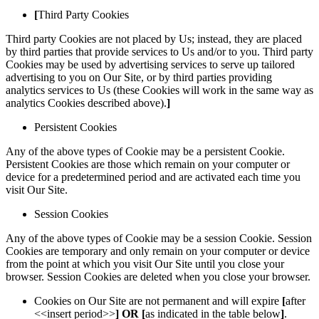
[
Third Party Cookies
Third party Cookies are not placed by Us; instead, they are placed
by third parties that provide services to Us and/or to you. Third party
Cookies may be used by advertising services to serve up tailored
advertising to you on Our Site, or by third parties providing
analytics services to Us (these Cookies will work in the same way as
analytics Cookies described above).
]
Persistent Cookies
Any of the above types of Cookie may be a persistent Cookie.
Persistent Cookies are those which remain on your computer or
device for a predetermined period and are activated each time you
visit Our Site.
Session Cookies
Any of the above types of Cookie may be a session Cookie. Session
Cookies are temporary and only remain on your computer or device
from the point at which you visit Our Site until you close your
browser. Session Cookies are deleted when you close your browser.
Cookies on Our Site are not permanent and will expire
[
after
<<insert period>>
]
OR [
as indicated in the table below
]
.