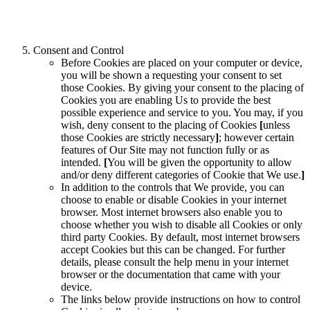
Consent and Control
Before Cookies are placed on your computer or device,
you will be shown a requesting your consent to set
those Cookies. By giving your consent to the placing of
Cookies you are enabling Us to provide the best
possible experience and service to you. You may, if you
wish, deny consent to the placing of Cookies
[
unless
those Cookies are strictly necessary
]
; however certain
features of Our Site may not function fully or as
intended.
[
You will be given the opportunity to allow
and/or deny different categories of Cookie that We use.
]
In addition to the controls that We provide, you can
choose to enable or disable Cookies in your internet
browser. Most internet browsers also enable you to
choose whether you wish to disable all Cookies or only
third party Cookies. By default, most internet browsers
accept Cookies but this can be changed. For further
details, please consult the help menu in your internet
browser or the documentation that came with your
device.
The links below provide instructions on how to control