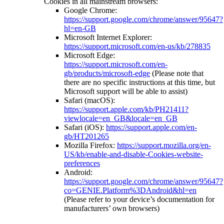
Cookies in all mainstream browsers:
Google Chrome:
https://support.google.com/chrome/answer/95647?
hl=en-GB
Microsoft Internet Explorer:
https://support.microsoft.com/en-us/kb/278835
Microsoft Edge:
https://support.microsoft.com/en-
gb/products/microsoft-edge
(Please note that
there are no specific instructions at this time, but
Microsoft support will be able to assist)
Safari (macOS):
https://support.apple.com/kb/PH21411?
viewlocale=en_GB&locale=en_GB
Safari (iOS):
https://support.apple.com/en-
gb/HT201265
Mozilla Firefox:
https://support.mozilla.org/en-
US/kb/enable-and-disable-Cookies-website-
preferences
Android:
https://support.google.com/chrome/answer/95647?
co=GENIE.Platform%3DAndroid&hl=en
(Please refer to your device’s documentation for
manufacturers’ own browsers)