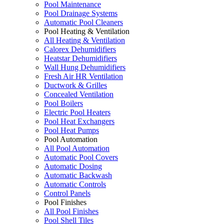
Pool Maintenance
Pool Drainage Systems
Automatic Pool Cleaners
Pool Heating & Ventilation
All Heating & Ventilation
Calorex Dehumidifiers
Heatstar Dehumidifiers
Wall Hung Dehumidifiers
Fresh Air HR Ventilation
Ductwork & Grilles
Concealed Ventilation
Pool Boilers
Electric Pool Heaters
Pool Heat Exchangers
Pool Heat Pumps
Pool Automation
All Pool Automation
Automatic Pool Covers
Automatic Dosing
Automatic Backwash
Automatic Controls
Control Panels
Pool Finishes
All Pool Finishes
Pool Shell Tiles