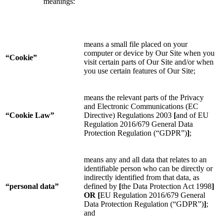
meanings:
means a small file placed on your
computer or device by Our Site when you
“Cookie”
visit certain parts of Our Site and/or when
you use certain features of Our Site;
means the relevant parts of the Privacy
and Electronic Communications (EC
“Cookie Law”
Directive) Regulations 2003
[
and of EU
Regulation 2016/679 General Data
Protection Regulation (“GDPR”)
]
;
means any and all data that relates to an
identifiable person who can be directly or
indirectly identified from that data, as
“personal data”
defined by
[
the Data Protection Act 1998
]
OR
[
EU Regulation 2016/679 General
Data Protection Regulation (“GDPR”)
]
;
and