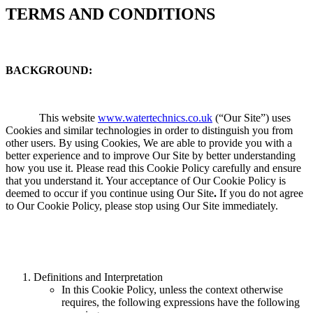
TERMS AND CONDITIONS
BACKGROUND:
This website
www.watertechnics.co.uk
(“Our Site”) uses
Cookies and similar technologies in order to distinguish you from
other users. By using Cookies, We are able to provide you with a
better experience and to improve Our Site by better understanding
how you use it. Please read this Cookie Policy carefully and ensure
that you understand it. Your acceptance of Our Cookie Policy is
deemed to occur if you continue using Our Site
.
If you do not agree
to Our Cookie Policy, please stop using Our Site immediately.
Definitions and Interpretation
In this Cookie Policy, unless the context otherwise
requires, the following expressions have the following