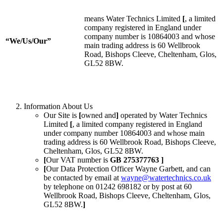
means Water Technics Limited
[
, a limited
company registered in England under
company number is 10864003 and whose
“We/Us/Our”
main trading address is 60 Wellbrook
Road, Bishops Cleeve, Cheltenham, Glos,
GL52 8BW.
Information About Us
Our Site is
[
owned and
]
operated by Water Technics
Limited
[
, a limited company registered in England
under company number 10864003 and whose main
trading address is 60 Wellbrook Road, Bishops Cleeve,
Cheltenham, Glos, GL52 8BW.
[
Our VAT number is
GB 275377763 ]
[
Our Data Protection Officer Wayne Garbett, and can
be contacted by email at
wayne@watertechnics.co.uk
by telephone on 01242 698182 or by post at 60
Wellbrook Road, Bishops Cleeve, Cheltenham, Glos,
GL52 8BW.
]