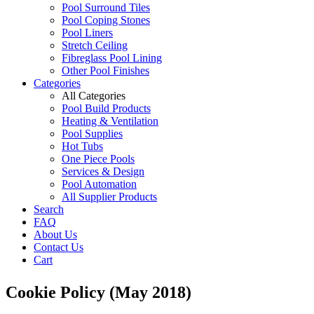
Pool Surround Tiles
Pool Coping Stones
Pool Liners
Stretch Ceiling
Fibreglass Pool Lining
Other Pool Finishes
Categories
All Categories
Pool Build Products
Heating & Ventilation
Pool Supplies
Hot Tubs
One Piece Pools
Services & Design
Pool Automation
All Supplier Products
Search
FAQ
About Us
Contact Us
Cart
Cookie Policy (May 2018)