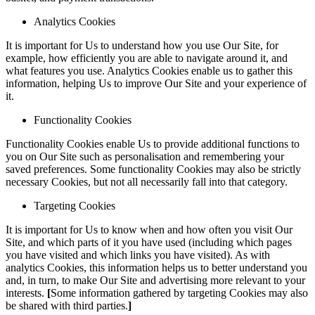
Analytics Cookies
It is important for Us to understand how you use Our Site, for
example, how efficiently you are able to navigate around it, and
what features you use. Analytics Cookies enable us to gather this
information, helping Us to improve Our Site and your experience of
it.
Functionality Cookies
Functionality Cookies enable Us to provide additional functions to
you on Our Site such as personalisation and remembering your
saved preferences. Some functionality Cookies may also be strictly
necessary Cookies, but not all necessarily fall into that category.
Targeting Cookies
It is important for Us to know when and how often you visit Our
Site, and which parts of it you have used (including which pages
you have visited and which links you have visited). As with
analytics Cookies, this information helps us to better understand you
and, in turn, to make Our Site and advertising more relevant to your
interests.
[
Some information gathered by targeting Cookies may also
be shared with third parties.
]