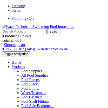
Tracking
Status
Shopping Cart
0
Product(s) in cart |
Total
£0.00
|
Shopping cart
01242 698182
|
sales@watertechnics.co.uk
Toggle navigation
Home
Products
Pool Supplies
All Pool Supplies
Pool Pumps
Pool Filters
Pool Lights
Water Treatment
Pool Cleaners
Pool Shell Fittings
Pool Side Equipment