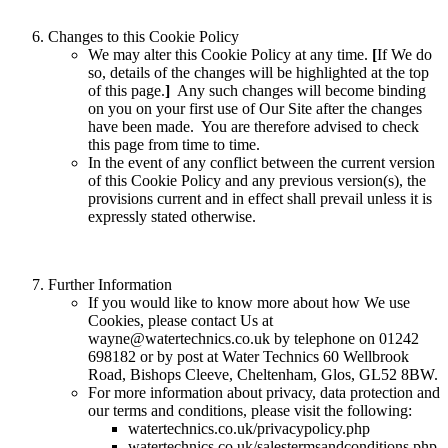
Changes to this Cookie Policy
We may alter this Cookie Policy at any time.
[
If We do
so, details of the changes will be highlighted at the top
of this page.
]
Any such changes will become binding
on you on your first use of Our Site after the changes
have been made. You are therefore advised to check
this page from time to time.
In the event of any conflict between the current version
of this Cookie Policy and any previous version(s), the
provisions current and in effect shall prevail unless it is
expressly stated otherwise.
Further Information
If you would like to know more about how We use
Cookies, please contact Us at
wayne@watertechnics.co.uk by telephone on 01242
698182 or by post at Water Technics 60 Wellbrook
Road, Bishops Cleeve, Cheltenham, Glos, GL52 8BW.
For more information about privacy, data protection and
our terms and conditions, please visit the following:
watertechnics.co.uk/privacypolicy.php
watertechnics.co.uk/salestermsandconditions.php