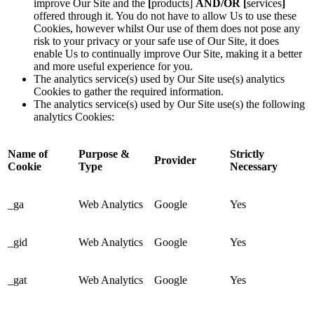
improve Our Site and the
[
products]
AND/OR [
services
]
offered through it. You do not have to allow Us to use these
Cookies, however whilst Our use of them does not pose any
risk to your privacy or your safe use of Our Site, it does
enable Us to continually improve Our Site, making it a better
and more useful experience for you.
The analytics service(s) used by Our Site use(s) analytics
Cookies to gather the required information.
The analytics service(s) used by Our Site use(s) the following
analytics Cookies:
Name of
Purpose &
Strictly
Provider
Cookie
Type
Necessary
_ga
Web Analytics
Google
Yes
_gid
Web Analytics
Google
Yes
_gat
Web Analytics
Google
Yes