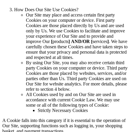
How Does Our Site Use Cookies?
Our Site may place and access certain first party
Cookies on your computer or device. First party
Cookies are those placed directly by Us and are used
only by Us. We use Cookies to facilitate and improve
your experience of Our Site and to provide and
improve Our
[
products
]
AND/OR [
services
]
. We have
carefully chosen these Cookies and have taken steps to
ensure that your privacy and personal data is protected
and respected at all times.
By using Our Site, you may also receive certain third
party Cookies on your computer or device. Third party
Cookies are those placed by websites, services, and/or
parties other than Us. Third party Cookies are used on
Our Site for website analytics. For more details, please
refer to section 4 below.
All Cookies used by and on Our Site are used in
accordance with current Cookie Law. We may use
some or all of the following types of Cookie:
Strictly Necessary Cookies
A Cookie falls into this category if it is essential to the operation of
Our Site, supporting functions such as logging in, your shopping
basket, and payment transactions.