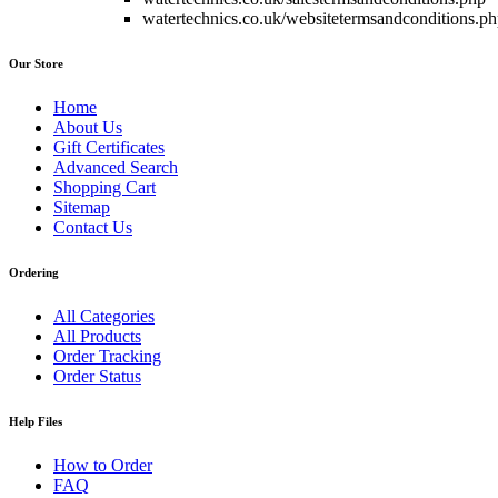
watertechnics.co.uk/websitetermsandconditions.p
Our Store
Home
About Us
Gift Certificates
Advanced Search
Shopping Cart
Sitemap
Contact Us
Ordering
All Categories
All Products
Order Tracking
Order Status
Help Files
How to Order
FAQ