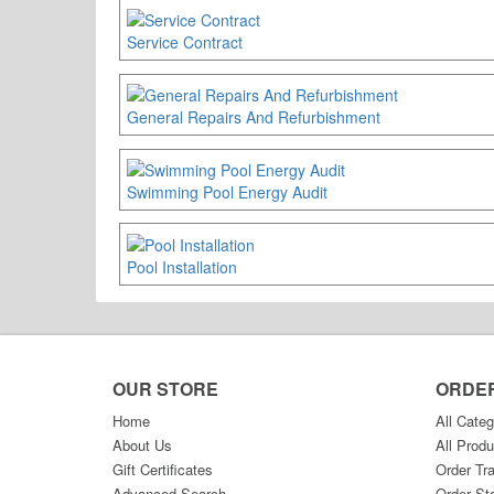
Service Contract
General Repairs And Refurbishment
Swimming Pool Energy Audit
Pool Installation
OUR STORE
ORDE
Home
All Categ
About Us
All Produ
Gift Certificates
Order Tr
Advanced Search
Order St