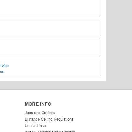
ice
MORE INFO
Jobs and Careers
Distance Selling Regulations
Useful Links
Water Technics Case Studies