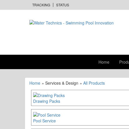
TRACKING
STATUS
Home
Prod
Home
» Services & Design
»
All Products
Drawing Packs
Pool Service