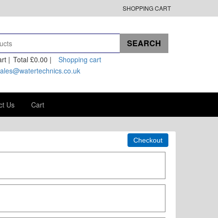
SHOPPING CART
rt |
Total
£0.00
|
Shopping cart
ales@watertechnics.co.uk
ct Us
Cart