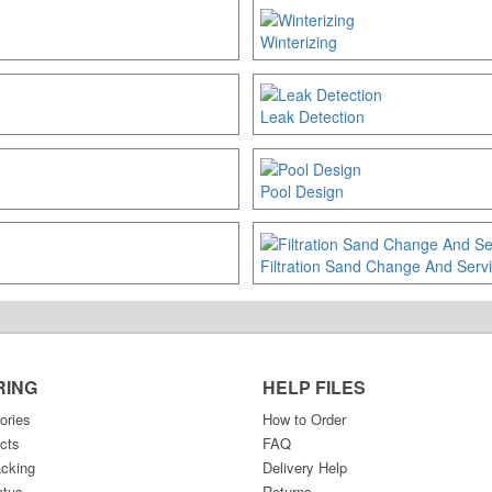
Winterizing
Leak Detection
Pool Design
Filtration Sand Change And Serv
RING
HELP FILES
ories
How to Order
cts
FAQ
acking
Delivery Help
atus
Returns