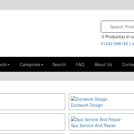
0
Product(s) in ca
01242 698182
|
s
ucts
Categories
Search
FAQ
About Us
Conta
Ductwork Design
Spa Service And Repair