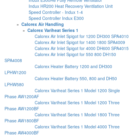
Indux HR200 Heat Recovery Ventilation Unit
Speed Controller - Indux 1-4
Speed Controller Indux E300
»
Calorex Air Handling
»
Calorex Variheat Series 1
Calorex Air Inlet Spigot for 1200 DH300 SPA4010
Calorex Air Inlet Spigot for 1400 1800 SPA4009
Calorex Air Inlet Spigot for 4000 DH600 SPA4015
Calorex Air Inlet Spigot for 550 800 DH150
SPA4008
Calorex Heater Battery 1200 and DH300
LPHW1200
Calorex Heater Battery 550, 800 and DH50
LPHW580
Calorex Variheat Series 1 Model 1200 Single
Phase AW1200AF
Calorex Variheat Series 1 Model 1200 Three
Phase AW1200BF
Calorex Variheat Series 1 Model 1800 Three
Phase AW1800BF
Calorex Variheat Series 1 Model 4000 Three
Phase AW4000BF