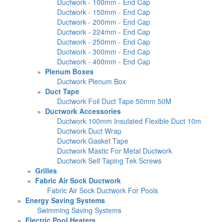
Ductwork - 100mm - End Cap
Ductwork - 150mm - End Cap
Ductwork - 200mm - End Cap
Ductwork - 224mm - End Cap
Ductwork - 250mm - End Cap
Ductwork - 300mm - End Cap
Ductwork - 400mm - End Cap
»
Plenum Boxes
Ductwork Plenum Box
»
Duct Tape
Ductwork Foil Duct Tape 50mm 50M
»
Ductwork Accessories
Ductwork 100mm Insulated Flexible Duct 10m
Ductwork Duct Wrap
Ductwork Gasket Tape
Ductwork Mastic For Metal Ductwork
Ductwork Self Taping Tek Screws
»
Grilles
»
Fabric Air Sock Ductwork
Fabric Air Sock Ductwork For Pools
»
Energy Saving Systems
Swimming Saving Systems
»
Electric Pool Heaters