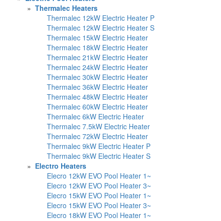
»
Thermalec Heaters
Thermalec 12kW Electric Heater P
Thermalec 12kW Electric Heater S
Thermalec 15kW Electric Heater
Thermalec 18kW Electric Heater
Thermalec 21kW Electric Heater
Thermalec 24kW Electric Heater
Thermalec 30kW Electric Heater
Thermalec 36kW Electric Heater
Thermalec 48kW Electric Heater
Thermalec 60kW Electric Heater
Thermalec 6kW Electric Heater
Thermalec 7.5kW Electric Heater
Thermalec 72kW Electric Heater
Thermalec 9kW Electric Heater P
Thermalec 9kW Electric Heater S
»
Electro Heaters
Elecro 12kW EVO Pool Heater 1~
Elecro 12kW EVO Pool Heater 3~
Elecro 15kW EVO Pool Heater 1~
Elecro 15kW EVO Pool Heater 3~
Elecro 18kW EVO Pool Heater 1~