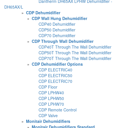
Dantherm DH65AX LPHW Dehumidifier -
DH65AX/L
»
CDP Dehumidifier
»
CDP Wall Hung Dehumidifier
CDP40 Dehumidifier
CDP50 Dehumidifier
CDP70 Dehumidifier
»
CDP Through Wall Dehumidifier
CDP40T Through The Wall Dehumidifier
CDP50T Through The Wall Dehumidifier
CDP70T Through The Wall Dehumidifier
»
CDP Dehumidifier Options
CDP ELECTRIC40
CDP ELECTRIC50
CDP ELECTRIC70
CDP Floor
CDP LPHW40
CDP LPHW50
CDP LPHW70
CDP Remote Control
CDP Valve
»
Monitair Dehumidifiers
»
Monitair Dehumidifiers Standard