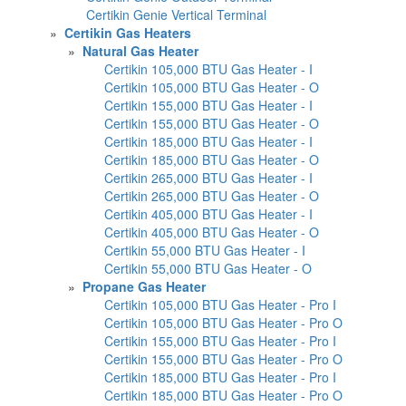
Certikin Genie Vertical Terminal
»
Certikin Gas Heaters
»
Natural Gas Heater
Certikin 105,000 BTU Gas Heater - I
Certikin 105,000 BTU Gas Heater - O
Certikin 155,000 BTU Gas Heater - I
Certikin 155,000 BTU Gas Heater - O
Certikin 185,000 BTU Gas Heater - I
Certikin 185,000 BTU Gas Heater - O
Certikin 265,000 BTU Gas Heater - I
Certikin 265,000 BTU Gas Heater - O
Certikin 405,000 BTU Gas Heater - I
Certikin 405,000 BTU Gas Heater - O
Certikin 55,000 BTU Gas Heater - I
Certikin 55,000 BTU Gas Heater - O
»
Propane Gas Heater
Certikin 105,000 BTU Gas Heater - Pro I
Certikin 105,000 BTU Gas Heater - Pro O
Certikin 155,000 BTU Gas Heater - Pro I
Certikin 155,000 BTU Gas Heater - Pro O
Certikin 185,000 BTU Gas Heater - Pro I
Certikin 185,000 BTU Gas Heater - Pro O