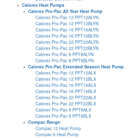
»
Calorex Heat Pumps
»
Calorex Pro-Pac All Year Heat Pump
Calorex Pro-Pac 12 PPT12ALYN
Calorex Pro-Pac 12 PPT12BLYN
Calorex Pro-Pac 16 PPT16ALYN
Calorex Pro-Pac 16 PPT16BLYN
Calorex Pro-Pac 22 PPT22ALYN
Calorex Pro-Pac 22 PPT22BLYN
Calorex Pro-Pac 8 PPT8ALYN
Calorex Pro-Pac 8 PPT8BLYN
»
Calorex Pro-Pac Extended Season Heat Pump
Calorex Pro-Pac 12 PPT12ALX
Calorex Pro-Pac 12 PPT12BLX
Calorex Pro-Pac 16 PPT16ALX
Calorex Pro-Pac 16 PPT16BLX
Calorex Pro-Pac 22 PPT22ALX
Calorex Pro-Pac 22 PPT22BLX
Calorex Pro-Pac 8 PPT8ALX
Calorex Pro-Pac 8 PPT8BLX
»
Compac Range
Compac 12 Heat Pump
Compac 6 Heat Pump