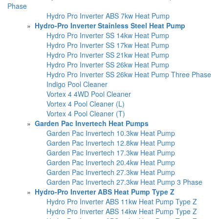
Phase
Hydro Pro Inverter ABS 7kw Heat Pump
»
Hydro-Pro Inverter Stainless Steel Heat Pump
Hydro Pro Inverter SS 14kw Heat Pump
Hydro Pro Inverter SS 17kw Heat Pump
Hydro Pro Inverter SS 21kw Heat Pump
Hydro Pro Inverter SS 26kw Heat Pump
Hydro Pro Inverter SS 26kw Heat Pump Three Phase
Indigo Pool Cleaner
Vortex 4 4WD Pool Cleaner
Vortex 4 Pool Cleaner (L)
Vortex 4 Pool Cleaner (T)
»
Garden Pac Invertech Heat Pumps
Garden Pac Invertech 10.3kw Heat Pump
Garden Pac Invertech 12.8kw Heat Pump
Garden Pac Invertech 17.3kw Heat Pump
Garden Pac Invertech 20.4kw Heat Pump
Garden Pac Invertech 27.3kw Heat Pump
Garden Pac Invertech 27.3kw Heat Pump 3 Phase
»
Hydro-Pro Inverter ABS Heat Pump Type Z
Hydro Pro Inverter ABS 11kw Heat Pump Type Z
Hydro Pro Inverter ABS 14kw Heat Pump Type Z