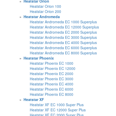
»
Heatstar Orion
Heatstar Orion 100
Heatstar Orion 200
»
Heatstar Andromeda
Heatstar Andromeda EC 1000 Superplus
Heatstar Andromeda EC 12000 Superplus
Heatstar Andromeda EC 2000 Superplus
Heatstar Andromeda EC 3000 Superplus
Heatstar Andromeda EC 4000 Superplus
Heatstar Andromeda EC 6000 Superplus
Heatstar Andromeda EC 8000 Superplus
»
Heatstar Phoenix
Heatstar Phoenix EC 1000
Heatstar Phoenix EC 12000
Heatstar Phoenix EC 2000
Heatstar Phoenix EC 3000
Heatstar Phoenix EC 4000
Heatstar Phoenix EC 6000
Heatstar Phoenix EC 8000
»
Heatstar XF
Heatstar XF EC 1000 Super Plus
Heatstar XF EC 12000 Super Plus
Heatstar XF EC 2000 Super Plus