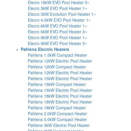
Elecro 18kW EVO Pool Heater 3~
Elecro 3kW EVO Pool Heater 1~
Elecro 3kW Evolution Pool Heater 1~
Elecro 4.5kW EVO Pool Heater 1~
Elecro 6kW EVO Pool Heater 1~
Elecro 6kW EVO Pool Heater 3~
Elecro 9kW EVO Pool Heater 1~
Elecro 9kW EVO Pool Heater 3~
»
Pahlens Electric Heaters
Pahlens 1.5kW Compact Heater
Pahlens 12kW Electric Pool Heater
Pahlens 12kW Compact Heater
Pahlens 12kW Electric Pool Heater
Pahlens 15kW Electric Pool Heater
Pahlens 15kW Compact Heater
Pahlens 15kW Electric Pool Heater
Pahlens 18kW Electric Pool Heater
Pahlens 18kW Electric Pool Heater
Pahlens 18kW Compact Heater
Pahlens 2.0kW Compact Heater
Pahlens 3.0kW Compact Heater
Pahlens 3kW Electric Pool Heater
Pahlens 3kW Compact Heater