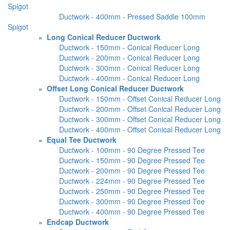
Spigot
Ductwork - 400mm - Pressed Saddle 100mm
Spigot
»
Long Conical Reducer Ductwork
Ductwork - 150mm - Conical Reducer Long
Ductwork - 200mm - Conical Reducer Long
Ductwork - 300mm - Conical Reducer Long
Ductwork - 400mm - Conical Reducer Long
»
Offset Long Conical Reducer Ductwork
Ductwork - 150mm - Offset Conical Reducer Long
Ductwork - 200mm - Offset Conical Reducer Long
Ductwork - 300mm - Offset Conical Reducer Long
Ductwork - 400mm - Offset Conical Reducer Long
»
Equal Tee Ductwork
Ductwork - 100mm - 90 Degree Pressed Tee
Ductwork - 150mm - 90 Degree Pressed Tee
Ductwork - 200mm - 90 Degree Pressed Tee
Ductwork - 224mm - 90 Degree Pressed Tee
Ductwork - 250mm - 90 Degree Pressed Tee
Ductwork - 300mm - 90 Degree Pressed Tee
Ductwork - 400mm - 90 Degree Pressed Tee
»
Endcap Ductwork