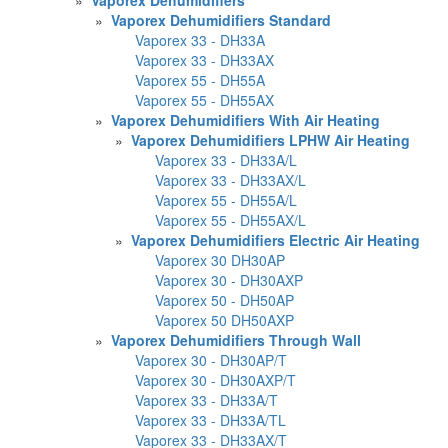
»
Vaporex Dehumidifiers Standard
Vaporex 33 - DH33A
Vaporex 33 - DH33AX
Vaporex 55 - DH55A
Vaporex 55 - DH55AX
»
Vaporex Dehumidifiers With Air Heating
»
Vaporex Dehumidifiers LPHW Air Heating
Vaporex 33 - DH33A/L
Vaporex 33 - DH33AX/L
Vaporex 55 - DH55A/L
Vaporex 55 - DH55AX/L
»
Vaporex Dehumidifiers Electric Air Heating
Vaporex 30 DH30AP
Vaporex 30 - DH30AXP
Vaporex 50 - DH50AP
Vaporex 50 DH50AXP
»
Vaporex Dehumidifiers Through Wall
Vaporex 30 - DH30AP/T
Vaporex 30 - DH30AXP/T
Vaporex 33 - DH33A/T
Vaporex 33 - DH33A/TL
Vaporex 33 - DH33AX/T