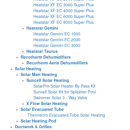
Heatstar XF EC 3000 Super Plus
Heatstar XF EC 4000 Super Plus
Heatstar XF EC 6000 Super Plus
Heatstar XF EC 8000 Super Plus
»
Heatstar Gemini
Heatstar Gemini EC 1000
Heatstar Gemini EC 2000
Heatstar Gemini EC 3000
»
Heatstar Taurus
»
Recotherm Dehumidifiers
»
Recotherm Aeris Dehumidifiers
»
Solar Heating
»
Solar Matt Heating
»
Suncell Solar Heating
SolarPro Solar Heater By Pass Kit
Suncell Solar Kit for Splasher Pool
Swimmer Solar 3 - Way Valve
»
X Flow Solar Heating
»
Solar Evacuated Tube
Thermecro Evacuated Tube Solar Heating
»
Solar Heating Pod
»
Ductwork & Grilles