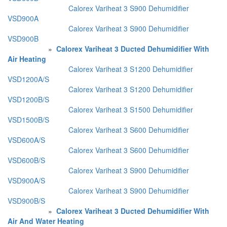
Calorex Variheat 3 S900 Dehumidifier
VSD900A
Calorex Variheat 3 S900 Dehumidifier
VSD900B
»
Calorex Variheat 3 Ducted Dehumidifier With
Air Heating
Calorex Variheat 3 S1200 Dehumidifier
VSD1200A/S
Calorex Variheat 3 S1200 Dehumidifier
VSD1200B/S
Calorex Variheat 3 S1500 Dehumidifier
VSD1500B/S
Calorex Variheat 3 S600 Dehumidifier
VSD600A/S
Calorex Variheat 3 S600 Dehumidifier
VSD600B/S
Calorex Variheat 3 S900 Dehumidifier
VSD900A/S
Calorex Variheat 3 S900 Dehumidifier
VSD900B/S
»
Calorex Variheat 3 Ducted Dehumidifier With
Air And Water Heating