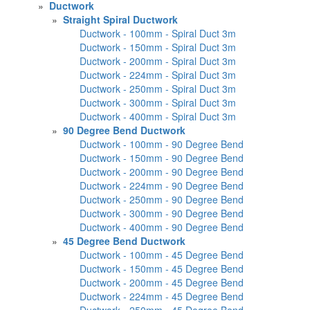
»
Ductwork
»
Straight Spiral Ductwork
Ductwork - 100mm - Spiral Duct 3m
Ductwork - 150mm - Spiral Duct 3m
Ductwork - 200mm - Spiral Duct 3m
Ductwork - 224mm - Spiral Duct 3m
Ductwork - 250mm - Spiral Duct 3m
Ductwork - 300mm - Spiral Duct 3m
Ductwork - 400mm - Spiral Duct 3m
»
90 Degree Bend Ductwork
Ductwork - 100mm - 90 Degree Bend
Ductwork - 150mm - 90 Degree Bend
Ductwork - 200mm - 90 Degree Bend
Ductwork - 224mm - 90 Degree Bend
Ductwork - 250mm - 90 Degree Bend
Ductwork - 300mm - 90 Degree Bend
Ductwork - 400mm - 90 Degree Bend
»
45 Degree Bend Ductwork
Ductwork - 100mm - 45 Degree Bend
Ductwork - 150mm - 45 Degree Bend
Ductwork - 200mm - 45 Degree Bend
Ductwork - 224mm - 45 Degree Bend
Ductwork - 250mm - 45 Degree Bend