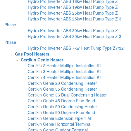
Hydro Pro Inverter ABS 16kw Heat Pump Type Z
Hydro Pro Inverter ABS 19kw Heat Pump Type Z
Hydro Pro Inverter ABS 25kw Heat Pump Type Z
Hydro Pro Inverter ABS 25kw Heat Pump Type Z 3
Phase
Hydro Pro Inverter ABS 30kw Heat Pump Type Z
Hydro Pro Inverter ABS 30kw Heat Pump Type Z 3
Phase
Hydro Pro Inverter ABS 7kw Heat Pump Type Z7/32
»
Gas Pool Heaters
»
Certikin Genie Heater
Certikin 2 Heater Multiple Installation Kit
Certikin 3 Heater Multiple Installation Kit
Certikin 4 Heater Multiple Installation Kit
Certikin Genie 20 Condensing Heater
Certikin Genie 35 Condensing Heater
Certikin Genie 36 Dual Condensing Heater
Certikin Genie 45 Degree Flue Bend
Certikin Genie 50 Condensing Heater
Certikin Genie 90 Degree Flue Bend
Certikin Genie Extension Pipe 1 M
Certikin Genie Horizontal Terminal
Certikin Genie Outdoor Terminal