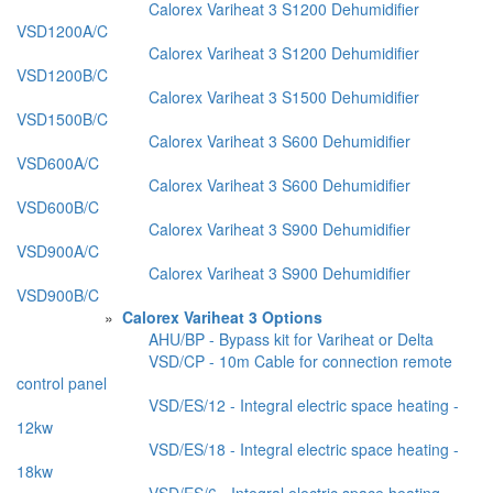
Calorex Variheat 3 S1200 Dehumidifier
VSD1200A/C
Calorex Variheat 3 S1200 Dehumidifier
VSD1200B/C
Calorex Variheat 3 S1500 Dehumidifier
VSD1500B/C
Calorex Variheat 3 S600 Dehumidifier
VSD600A/C
Calorex Variheat 3 S600 Dehumidifier
VSD600B/C
Calorex Variheat 3 S900 Dehumidifier
VSD900A/C
Calorex Variheat 3 S900 Dehumidifier
VSD900B/C
»
Calorex Variheat 3 Options
AHU/BP - Bypass kit for Variheat or Delta
VSD/CP - 10m Cable for connection remote
control panel
VSD/ES/12 - Integral electric space heating -
12kw
VSD/ES/18 - Integral electric space heating -
18kw
VSD/ES/6 - Integral electric space heating -