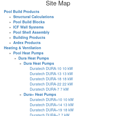
Site Map
Pool Build Products
»
Structural Calculations
»
Pool Build Blocks
»
ICF Wall Systems
»
Pool Shell Assembly
»
Building Products
»
Ardex Products
Heating & Ventilation
»
Pool Heat Pumps
»
Dura Heat Pumps
»
Dura Heat Pumps
Duratech DURA-10 10 kW
Duratech DURA-13 13 kW
Duratech DURA-18 18 kW
Duratech DURA-22 22 kW
Duratech DURA-7 7 kW
»
Dura+ Heat Pumps
Duratech DURA+10 10 kW
Duratech DURA+14 13 kW
Duratech DURA+19 18 kW
Duratech DURA+7 7 kW