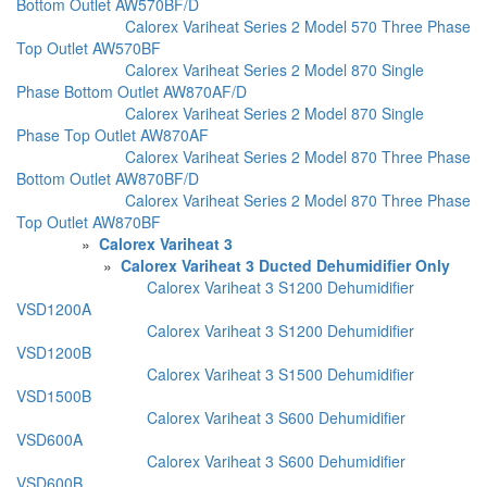
Bottom Outlet AW570BF/D
Calorex Variheat Series 2 Model 570 Three Phase
Top Outlet AW570BF
Calorex Variheat Series 2 Model 870 Single
Phase Bottom Outlet AW870AF/D
Calorex Variheat Series 2 Model 870 Single
Phase Top Outlet AW870AF
Calorex Variheat Series 2 Model 870 Three Phase
Bottom Outlet AW870BF/D
Calorex Variheat Series 2 Model 870 Three Phase
Top Outlet AW870BF
»
Calorex Variheat 3
»
Calorex Variheat 3 Ducted Dehumidifier Only
Calorex Variheat 3 S1200 Dehumidifier
VSD1200A
Calorex Variheat 3 S1200 Dehumidifier
VSD1200B
Calorex Variheat 3 S1500 Dehumidifier
VSD1500B
Calorex Variheat 3 S600 Dehumidifier
VSD600A
Calorex Variheat 3 S600 Dehumidifier
VSD600B