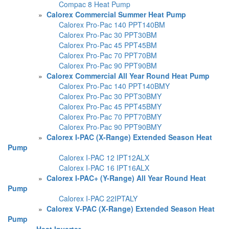
Compac 8 Heat Pump
»
Calorex Commercial Summer Heat Pump
Calorex Pro-Pac 140 PPT140BM
Calorex Pro-Pac 30 PPT30BM
Calorex Pro-Pac 45 PPT45BM
Calorex Pro-Pac 70 PPT70BM
Calorex Pro-Pac 90 PPT90BM
»
Calorex Commercial All Year Round Heat Pump
Calorex Pro-Pac 140 PPT140BMY
Calorex Pro-Pac 30 PPT30BMY
Calorex Pro-Pac 45 PPT45BMY
Calorex Pro-Pac 70 PPT70BMY
Calorex Pro-Pac 90 PPT90BMY
»
Calorex I-PAC (X-Range) Extended Season Heat
Pump
Calorex I-PAC 12 IPT12ALX
Calorex I-PAC 16 IPT16ALX
»
Calorex I-PAC+ (Y-Range) All Year Round Heat
Pump
Calorex I-PAC 22IPTALY
»
Calorex V-PAC (X-Range) Extended Season Heat
Pump
»
Heat Inverter