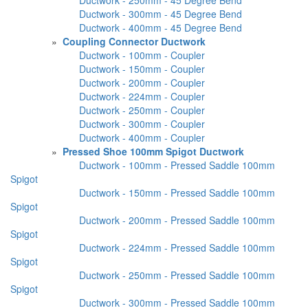
Ductwork - 300mm - 45 Degree Bend
Ductwork - 400mm - 45 Degree Bend
»
Coupling Connector Ductwork
Ductwork - 100mm - Coupler
Ductwork - 150mm - Coupler
Ductwork - 200mm - Coupler
Ductwork - 224mm - Coupler
Ductwork - 250mm - Coupler
Ductwork - 300mm - Coupler
Ductwork - 400mm - Coupler
»
Pressed Shoe 100mm Spigot Ductwork
Ductwork - 100mm - Pressed Saddle 100mm
Spigot
Ductwork - 150mm - Pressed Saddle 100mm
Spigot
Ductwork - 200mm - Pressed Saddle 100mm
Spigot
Ductwork - 224mm - Pressed Saddle 100mm
Spigot
Ductwork - 250mm - Pressed Saddle 100mm
Spigot
Ductwork - 300mm - Pressed Saddle 100mm