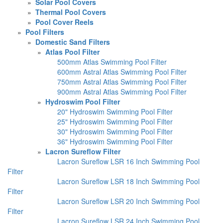
»
Solar Pool Covers
»
Thermal Pool Covers
»
Pool Cover Reels
»
Pool Filters
»
Domestic Sand Filters
»
Atlas Pool Filter
500mm Atlas Swimming Pool Filter
600mm Astral Atlas Swimming Pool Filter
750mm Astral Atlas Swimming Pool Filter
900mm Astral Atlas Swimming Pool Filter
»
Hydroswim Pool Filter
20" Hydroswim Swimming Pool Filter
25" Hydroswim Swimming Pool Filter
30" Hydroswim Swimming Pool Filter
36" Hydroswim Swimming Pool Filter
»
Lacron Sureflow Filter
Lacron Sureflow LSR 16 Inch Swimming Pool
Filter
Lacron Sureflow LSR 18 Inch Swimming Pool
Filter
Lacron Sureflow LSR 20 Inch Swimming Pool
Filter
Lacron Sureflow LSR 24 Inch Swimming Pool