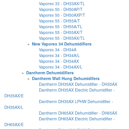
Vaporex 33 - DH33AX/TL
Vaporex 50 - DH50AP/T
Vaporex 50 - DH50AXP/T
Vaporex 55 - DH55A/T
Vaporex 55 - DH55A/TL
Vaporex 55 - DH55AX/T
Vaporex 55 - DH55AX/TL
»
New Vaporex 34 Dehumidifiers
Vaporex 34 - DH34A
Vaporex 34 - DH34A/L
Vaporex 34 - DH34AX
Vaporex 34 - DH34AX/L
»
Dantherm Dehumidifiers
»
Dantherm Wall Hung Dehumidifers
Dantherm DH35AX Dehumidifier - DH35AX
Dantherm DH35AX Electric Dehumidifier -
DH35AX/E
Dantherm DH35AX LPHW Dehumidifier -
DH35AX/L
Dantherm DH65AX Dehumidifier - DH65AX
Dantherm DH65AX Electric Dehumidifier -
DH65AX/E