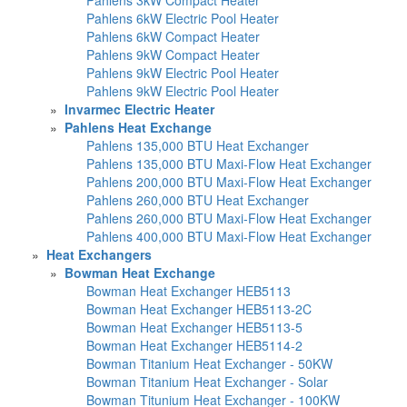
Pahlens 6kW Electric Pool Heater
Pahlens 6kW Compact Heater
Pahlens 9kW Compact Heater
Pahlens 9kW Electric Pool Heater
Pahlens 9kW Electric Pool Heater
»
Invarmec Electric Heater
»
Pahlens Heat Exchange
Pahlens 135,000 BTU Heat Exchanger
Pahlens 135,000 BTU Maxi-Flow Heat Exchanger
Pahlens 200,000 BTU Maxi-Flow Heat Exchanger
Pahlens 260,000 BTU Heat Exchanger
Pahlens 260,000 BTU Maxi-Flow Heat Exchanger
Pahlens 400,000 BTU Maxi-Flow Heat Exchanger
»
Heat Exchangers
»
Bowman Heat Exchange
Bowman Heat Exchanger HEB5113
Bowman Heat Exchanger HEB5113-2C
Bowman Heat Exchanger HEB5113-5
Bowman Heat Exchanger HEB5114-2
Bowman Titanium Heat Exchanger - 50KW
Bowman Titanium Heat Exchanger - Solar
Bowman Titunium Heat Exchanger - 100KW