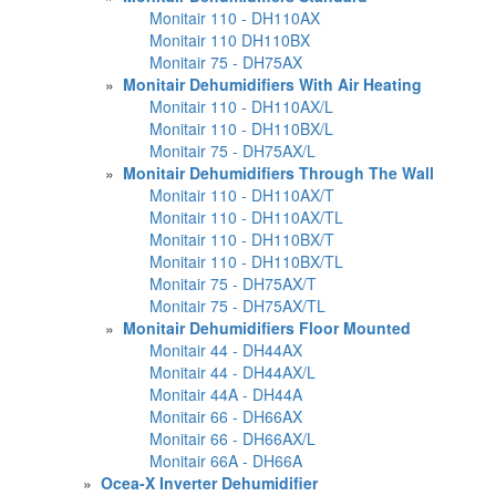
Monitair 110 - DH110AX
Monitair 110 DH110BX
Monitair 75 - DH75AX
»
Monitair Dehumidifiers With Air Heating
Monitair 110 - DH110AX/L
Monitair 110 - DH110BX/L
Monitair 75 - DH75AX/L
»
Monitair Dehumidifiers Through The Wall
Monitair 110 - DH110AX/T
Monitair 110 - DH110AX/TL
Monitair 110 - DH110BX/T
Monitair 110 - DH110BX/TL
Monitair 75 - DH75AX/T
Monitair 75 - DH75AX/TL
»
Monitair Dehumidifiers Floor Mounted
Monitair 44 - DH44AX
Monitair 44 - DH44AX/L
Monitair 44A - DH44A
Monitair 66 - DH66AX
Monitair 66 - DH66AX/L
Monitair 66A - DH66A
»
Ocea-X Inverter Dehumidifier