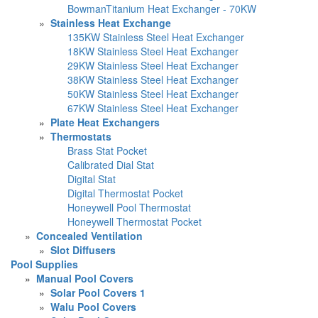
BowmanTitanium Heat Exchanger - 70KW
»
Stainless Heat Exchange
135KW Stainless Steel Heat Exchanger
18KW Stainless Steel Heat Exchanger
29KW Stainless Steel Heat Exchanger
38KW Stainless Steel Heat Exchanger
50KW Stainless Steel Heat Exchanger
67KW Stainless Steel Heat Exchanger
»
Plate Heat Exchangers
»
Thermostats
Brass Stat Pocket
Calibrated Dial Stat
Digital Stat
Digital Thermostat Pocket
Honeywell Pool Thermostat
Honeywell Thermostat Pocket
»
Concealed Ventilation
»
Slot Diffusers
Pool Supplies
»
Manual Pool Covers
»
Solar Pool Covers 1
»
Walu Pool Covers