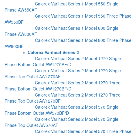
Calorex Variheat Series 1 Model 550 Single
Phase AW550AF
Calorex Variheat Series 1 Model 550 Three Phase
AW550BF
Calorex Variheat Series 1 Model 800 Single
Phase AW800AF
Calorex Variheat Series 1 Model 800 Three Phase
AW800BF
»
Calorex Variheat Series 2
Calorex Variheat Series 2 Model 1270 Single
Phase Bottom Outlet AW1270AF/D
Calorex Variheat Series 2 Model 1270 Single
Phase Top Outlet AW1270AF
Calorex Variheat Series 2 Model 1270 Three
Phase Bottom Outlet AW1270BF/D
Calorex Variheat Series 2 Model 1270 Three
Phase Top Outlet AW1270BF
Calorex Variheat Series 2 Model 570 Single
Phase Bottom Outlet AW570BF/D
Calorex Variheat Series 2 Model 570 Single
Phase Top Outlet AW570AF
Calorex Variheat Series 2 Model 570 Three Phase