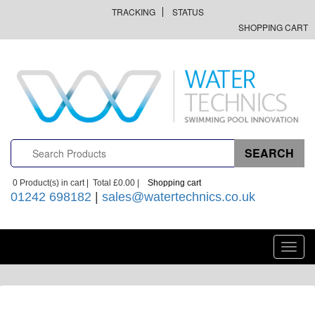
TRACKING
STATUS
SHOPPING CART
0
Product(s) in cart |
Total
£0.00
|
Shopping cart
01242 698182
|
sales@watertechnics.co.uk
Toggl
navig