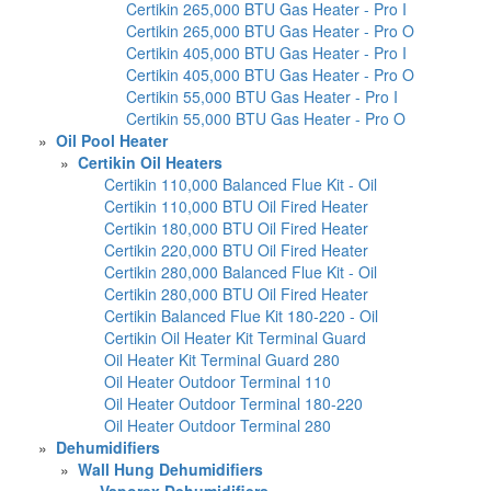
Certikin 265,000 BTU Gas Heater - Pro I
Certikin 265,000 BTU Gas Heater - Pro O
Certikin 405,000 BTU Gas Heater - Pro I
Certikin 405,000 BTU Gas Heater - Pro O
Certikin 55,000 BTU Gas Heater - Pro I
Certikin 55,000 BTU Gas Heater - Pro O
»
Oil Pool Heater
»
Certikin Oil Heaters
Certikin 110,000 Balanced Flue Kit - Oil
Certikin 110,000 BTU Oil Fired Heater
Certikin 180,000 BTU Oil Fired Heater
Certikin 220,000 BTU Oil Fired Heater
Certikin 280,000 Balanced Flue Kit - Oil
Certikin 280,000 BTU Oil Fired Heater
Certikin Balanced Flue Kit 180-220 - Oil
Certikin Oil Heater Kit Terminal Guard
Oil Heater Kit Terminal Guard 280
Oil Heater Outdoor Terminal 110
Oil Heater Outdoor Terminal 180-220
Oil Heater Outdoor Terminal 280
»
Dehumidifiers
»
Wall Hung Dehumidifiers
»
Vaporex Dehumidifiers