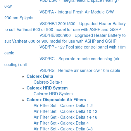
6kw
VSD/FA - Integral Fresh Air Module C/W
230mm Spigots
VSD/HB/1200/1500 - Upgraded Heater Battery
to suit Variheat 600 or 900 model for use with ASHP and GSHP
VSD/HB/600/900 - Upgraded Heater Battery to
suit Variheat 600 or 900 model for use with ASHP and GSHP
VSD/PP - 12v Pool side control panel with 10m
cable
VSD/RC - Separate remote condensing (air
cooling) unit
VSD/RS - Remote air sensor c/w 10m cable
»
Calorex Delta
Calorex-Delta-1
»
Calorex HRD System
Calorex HRD System
»
Calorex Disposable Air Filters
Air Filter Set - Calorex Delta 1-2
Air Filter Set - Calorex Delta 10-12
Air Filter Set - Calorex Delta 14-16
Air Filter Set - Calorex Delta 4
Air Filter Set - Calorex Delta 6-8