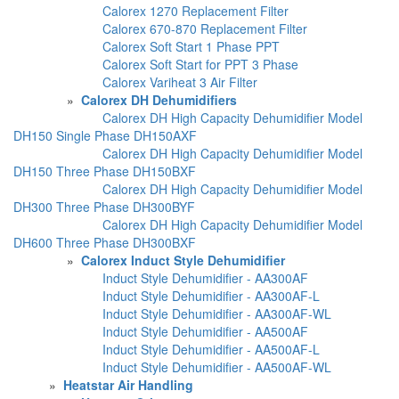
Calorex 1270 Replacement Filter
Calorex 670-870 Replacement Filter
Calorex Soft Start 1 Phase PPT
Calorex Soft Start for PPT 3 Phase
Calorex Variheat 3 Air Filter
»
Calorex DH Dehumidifiers
Calorex DH High Capacity Dehumidifier Model
DH150 Single Phase DH150AXF
Calorex DH High Capacity Dehumidifier Model
DH150 Three Phase DH150BXF
Calorex DH High Capacity Dehumidifier Model
DH300 Three Phase DH300BYF
Calorex DH High Capacity Dehumidifier Model
DH600 Three Phase DH300BXF
»
Calorex Induct Style Dehumidifier
Induct Style Dehumidifier - AA300AF
Induct Style Dehumidifier - AA300AF-L
Induct Style Dehumidifier - AA300AF-WL
Induct Style Dehumidifier - AA500AF
Induct Style Dehumidifier - AA500AF-L
Induct Style Dehumidifier - AA500AF-WL
»
Heatstar Air Handling