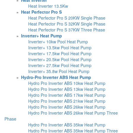
Heat Inverter 13.5Kw
»
Heat Perfector Pro S
Heat Perfector Pro S 20KW Single Phase
Heat Perfector Pro S 32KW Single Phase
Heat Perfector Pro S 37KW Three Phase
»
Inverter+ Heat Pump
Inverter+ 10kw Pool Heat Pump
Inverter+ 13.5kw Pool Heat Pump
Inverter+ 17.5kw Pool Heat Pump
Inverter+ 20.5kw Pool Heat Pump
Inverter+ 27.5kw Pool Heat Pump
Inverter+ 35.8w Pool Heat Pump
»
Hydro-Pro Inverter ABS Heat Pump
Hydro Pro Inverter ABS 10kw Heat Pump
Hydro Pro Inverter ABS 13kw Heat Pump
Hydro Pro Inverter ABS 17kw Heat Pump
Hydro Pro Inverter ABS 21kw Heat Pump
Hydro Pro Inverter ABS 26kw Heat Pump
Hydro Pro Inverter ABS 26kw Heat Pump Three
Phase
Hydro Pro Inverter ABS 35kw Heat Pump
Hydro Pro Inverter ABS 35kw Heat Pump Three