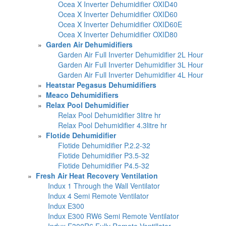
Ocea X Inverter Dehumidifier OXID40
Ocea X Inverter Dehumidifier OXID60
Ocea X Inverter Dehumidifier OXID60E
Ocea X Inverter Dehumidifier OXID80
»
Garden Air Dehumidifiers
Garden Air Full Inverter Dehumidifier 2L Hour
Garden Air Full Inverter Dehumidifier 3L Hour
Garden Air Full Inverter Dehumidifier 4L Hour
»
Heatstar Pegasus Dehumidifiers
»
Meaco Dehumidifiers
»
Relax Pool Dehumidifier
Relax Pool Dehumidifier 3litre hr
Relax Pool Dehumidifier 4.3litre hr
»
Flotide Dehumidifier
Flotide Dehumidifier P.2.2-32
Flotide Dehumidifier P3.5-32
Flotide Dehumidifier P4.5-32
»
Fresh Air Heat Recovery Ventilation
Indux 1 Through the Wall Ventilator
Indux 4 Semi Remote Ventilator
Indux E300
Indux E300 RW6 Semi Remote Ventilator
Indux E300R6 Fully Remote Ventillator