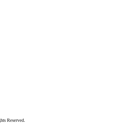
ghts Reserved.