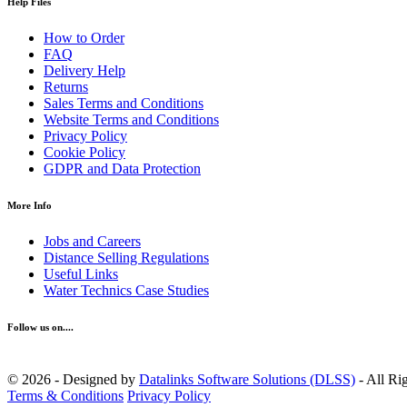
Help Files
How to Order
FAQ
Delivery Help
Returns
Sales Terms and Conditions
Website Terms and Conditions
Privacy Policy
Cookie Policy
GDPR and Data Protection
More Info
Jobs and Careers
Distance Selling Regulations
Useful Links
Water Technics Case Studies
Follow us on....
© 2026 - Designed by
Datalinks Software Solutions (DLSS)
- All Ri
Terms & Conditions
Privacy Policy