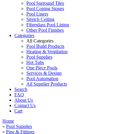
Pool Surround Tiles
Pool Coping Stones
Pool Liners
Stretch Ceiling
Fibreglass Pool Lining
Other Pool Finishes
Categories
All Categories
Pool Build Products
Heating & Ventilation
Pool Supplies
Hot Tubs
One Piece Pools
Services & Design
Pool Automation
All Supplier Products
Search
FAQ
About Us
Contact Us
Cart
Home
»
Pool Supplies
»
Pipe & Fittings