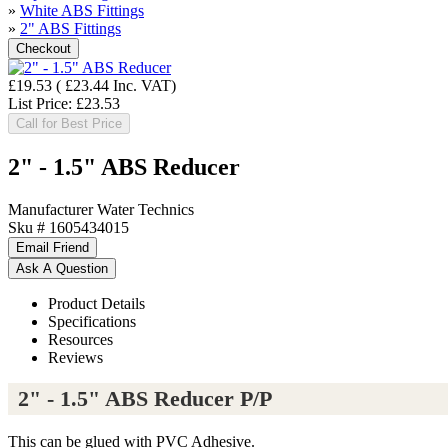
»
White ABS Fittings
»
2" ABS Fittings
£19.53
(
£23.44
Inc. VAT
)
List Price:
£23.53
Call for Best Price
2" - 1.5" ABS Reducer
Manufacturer
Water Technics
Sku #
1605434015
Product Details
Specifications
Resources
Reviews
2" - 1.5" ABS Reducer P/P
This can be glued with PVC Adhesive.