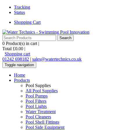
Tracking
Status
Shopping Cart
0
Product(s) in cart |
Total
£0.00
|
Shopping cart
01242 698182
|
sales@watertechnics.co.uk
Toggle navigation
Home
Products
Pool Supplies
All Pool Supplies
Pool Pumps
Pool Filters
Pool Lights
Water Treatment
Pool Cleaners
Pool Shell Fittings
Pool Side Equipment