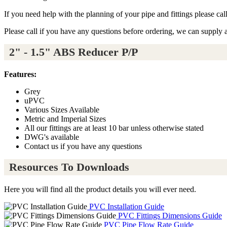
If you need help with the planning of your pipe and fittings please ca
Please call if you have any questions before ordering, we can supply 
2" - 1.5" ABS Reducer P/P
Features:
Grey
uPVC
Various Sizes Available
Metric and Imperial Sizes
All our fittings are at least 10 bar unless otherwise stated
DWG's available
Contact us if you have any questions
Resources To Downloads
Here you will find all the product details you will ever need.
PVC Installation Guide
PVC Fittings Dimensions Guide
PVC Pipe Flow Rate Guide