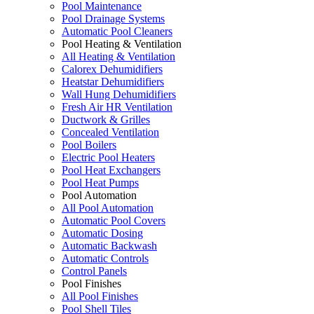
Pool Maintenance
Pool Drainage Systems
Automatic Pool Cleaners
Pool Heating & Ventilation
All Heating & Ventilation
Calorex Dehumidifiers
Heatstar Dehumidifiers
Wall Hung Dehumidifiers
Fresh Air HR Ventilation
Ductwork & Grilles
Concealed Ventilation
Pool Boilers
Electric Pool Heaters
Pool Heat Exchangers
Pool Heat Pumps
Pool Automation
All Pool Automation
Automatic Pool Covers
Automatic Dosing
Automatic Backwash
Automatic Controls
Control Panels
Pool Finishes
All Pool Finishes
Pool Shell Tiles