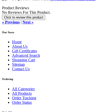
Product Reviews
No Reviews For This Product.
Click to review this product
« Previous
|
Next »
Our Store
Home
About Us
Gift Certificates
Advanced Search
Shopping Cart
Sitemap
Contact Us
Ordering
All Categories
All Products
Order Tracking
Order Status