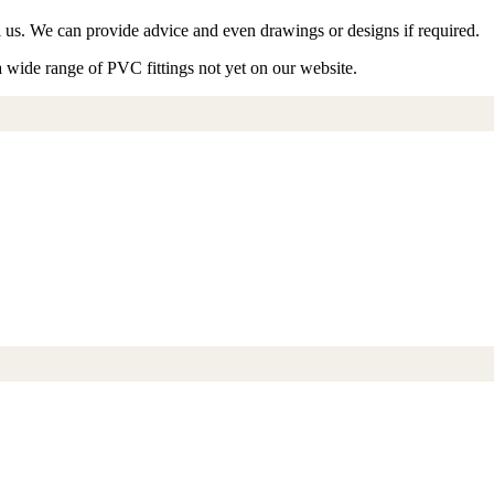
ll us. We can provide advice and even drawings or designs if required.
a wide range of PVC fittings not yet on our website.