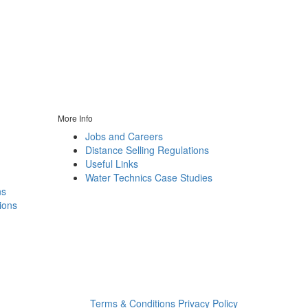
More Info
Jobs and Careers
Distance Selling Regulations
Useful Links
Water Technics Case Studies
ns
ions
n
Terms & Conditions
Privacy Policy