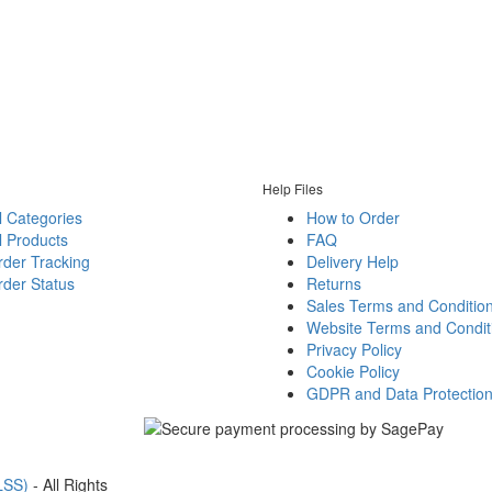
Help Files
l Categories
How to Order
l Products
FAQ
rder Tracking
Delivery Help
der Status
Returns
Sales Terms and Conditio
Website Terms and Condit
Privacy Policy
Cookie Policy
GDPR and Data Protectio
LSS)
- All Rights