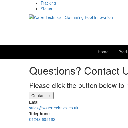
Tracking
Status
Home
Prod
Questions? Contact 
Please click the button below to
Contact Us
Email
sales@watertechnics.co.uk
Telephone
01242 698182