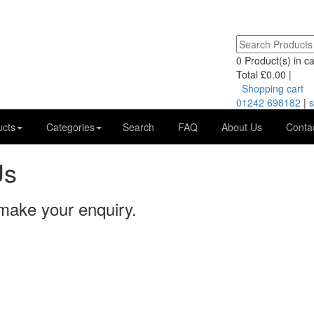
0
Product(s) in car
Total
£0.00
|
Shopping cart
01242 698182
|
s
ucts
Categories
Search
FAQ
About Us
Conta
Us
 make your enquiry.