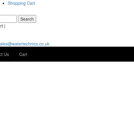
Shopping Cart
t |
ales@watertechnics.co.uk
ct Us
Cart