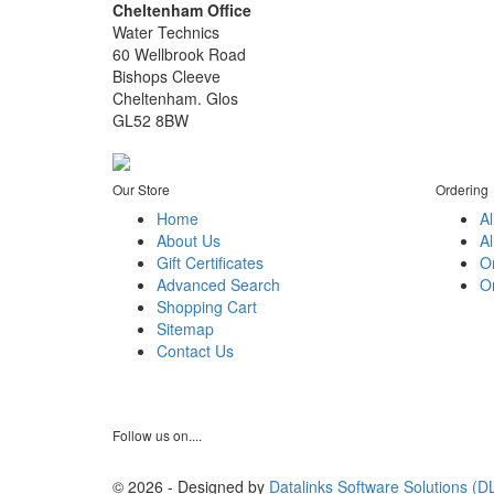
Cheltenham Office
Water Technics
60 Wellbrook Road
Bishops Cleeve
Cheltenham. Glos
GL52 8BW
Our Store
Ordering
Home
Al
About Us
Al
Gift Certificates
O
Advanced Search
Or
Shopping Cart
Sitemap
Contact Us
Follow us on....
© 2026 - Designed by
Datalinks Software Solutions (D