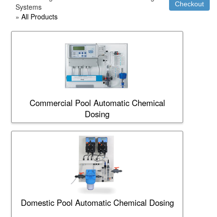
Systems
»
All Products
Commercial Pool Automatic Chemical
Dosing
Domestic Pool Automatic Chemical Dosing