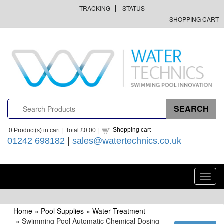
TRACKING
STATUS
SHOPPING CART
Shopping cart
0
Product(s) in cart |
Total
£0.00
|
01242 698182
|
sales@watertechnics.co.uk
Toggl
navig
Home
»
Pool Supplies
»
Water Treatment
» Swimming Pool Automatic Chemical Dosing