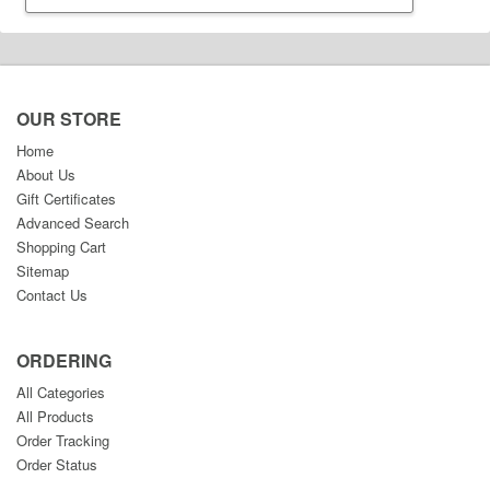
OUR STORE
Home
About Us
Gift Certificates
Advanced Search
Shopping Cart
Sitemap
Contact Us
ORDERING
All Categories
All Products
Order Tracking
Order Status