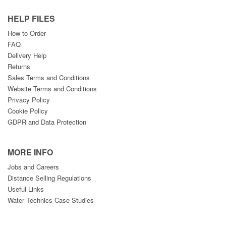
HELP FILES
How to Order
FAQ
Delivery Help
Returns
Sales Terms and Conditions
Website Terms and Conditions
Privacy Policy
Cookie Policy
GDPR and Data Protection
MORE INFO
Jobs and Careers
Distance Selling Regulations
Useful Links
Water Technics Case Studies