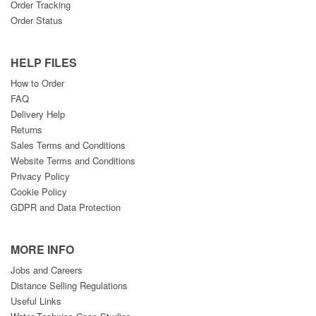
Order Tracking
Order Status
HELP FILES
How to Order
FAQ
Delivery Help
Returns
Sales Terms and Conditions
Website Terms and Conditions
Privacy Policy
Cookie Policy
GDPR and Data Protection
MORE INFO
Jobs and Careers
Distance Selling Regulations
Useful Links