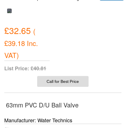
£32.65
(
£39.18
Inc.
VAT
)
List Price:
£40.81
Call for Best Price
63mm PVC D/U Ball Valve
Manufacturer
Water Technics