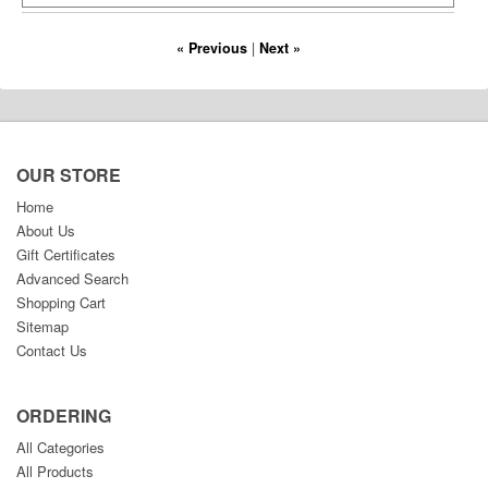
« Previous
|
Next »
OUR STORE
Home
About Us
Gift Certificates
Advanced Search
Shopping Cart
Sitemap
Contact Us
ORDERING
All Categories
All Products