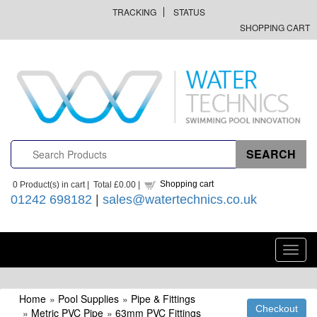
TRACKING
STATUS
SHOPPING CART
Shopping cart
0
Product(s) in cart |
Total
£0.00
|
01242 698182
|
sales@watertechnics.co.uk
Toggl
navig
Home
»
Pool Supplies
»
Pipe & Fittings
»
Metric PVC Pipe
»
63mm PVC Fittings