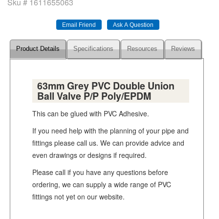
Sku #
1611655063
Product Details
Specifications
Resources
Reviews
63mm Grey PVC Double Union
Ball Valve P/P Poly/EPDM
This can be glued with PVC Adhesive.
If you need help with the planning of your pipe and
fittings please call us. We can provide advice and
even drawings or designs if required.
Please call if you have any questions before
ordering, we can supply a wide range of PVC
fittings not yet on our website.