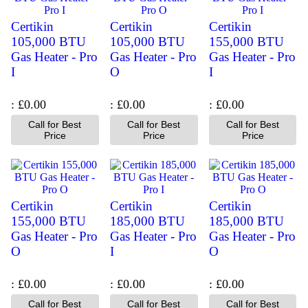
Certikin
Certikin
Certikin
105,000 BTU
105,000 BTU
155,000 BTU
Gas Heater - Pro
Gas Heater - Pro
Gas Heater - Pro
I
O
I
£0.00
£0.00
£0.00
Call for Best
Call for Best
Call for Best
Price
Price
Price
Certikin
Certikin
Certikin
155,000 BTU
185,000 BTU
185,000 BTU
Gas Heater - Pro
Gas Heater - Pro
Gas Heater - Pro
O
I
O
£0.00
£0.00
£0.00
Call for Best
Call for Best
Call for Best