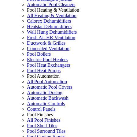
Automatic Pool Cleaners
Pool Heating & Ventilation
All Heating & Ventilation
Calorex Dehumidifiers
Heatstar Dehumidifiers
Wall Hung Dehumidifiers
Fresh Air HR Ventilation
Ductwork & Grilles
Concealed Ventilation
Pool Boilers
Electric Pool Heaters
Pool Heat Exchangers
Pool Heat Pumps
Pool Automation
All Pool Automation
Automatic Pool Covers
Automatic Dosing
Automatic Backwash
Automatic Controls
Control Panels
Pool Finishes
All Pool Finishes
Pool Shell Tiles
Pool Surround Tiles
Pool Coping Stones