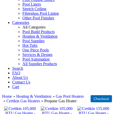
Pool Liners
Stretch Ceiling
Fibreglass Pool Lining
Other Pool Finishes
Categories
All Categories
Pool Build Products
Heating & Ventilation
Pool Supplies
Hot Tubs
One Piece Pools
Services & Design
Pool Automation
All Supplier Products
Search
FAQ
About Us
Contact Us
Cart
Home
»
Heating & Ventilation
»
Gas Pool Heaters
»
Certikin Gas Heaters
» Propane Gas Heater