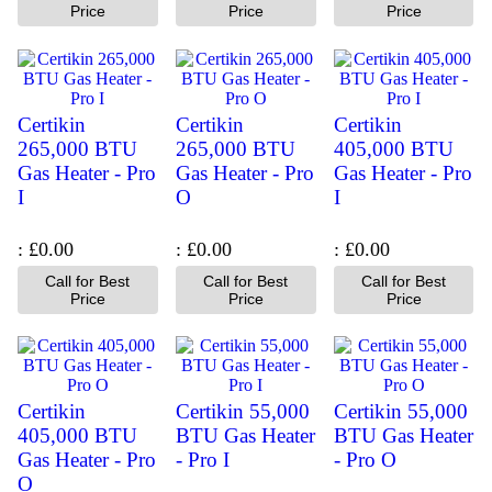
Price
Price
Price
Certikin
Certikin
Certikin
265,000 BTU
265,000 BTU
405,000 BTU
Gas Heater - Pro
Gas Heater - Pro
Gas Heater - Pro
I
O
I
£0.00
£0.00
£0.00
Call for Best
Call for Best
Call for Best
Price
Price
Price
Certikin
Certikin 55,000
Certikin 55,000
405,000 BTU
BTU Gas Heater
BTU Gas Heater
Gas Heater - Pro
- Pro I
- Pro O
O