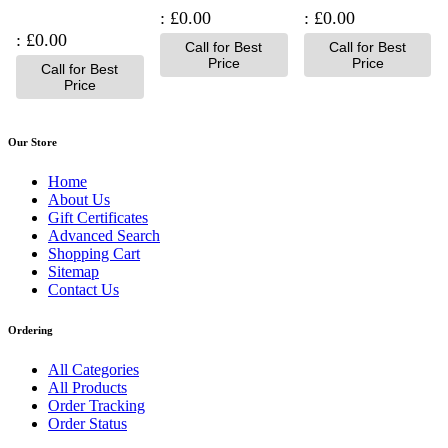
£0.00
£0.00
£0.00
Call for Best
Call for Best
Price
Price
Call for Best
Price
Our Store
Home
About Us
Gift Certificates
Advanced Search
Shopping Cart
Sitemap
Contact Us
Ordering
All Categories
All Products
Order Tracking
Order Status