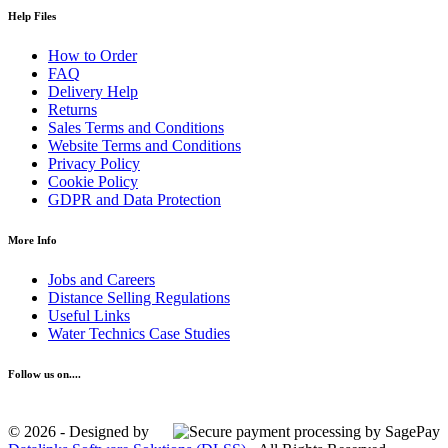
Help Files
How to Order
FAQ
Delivery Help
Returns
Sales Terms and Conditions
Website Terms and Conditions
Privacy Policy
Cookie Policy
GDPR and Data Protection
More Info
Jobs and Careers
Distance Selling Regulations
Useful Links
Water Technics Case Studies
Follow us on....
© 2026 - Designed by