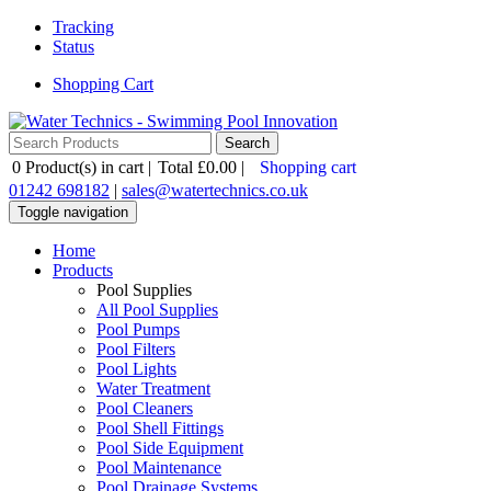
Tracking
Status
Shopping Cart
0
Product(s) in cart |
Total
£0.00
|
Shopping cart
01242 698182
|
sales@watertechnics.co.uk
Toggle navigation
Home
Products
Pool Supplies
All Pool Supplies
Pool Pumps
Pool Filters
Pool Lights
Water Treatment
Pool Cleaners
Pool Shell Fittings
Pool Side Equipment
Pool Maintenance
Pool Drainage Systems