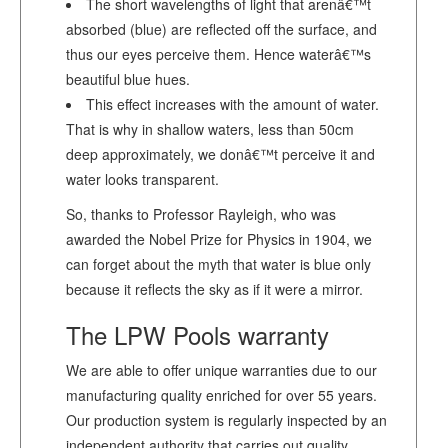
The short wavelengths of light that arenâ€™t
absorbed (blue) are reflected off the surface, and
thus our eyes perceive them. Hence waterâ€™s
beautiful blue hues.
This effect increases with the amount of water.
That is why in shallow waters, less than 50cm
deep approximately, we donâ€™t perceive it and
water looks transparent.
So, thanks to Professor Rayleigh, who was
awarded the Nobel Prize for Physics in 1904, we
can forget about the myth that water is blue only
because it reflects the sky as if it were a mirror.
The LPW Pools warranty
We are able to offer unique warranties due to our
manufacturing quality enriched for over 55 years.
Our production system is regularly inspected by an
independent authority that carries out quality