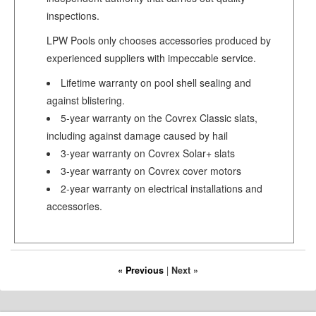
inspections.
LPW Pools only chooses accessories produced by
experienced suppliers with impeccable service.
Lifetime warranty on pool shell sealing and
against blistering.
5-year warranty on the Covrex Classic slats,
including against damage caused by hail
3-year warranty on Covrex Solar+ slats
3-year warranty on Covrex cover motors
2-year warranty on electrical installations and
accessories.
« Previous
|
Next »