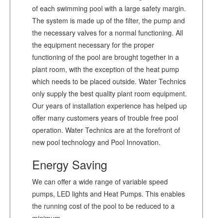
of each swimming pool with a large safety margin.
The system is made up of the filter, the pump and
the necessary valves for a normal functioning. All
the equipment necessary for the proper
functioning of the pool are brought together in a
plant room, with the exception of the heat pump
which needs to be placed outside. Water Technics
only supply the best quality plant room equipment.
Our years of installation experience has helped up
offer many customers years of trouble free pool
operation. Water Technics are at the forefront of
new pool technology and Pool Innovation.
Energy Saving
We can offer a wide range of variable speed
pumps, LED lights and Heat Pumps. This enables
the running cost of the pool to be reduced to a
minimum.