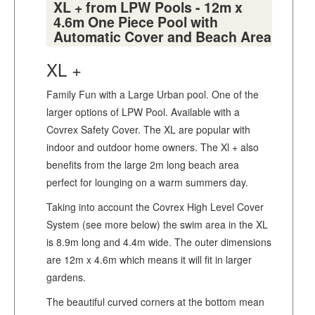
XL + from LPW Pools - 12m x
4.6m One Piece Pool with
Automatic Cover and Beach Area
XL +
Family Fun with a Large Urban pool. One of the
larger options of LPW Pool. Available with a
Covrex Safety Cover. The XL are popular with
indoor and outdoor home owners. The Xl + also
benefits from the large 2m long beach area
perfect for lounging on a warm summers day.
Taking into account the Covrex High Level Cover
System (see more below) the swim area in the XL
is 8.9m long and 4.4m wide. The outer dimensions
are 12m x 4.6m which means it will fit in larger
gardens.
The beautiful curved corners at the bottom mean