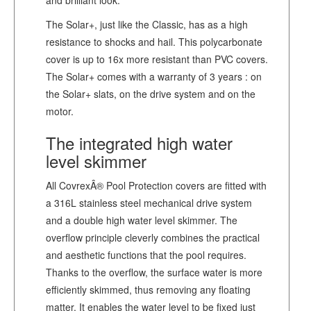
The Solar+, just like the Classic, has as a high
resistance to shocks and hail. This polycarbonate
cover is up to 16x more resistant than PVC covers.
The Solar+ comes with a warranty of 3 years : on
the Solar+ slats, on the drive system and on the
motor.
The integrated high water
level skimmer
All CovrexÂ® Pool Protection covers are fitted with
a 316L stainless steel mechanical drive system
and a double high water level skimmer. The
overflow principle cleverly combines the practical
and aesthetic functions that the pool requires.
Thanks to the overflow, the surface water is more
efficiently skimmed, thus removing any floating
matter. It enables the water level to be fixed just