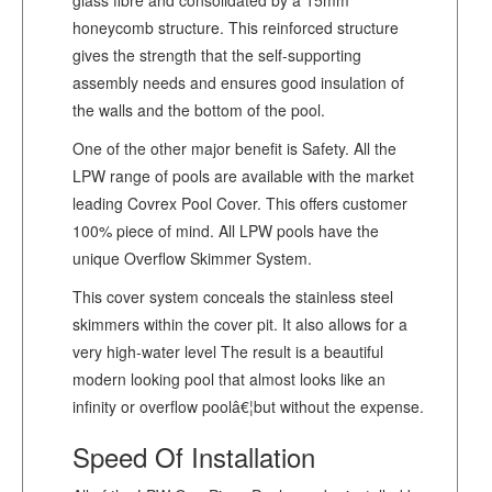
honeycomb structure. This reinforced structure
gives the strength that the self-supporting
assembly needs and ensures good insulation of
the walls and the bottom of the pool.
One of the other major benefit is Safety. All the
LPW range of pools are available with the market
leading Covrex Pool Cover. This offers customer
100% piece of mind. All LPW pools have the
unique Overflow Skimmer System.
This cover system conceals the stainless steel
skimmers within the cover pit. It also allows for a
very high-water level The result is a beautiful
modern looking pool that almost looks like an
infinity or overflow poolâ€¦but without the expense.
Speed Of Installation