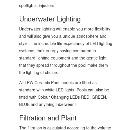
spotlights, injectors.
Underwater Lighting
Underwater lighting will enable you more flexibility
and will also give you a unique atmosphere and
style. The incredible life expectancy of LED lighting
systems, their energy saving compared to
standard lighting equipment and the gentle light
that they spread throughout the pool make them
the lighting of choice.
All LPW Ceramic Pool models are fitted as
standard with white LED lights. Pools can also be
fitted with Colour Changing LEDs RED, GREEN,
BLUE and anything inbetween!
Filtration and Plant
The filtration is calculated according to the volume