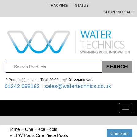
TRACKING
STATUS
SHOPPING CART
Shopping cart
0
Product(s) in cart |
Total
£0.00
|
01242 698182
|
sales@watertechnics.co.uk
Toggl
navig
Home
»
One Piece Pools
»
LPW Pools One Piece Pools