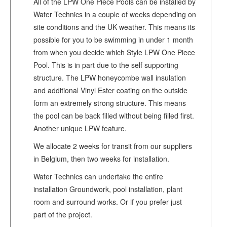
All of the LPW One Piece Pools can be installed by
Water Technics in a couple of weeks depending on
site conditions and the UK weather. This means its
possible for you to be swimming in under 1 month
from when you decide which Style LPW One Piece
Pool. This is in part due to the self supporting
structure. The LPW honeycombe wall insulation
and additional Vinyl Ester coating on the outside
form an extremely strong structure. This means
the pool can be back filled without being filled first.
Another unique LPW feature.
We allocate 2 weeks for transit from our suppliers
in Belgium, then two weeks for installation.
Water Technics can undertake the entire
installation Groundwork, pool installation, plant
room and surround works. Or if you prefer just
part of the project.