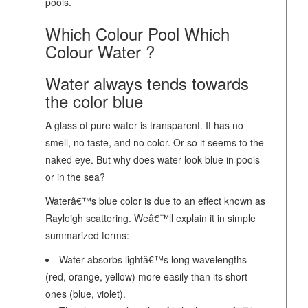
pools.
Which Colour Pool Which
Colour Water ?
Water always tends towards
the color blue
A glass of pure water is transparent. It has no
smell, no taste, and no color. Or so it seems to the
naked eye. But why does water look blue in pools
or in the sea?
Waterâ€™s blue color is due to an effect known as
Rayleigh scattering. Weâ€™ll explain it in simple
summarized terms:
Water absorbs lightâ€™s long wavelengths
(red, orange, yellow) more easily than its short
ones (blue, violet).