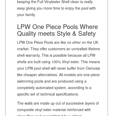
keeping the Full Vinylester Shell clean is really
easy giving you more time to enjoy the pool with
your family.
LPW One Piece Pools Where
Quality meets Style & Safety
LPW One Piece Pools are like no other on the UK
market. They offer customers an unrivalled lifetime
shell warranty. This is possible because all LPW
shells are built using 100% Vinyl ester. This means
your LPW pool shell will never suffer from Osmosis
like cheaper alternatives. All models are one-piece
swimming pools and are produced using a
completely automated system, according to a
specific set of technical specifications.
The walls are made up out of successive layers of
composite vinyl ester material reinforced with
glass fibre and consolidated by a 15mm