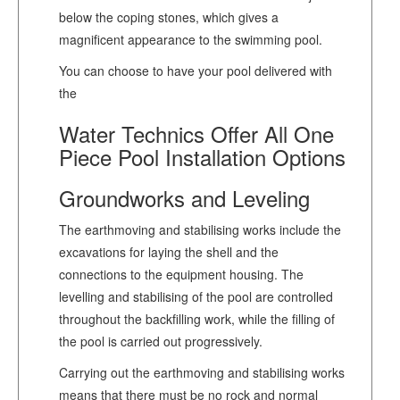
below the coping stones, which gives a
magnificent appearance to the swimming pool.
You can choose to have your pool delivered with
the
Water Technics Offer All One
Piece Pool Installation Options
Groundworks and Leveling
The earthmoving and stabilising works include the
excavations for laying the shell and the
connections to the equipment housing. The
levelling and stabilising of the pool are controlled
throughout the backfilling work, while the filling of
the pool is carried out progressively.
Carrying out the earthmoving and stabilising works
means that there must be no rock and normal