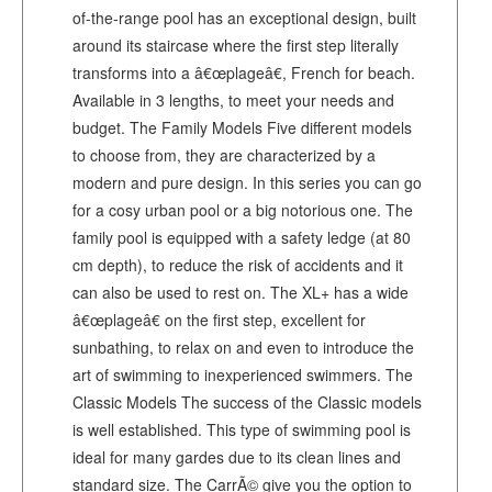
of-the-range pool has an exceptional design, built
around its staircase where the first step literally
transforms into a â€œplageâ€, French for beach.
Available in 3 lengths, to meet your needs and
budget. The Family Models Five different models
to choose from, they are characterized by a
modern and pure design. In this series you can go
for a cosy urban pool or a big notorious one. The
family pool is equipped with a safety ledge (at 80
cm depth), to reduce the risk of accidents and it
can also be used to rest on. The XL+ has a wide
â€œplageâ€ on the first step, excellent for
sunbathing, to relax on and even to introduce the
art of swimming to inexperienced swimmers. The
Classic Models The success of the Classic models
is well established. This type of swimming pool is
ideal for many gardes due to its clean lines and
standard size. The CarrÃ© give you the option to