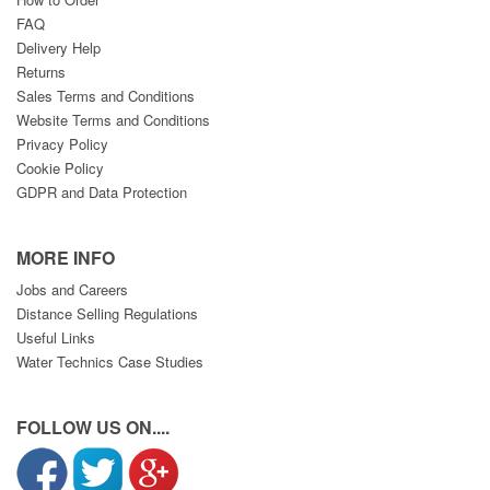
FAQ
Delivery Help
Returns
Sales Terms and Conditions
Website Terms and Conditions
Privacy Policy
Cookie Policy
GDPR and Data Protection
MORE INFO
Jobs and Careers
Distance Selling Regulations
Useful Links
Water Technics Case Studies
FOLLOW US ON....