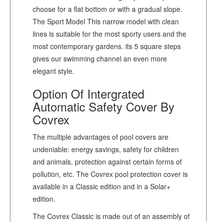
choose for a flat bottom or with a gradual slope.
The Sport Model This narrow model with clean
lines is suitable for the most sporty users and the
most contemporary gardens. its 5 square steps
gives our swimming channel an even more
elegant style.
Option Of Intergrated
Automatic Safety Cover By
Covrex
The multiple advantages of pool covers are
undeniable: energy savings, safety for children
and animals, protection against certain forms of
pollution, etc. The Covrex pool protection cover is
available in a Classic edition and in a Solar+
edition.
The Covrex Classic is made out of an assembly of