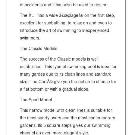
of accidents and it can also be used to rest on.
The XL+ has a wide â€œplageâ€ on the first step,
excellent for sunbathing, to relax on and even to
introduce the art of swimming to inexperienced
swimmers.
The Classic Models
The success of the Classic models is well
established. This type of swimming pool is ideal for
many gardes due to its clean lines and standard
size. The CarrÃ© give you the option to choose for
a flat bottom or with a gradual slope.
The Sport Model
This narrow model with clean lines is suitable for
the most sporty users and the most contemporary
gardens. its 5 square steps gives our swimming
channel an even more elegant style.