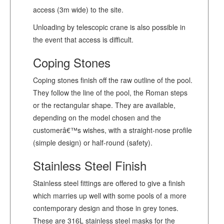
access (3m wide) to the site.
Unloading by telescopic crane is also possible in
the event that access is difficult.
Coping Stones
Coping stones finish off the raw outline of the pool.
They follow the line of the pool, the Roman steps
or the rectangular shape. They are available,
depending on the model chosen and the
customerâ€™s wishes, with a straight-nose profile
(simple design) or half-round (safety).
Stainless Steel Finish
Stainless steel fittings are offered to give a finish
which marries up well with some pools of a more
contemporary design and those in grey tones.
These are 316L stainless steel masks for the