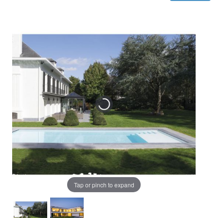
Tap or pinch to expand