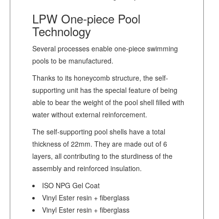
LPW One-piece Pool
Technology
Several processes enable one-piece swimming
pools to be manufactured.
Thanks to its honeycomb structure, the self-
supporting unit has the special feature of being
able to bear the weight of the pool shell filled with
water without external reinforcement.
The self-supporting pool shells have a total
thickness of 22mm. They are made out of 6
layers, all contributing to the sturdiness of the
assembly and reinforced insulation.
ISO NPG Gel Coat
Vinyl Ester resin + fiberglass
Vinyl Ester resin + fiberglass