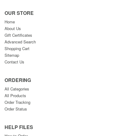
OUR STORE
Home
About Us
Gift Certificates
Advanced Search
Shopping Cart
Sitemap
Contact Us
ORDERING
All Categories
All Products
Order Tracking
Order Status
HELP FILES
How to Order