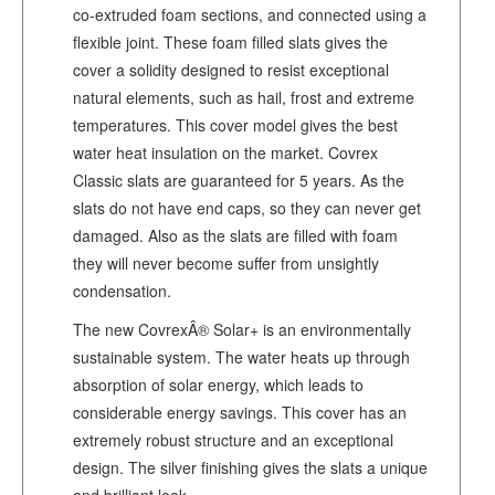
co-extruded foam sections, and connected using a
flexible joint. These foam filled slats gives the
cover a solidity designed to resist exceptional
natural elements, such as hail, frost and extreme
temperatures. This cover model gives the best
water heat insulation on the market. Covrex
Classic slats are guaranteed for 5 years. As the
slats do not have end caps, so they can never get
damaged. Also as the slats are filled with foam
they will never become suffer from unsightly
condensation.
The new CovrexÂ® Solar+ is an environmentally
sustainable system. The water heats up through
absorption of solar energy, which leads to
considerable energy savings. This cover has an
extremely robust structure and an exceptional
design. The silver finishing gives the slats a unique
and brilliant look.