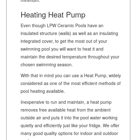
Heating Heat Pump
Even though LPW Ceramic Pools have an
insulated structure (walls) as well as an insulating
integrated cover, to get the most out of your
swimming pool you will want to heat it and
maintain the desired temperature throughout your
chosen swimming season.
With that in mind you can use a Heat Pump, widely
considered as one of the most efficient methods of
pool heating available.
Inexpensive to run and maintain, a heat pump
removes free available heat from the ambient
outside air and puts it into the pool water working
quietly and efficiently just like your fridge. We offer
many good quality options for indoor and outdoor