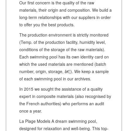
Our first concern is the quality of the raw
materials, their origin and composition. We build a
long-term relationships with our suppliers in order
to offer you the best products.
The production environment is strictly monitored
(Temp. of the production facility, humidity level,
conditions of the storage of the raw materials).
Each swimming pool has its own identity card on
which the used materials are mentioned (batch
number, origin, storage, â€¦). We keep a sample
of each swimming pool in our archives.
In 2015 we sought the assistance of a quality
expert in composite materials (also recognised by
the French authorities) who performs an audit
once a year.
La Plage Models A dream swimming pool,
designed for relaxation and well-being. This top-