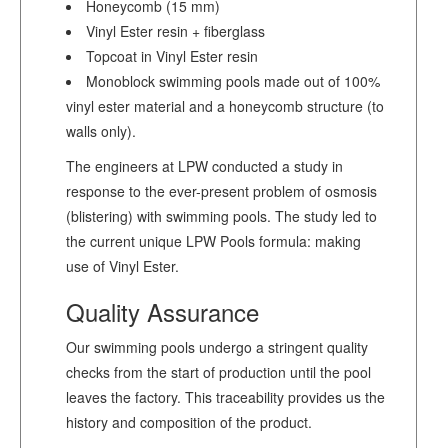
Honeycomb (15 mm)
Vinyl Ester resin + fiberglass
Topcoat in Vinyl Ester resin
Monoblock swimming pools made out of 100%
vinyl ester material and a honeycomb structure (to
walls only).
The engineers at LPW conducted a study in
response to the ever-present problem of osmosis
(blistering) with swimming pools. The study led to
the current unique LPW Pools formula: making
use of Vinyl Ester.
Quality Assurance
Our swimming pools undergo a stringent quality
checks from the start of production until the pool
leaves the factory. This traceability provides us the
history and composition of the product.