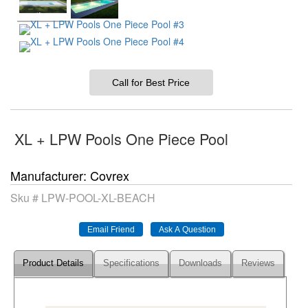
Call for Best Price
XL + LPW Pools One Piece Pool
Manufacturer
Covrex
Sku #
LPW-POOL-XL-BEACH
Product Details
Specifications
Downloads
Reviews