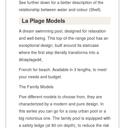
See further down for a better description of the
relationship between water and colour (Shell).
La Plage Models
A dream swimming pool, designed for relaxation
and well-being. This top-of-the-range pool has an
exceptional design, built around its staircase
where the first step literally transforms into a
â€œplageâ€,
French for beach. Available in 3 lengths, to meet
your needs and budget.
The Family Models
Five different models to choose from, they are
characterized by a modern and pure design. In
this series you can go for a cosy urban pool or a
big notorious one. The family pool is equipped with
a safety ledge (at 80 cm depth), to reduce the risk