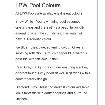
LPW Pool Colours
All LPW Pools are available is 4 great colours:
Snow White - Your swimming pool becomes
crystal clear and thereâ€™s a beautiful lucidity
emerging when the sun shines. The water will
have a Turquoise colour.
Ice Blue - Light blue, softening colour. Gives a
soothing reflection. A much deeper blue water is
possible with this colour shell.
Pearl Grey - A light grey colour ensuring a sober,
discreet touch. Grey pools fit well in gardens with a
contemporary design.
Diamond Grey This is the darkest colour available,
looks fantastic with darker copings and surround
finishes.