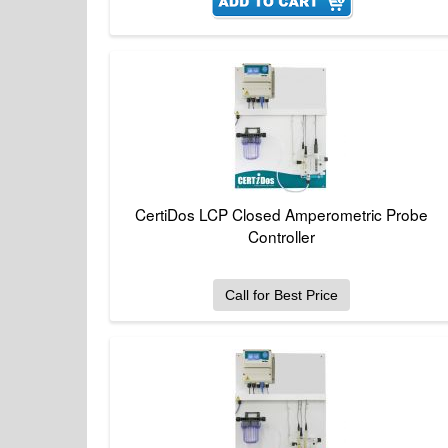
CertiDos LCP Closed Amperometric Probe
Controller
Call for Best Price