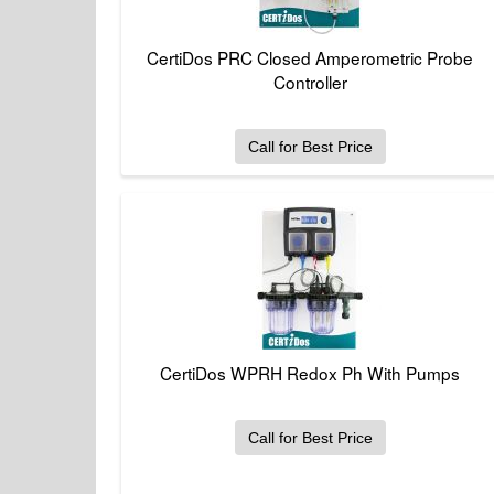
CertiDos PRC Closed Amperometric Probe
Controller
Call for Best Price
CertiDos WPRH Redox Ph With Pumps
Call for Best Price