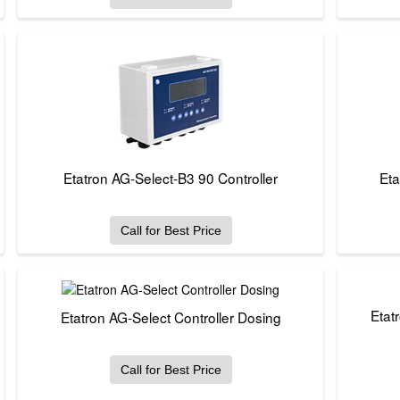
Etatron AG-Select-B3 90 Controller
Eta
Call for Best Price
Etat
Etatron AG-Select Controller Dosing
Call for Best Price