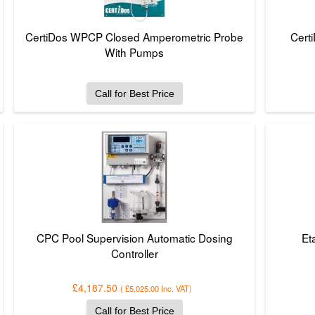
CertiDos WPCP Closed Amperometric Probe
Cert
With Pumps
Call for Best Price
CPC Pool Supervision Automatic Dosing
Et
Controller
£4,187.50
(
£5,025.00
Inc. VAT
)
Call for Best Price