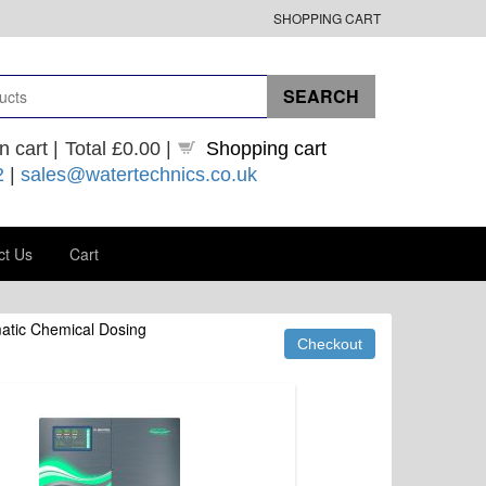
SHOPPING CART
n cart |
Total
£0.00
|
Shopping cart
2
|
sales@watertechnics.co.uk
ct Us
Cart
atic Chemical Dosing