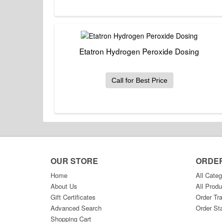
Etatron Hydrogen Peroxide Dosing
Call for Best Price
OUR STORE
ORDE
Home
All Categ
About Us
All Produ
Gift Certificates
Order Tr
Advanced Search
Order St
Shopping Cart