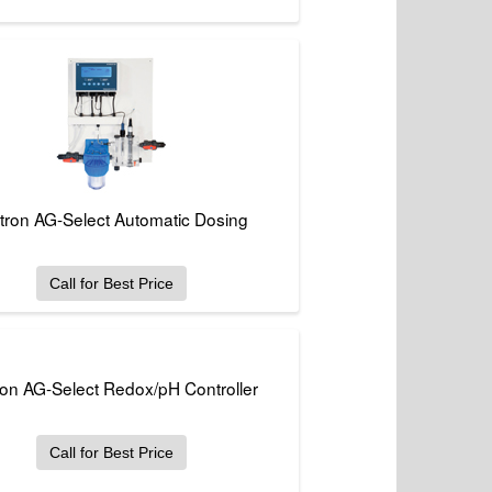
tron AG-Select Automatic Dosing
Call for Best Price
ron AG-Select Redox/pH Controller
Call for Best Price