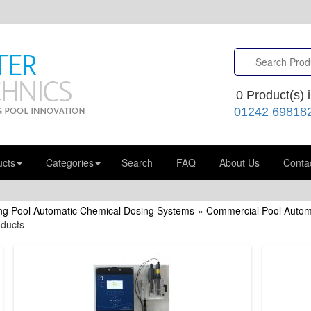
0
Product(s) i
01242 69818
ucts
Categories
Search
FAQ
About Us
Conta
g Pool Automatic Chemical Dosing Systems
»
Commercial Pool Autom
oducts