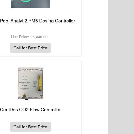
 Pool Analyt 2 PM5 Dosing Controller
List Price:
£5,446.00
Call for Best Price
CertiDos CO2 Flow Controller
Call for Best Price