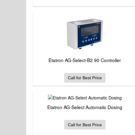
Etatron AG-Select-B2 90 Controller
Call for Best Price
Etatron AG-Select Automatic Dosing
Call for Best Price