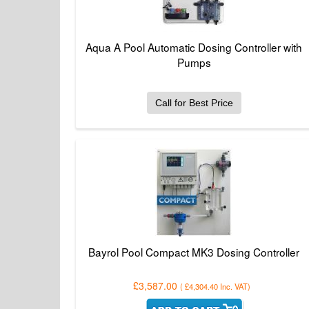
Aqua A Pool Automatic Dosing Controller with
Pumps
Call for Best Price
Bayrol Pool Compact MK3 Dosing Controller
£3,587.00
(
£4,304.40
Inc. VAT
)