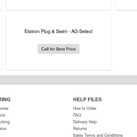
Etatron Plug & Swim - AG-Select
Call for Best Price
RING
HELP FILES
ories
How to Order
cts
FAQ
acking
Delivery Help
atus
Returns
Sales Terms and Conditions