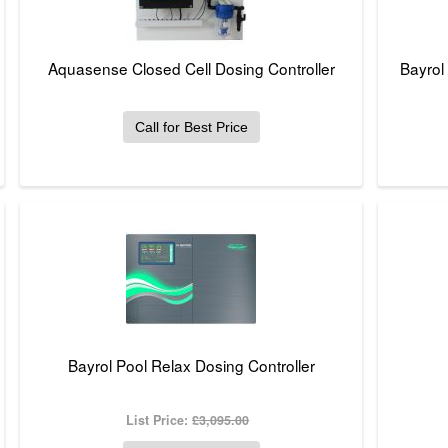
Aquasense Closed Cell Dosing Controller
Bayrol
Call for Best Price
Bayrol Pool Relax Dosing Controller
List Price:
£3,095.00