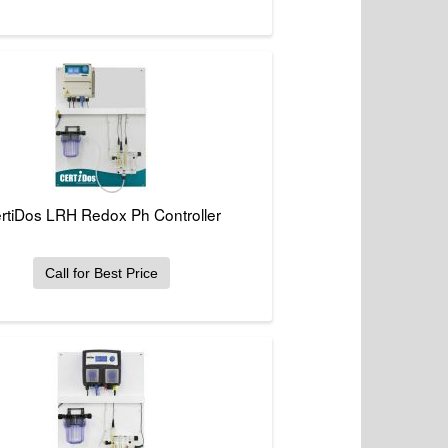
rtiDos LRH Redox Ph Controller
Call for Best Price