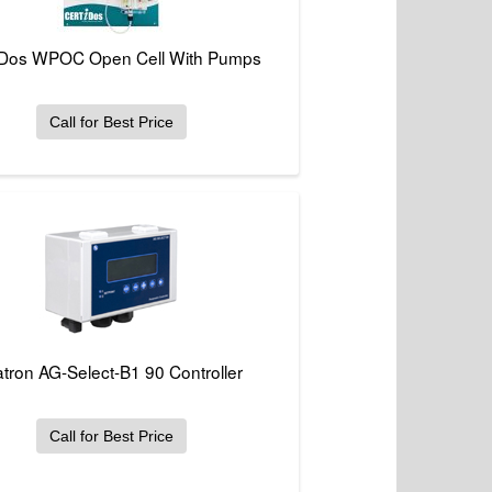
iDos WPOC Open Cell With Pumps
Call for Best Price
atron AG-Select-B1 90 Controller
Call for Best Price