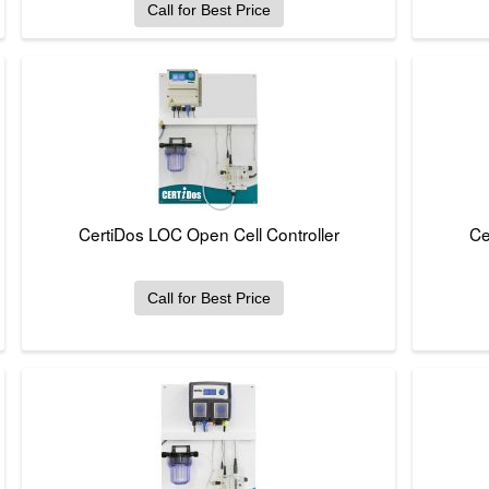
Call for Best Price
CertiDos LOC Open Cell Controller
Ce
Call for Best Price