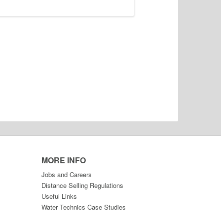
MORE INFO
Jobs and Careers
Distance Selling Regulations
Useful Links
Water Technics Case Studies