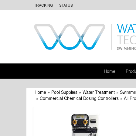
TRACKING
STATUS
Home
Prod
Home
»
Pool Supplies
»
Water Treatment
»
Swimmin
»
Commercial Chemical Dosing Controllers
» All Pr