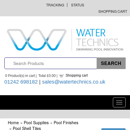
TRACKING
STATUS
SHOPPING CART
Shopping cart
0
Product(s) in cart |
Total
£0.00
|
01242 698182
|
sales@watertechnics.co.uk
Toggl
navig
Home
»
Pool Supplies
»
Pool Finishes
»
Pool Shell Tiles