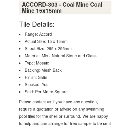
ACCORD-303 - Coal Mine Coal
Mine 15x15mm
Tile Details:
Range: Accord
Actual Size: 15 x 15mm
Sheet Size: 295 x 295mm
Material: Mix - Natural Stone and Glass
Type: Mosaic
Backing: Mesh Back
Finish: Satin
Stocked: Yes
Sold: Per Metre Square
Please contact us if you have any question,
require a quotation or advise on any swimming
pool tiles for the shell or surround. We are happy
to help and can arrange for free sample to be sent