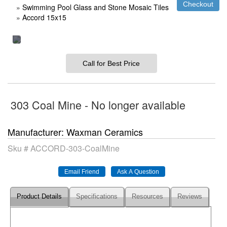
»
Swimming Pool Glass and Stone Mosaic Tiles
»
Accord 15x15
Call for Best Price
303 Coal Mine - No longer available
Manufacturer
Waxman Ceramics
Sku #
ACCORD-303-CoalMine
Product Details
Specifications
Resources
Reviews