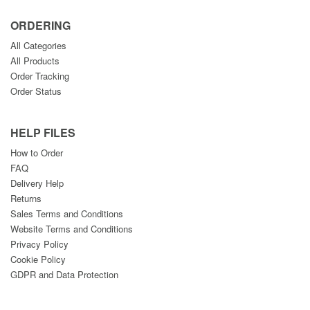
ORDERING
All Categories
All Products
Order Tracking
Order Status
HELP FILES
How to Order
FAQ
Delivery Help
Returns
Sales Terms and Conditions
Website Terms and Conditions
Privacy Policy
Cookie Policy
GDPR and Data Protection