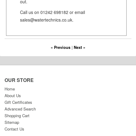
out.
Call us on 01242 698182 or email
sales@watertechnics.co.uk.
« Previous
|
Next »
OUR STORE
Home
About Us
Gift Certificates
Advanced Search
Shopping Cart
Sitemap
Contact Us