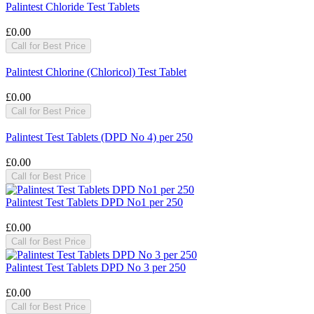
Palintest Chloride Test Tablets
£0.00
Call for Best Price
Palintest Chlorine (Chloricol) Test Tablet
£0.00
Call for Best Price
Palintest Test Tablets (DPD No 4) per 250
£0.00
Call for Best Price
Palintest Test Tablets DPD No1 per 250
£0.00
Call for Best Price
Palintest Test Tablets DPD No 3 per 250
£0.00
Call for Best Price