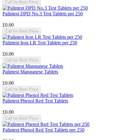
Call for Best Price
Palintest DPD No.3 Test Tablets per 250
£0.00
Call for Best Price
Palintest Iron LR Test Tablets per 250
£0.00
Call for Best Price
Palintest Manganese Tablets
£0.00
Call for Best Price
Palintest Phenol Red Test Tablets
£0.00
Call for Best Price
Palintest Phenol Red Test Tablets per 250