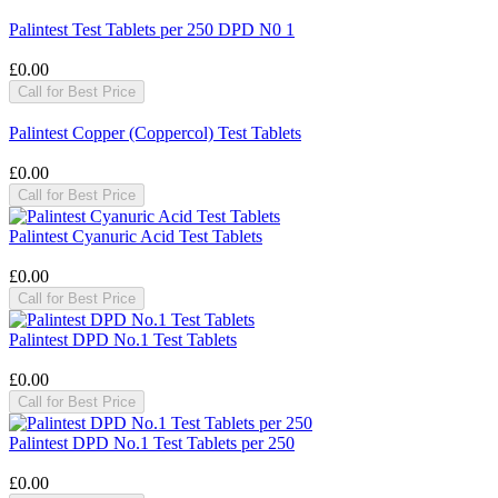
Palintest Test Tablets per 250 DPD N0 1
£0.00
Call for Best Price
Palintest Copper (Coppercol) Test Tablets
£0.00
Call for Best Price
Palintest Cyanuric Acid Test Tablets
£0.00
Call for Best Price
Palintest DPD No.1 Test Tablets
£0.00
Call for Best Price
Palintest DPD No.1 Test Tablets per 250
£0.00