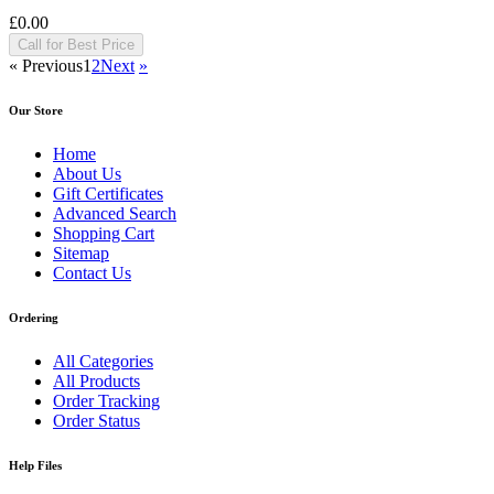
£0.00
Call for Best Price
«
Previous
1
2
Next
»
Our Store
Home
About Us
Gift Certificates
Advanced Search
Shopping Cart
Sitemap
Contact Us
Ordering
All Categories
All Products
Order Tracking
Order Status
Help Files