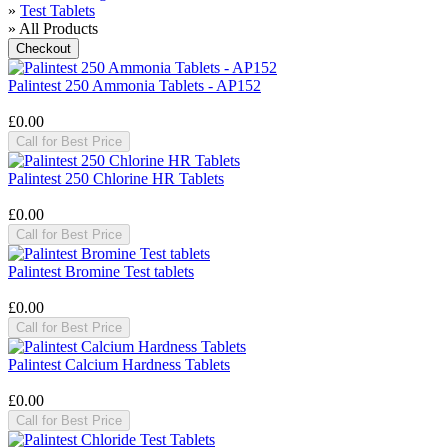
»
Test Tablets
» All Products
Palintest 250 Ammonia Tablets - AP152
£0.00
Call for Best Price
Palintest 250 Chlorine HR Tablets
£0.00
Call for Best Price
Palintest Bromine Test tablets
£0.00
Call for Best Price
Palintest Calcium Hardness Tablets
£0.00
Call for Best Price