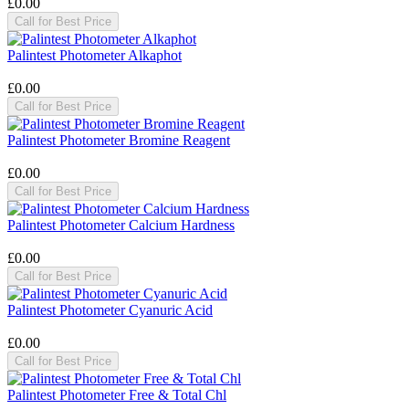
£0.00
Call for Best Price
Palintest Photometer Alkaphot
£0.00
Call for Best Price
Palintest Photometer Bromine Reagent
£0.00
Call for Best Price
Palintest Photometer Calcium Hardness
£0.00
Call for Best Price
Palintest Photometer Cyanuric Acid
£0.00
Call for Best Price
Palintest Photometer Free & Total Chl