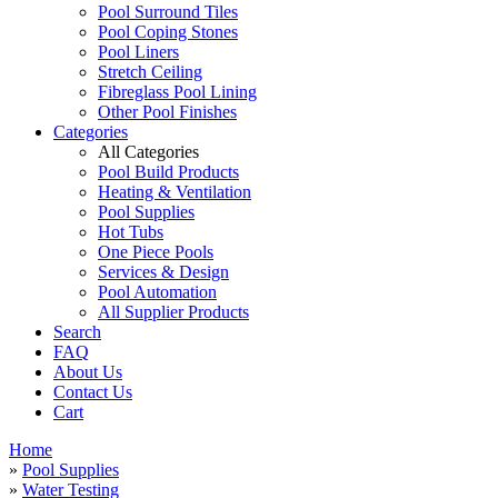
Pool Surround Tiles
Pool Coping Stones
Pool Liners
Stretch Ceiling
Fibreglass Pool Lining
Other Pool Finishes
Categories
All Categories
Pool Build Products
Heating & Ventilation
Pool Supplies
Hot Tubs
One Piece Pools
Services & Design
Pool Automation
All Supplier Products
Search
FAQ
About Us
Contact Us
Cart
Home
»
Pool Supplies
»
Water Testing