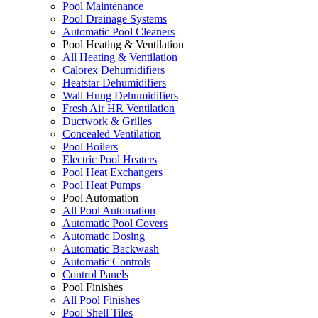
Pool Maintenance
Pool Drainage Systems
Automatic Pool Cleaners
Pool Heating & Ventilation
All Heating & Ventilation
Calorex Dehumidifiers
Heatstar Dehumidifiers
Wall Hung Dehumidifiers
Fresh Air HR Ventilation
Ductwork & Grilles
Concealed Ventilation
Pool Boilers
Electric Pool Heaters
Pool Heat Exchangers
Pool Heat Pumps
Pool Automation
All Pool Automation
Automatic Pool Covers
Automatic Dosing
Automatic Backwash
Automatic Controls
Control Panels
Pool Finishes
All Pool Finishes
Pool Shell Tiles