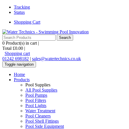
Tracking
Status
Shopping Cart
0
Product(s) in cart |
Total
£0.00
|
Shopping cart
01242 698182
|
sales@watertechnics.co.uk
Toggle navigation
Home
Products
Pool Supplies
All Pool Supplies
Pool Pumps
Pool Filters
Pool Lights
Water Treatment
Pool Cleaners
Pool Shell Fittings
Pool Side Equipment