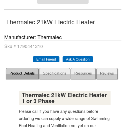
Thermalec 21kW Electric Heater
Manufacturer
Thermalec
Sku #
1790441210
Product Details
Specifications
Resources
Reviews
Thermalec 21kW Electric Heater
1 or 3 Phase
Please call if you have any questions before
ordering we can supply a wide range of Swimming
Pool Heating and Ventilation not yet on our