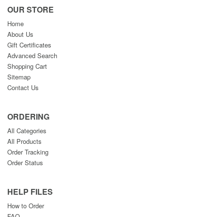
OUR STORE
Home
About Us
Gift Certificates
Advanced Search
Shopping Cart
Sitemap
Contact Us
ORDERING
All Categories
All Products
Order Tracking
Order Status
HELP FILES
How to Order
FAQ