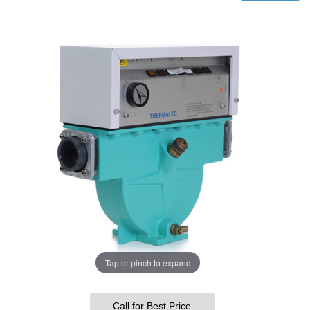
Tap or pinch to expand
Call for Best Price