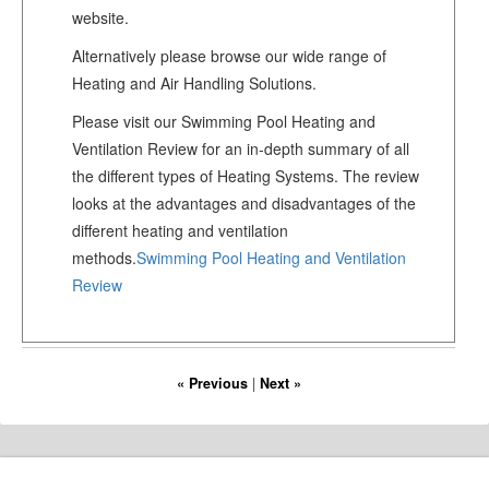
website.
Alternatively please browse our wide range of
Heating and Air Handling Solutions.
Please visit our Swimming Pool Heating and
Ventilation Review for an in-depth summary of all
the different types of Heating Systems. The review
looks at the advantages and disadvantages of the
different heating and ventilation
methods.
Swimming Pool Heating and Ventilation
Review
« Previous
|
Next »