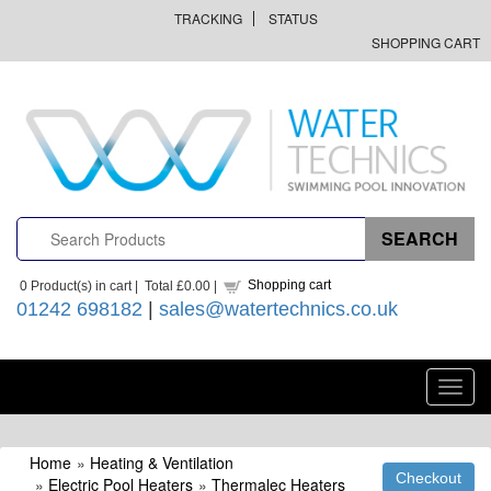
TRACKING
STATUS
SHOPPING CART
Shopping cart
0
Product(s) in cart |
Total
£0.00
|
01242 698182
|
sales@watertechnics.co.uk
Toggl
navig
Home
»
Heating & Ventilation
»
Electric Pool Heaters
»
Thermalec Heaters