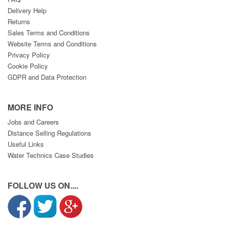
Delivery Help
Returns
Sales Terms and Conditions
Website Terms and Conditions
Privacy Policy
Cookie Policy
GDPR and Data Protection
MORE INFO
Jobs and Careers
Distance Selling Regulations
Useful Links
Water Technics Case Studies
FOLLOW US ON....