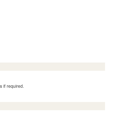
 if required.