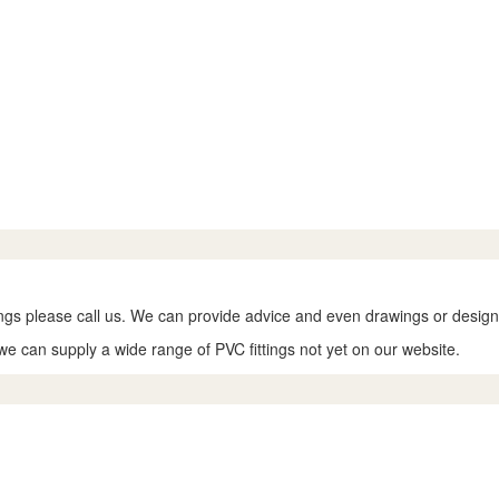
tings please call us. We can provide advice and even drawings or designs
we can supply a wide range of PVC fittings not yet on our website.