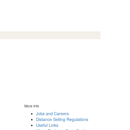
More Info
Jobs and Careers
Distance Selling Regulations
Useful Links