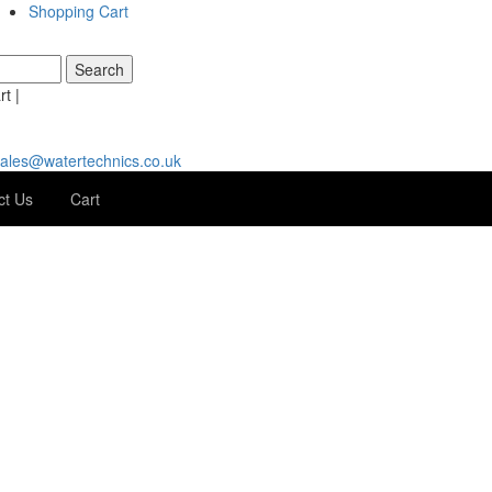
Shopping Cart
t |
ales@watertechnics.co.uk
ct Us
Cart