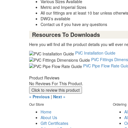
Various Sizes Available
Metric and Imperial Sizes
All our fittings are at least 10 bar unless otherwi
DWG's available
Contact us if you have any questions
Resources To Downloads
Here you will find all the product details you will ever n
PVC Installation Guide
PVC Fittings Dimens
PVC Pipe Flow Rate Gui
Product Reviews
No Reviews For This Product.
Click to review this product
« Previous
|
Next »
Our Store
Ordering
Home
Al
About Us
Al
Gift Certificates
O