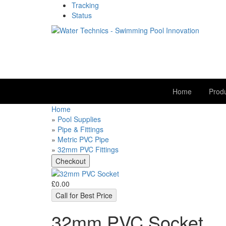
Tracking
Status
Home
Prod
Home
»
Pool Supplies
»
Pipe & Fittings
»
Metric PVC Pipe
»
32mm PVC Fittings
£0.00
Call for Best Price
32mm PVC Socket