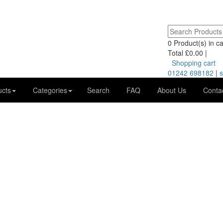
0
Product(s) in car
Total
£0.00
|
Shopping cart
01242 698182
|
s
ucts
Categories
Search
FAQ
About Us
Conta