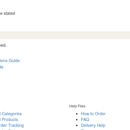
se stated
eed.
ions Guide
de
Help Files
l Categories
How to Order
l Products
FAQ
rder Tracking
Delivery Help