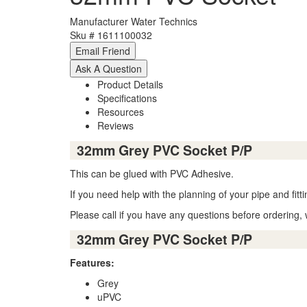
Manufacturer
Water Technics
Sku #
1611100032
Product Details
Specifications
Resources
Reviews
32mm Grey PVC Socket P/P
This can be glued with PVC Adhesive.
If you need help with the planning of your pipe and fit
Please call if you have any questions before ordering, 
32mm Grey PVC Socket P/P
Features:
Grey
uPVC