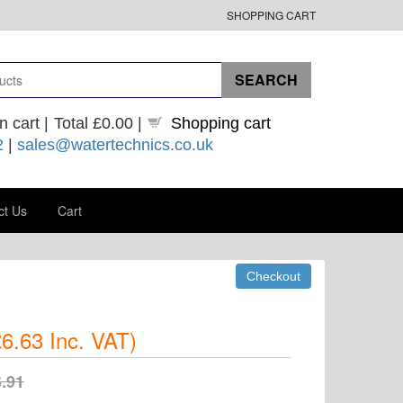
SHOPPING CART
n cart |
Total
£0.00
|
Shopping cart
2
|
sales@watertechnics.co.uk
ct Us
Cart
6.63
Inc. VAT
)
.91