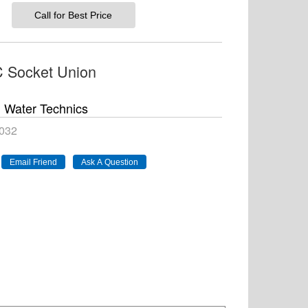
Call for Best Price
 Socket Union
Water Technics
032