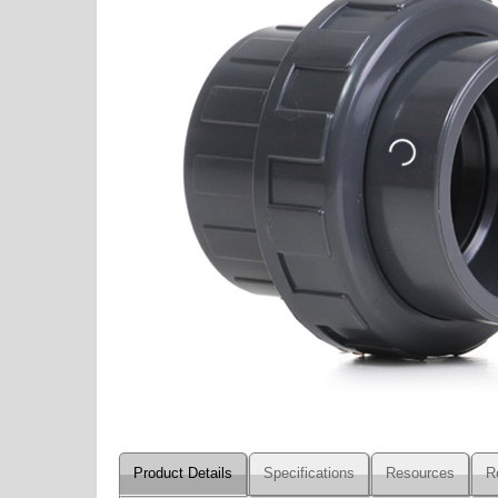
Product Details
Specifications
Resources
R