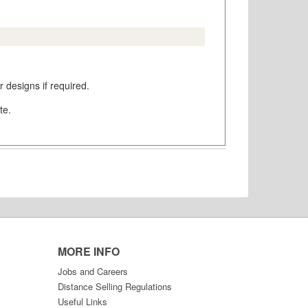
 designs if required.
te.
MORE INFO
Jobs and Careers
Distance Selling Regulations
Useful Links