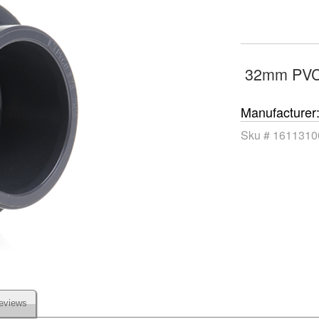
32mm PVC
Manufacturer
Sku #
1611310
eviews