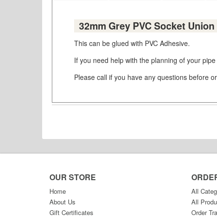
32mm Grey PVC Socket Union 
This can be glued with PVC Adhesive.
If you need help with the planning of your pipe
Please call if you have any questions before or
OUR STORE
ORDE
Home
All Categ
About Us
All Produ
Gift Certificates
Order Tr