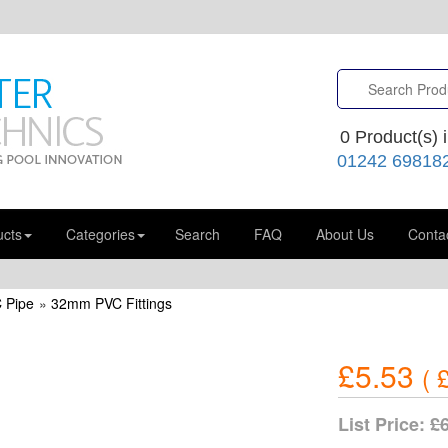
0
Product(s) i
01242 69818
ucts
Categories
Search
FAQ
About Us
Conta
 Pipe
»
32mm PVC Fittings
£5.53
(
£
List Price:
£6