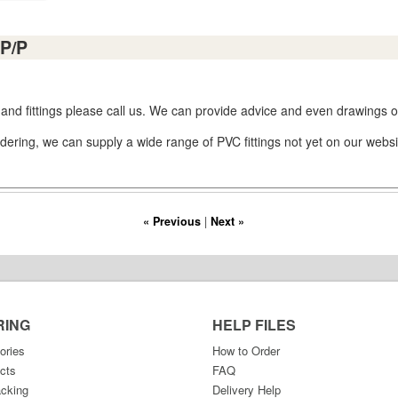
P/P
 and fittings please call us. We can provide advice and even drawings or
dering, we can supply a wide range of PVC fittings not yet on our websi
« Previous
|
Next »
RING
HELP FILES
ories
How to Order
cts
FAQ
acking
Delivery Help