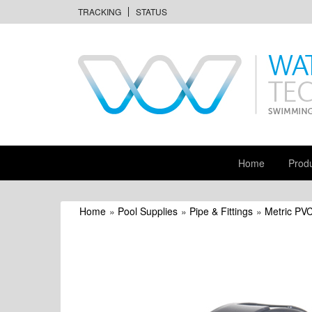
TRACKING
STATUS
Home
Prod
Home
»
Pool Supplies
»
Pipe & Fittings
»
Metric PVC