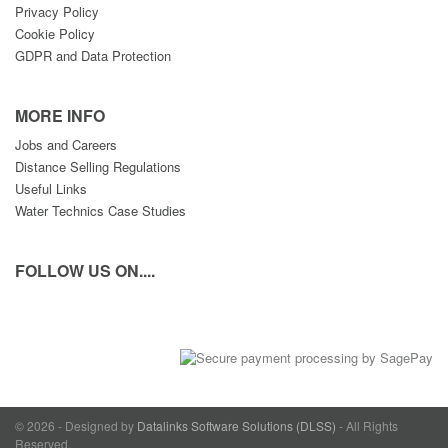
Privacy Policy
Cookie Policy
GDPR and Data Protection
MORE INFO
Jobs and Careers
Distance Selling Regulations
Useful Links
Water Technics Case Studies
FOLLOW US ON....
© 2026 - Designed by
Datalinks Software Solutions (DLSS)
- All Rights
Reserved.