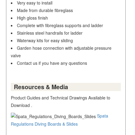
Very easy to install
Made from durable fibreglass
High gloss finish
Complete with fibreglass supports and ladder
Stainless steel handrails for ladder
Waterway kits for easy sliding
Garden hose connection with adjustable pressure
valve
Contact us if you have any questions
Resources & Media
Product Guides and Technical Drawings Available to
Download .
Spata
Regulations Diving Boards & Slides