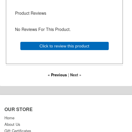
Product Reviews
No Reviews For This Product.
Click to review this product
« Previous
|
Next »
OUR STORE
Home
About Us
Gift Certificates