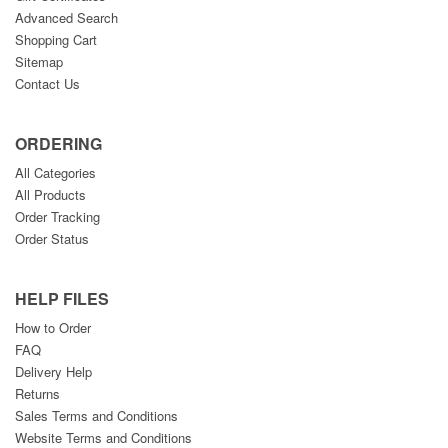
Advanced Search
Shopping Cart
Sitemap
Contact Us
ORDERING
All Categories
All Products
Order Tracking
Order Status
HELP FILES
How to Order
FAQ
Delivery Help
Returns
Sales Terms and Conditions
Website Terms and Conditions