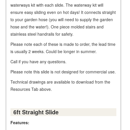
waterways kit with each slide. The waterway kit will
ensure easy sliding even on hot days! It connects straight
to your garden hose (you will need to supply the garden
hose and the water!). One piece molded stairs and
stainless steel handrails for safety.
Please note each of these is made to order, the lead time
is usually 2 weeks. Could be longer in summer.
Call if you have any questions.
Please note this slide is not designed for commercial use.
Technical drawings are available to download from the
Resources Tab above.
6ft Straight Slide
Features: