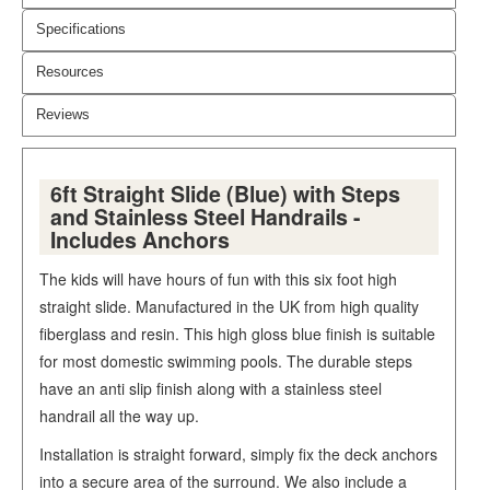
Specifications
Resources
Reviews
6ft Straight Slide (Blue) with Steps
and Stainless Steel Handrails -
Includes Anchors
The kids will have hours of fun with this six foot high
straight slide. Manufactured in the UK from high quality
fiberglass and resin. This high gloss blue finish is suitable
for most domestic swimming pools. The durable steps
have an anti slip finish along with a stainless steel
handrail all the way up.
Installation is straight forward, simply fix the deck anchors
into a secure area of the surround. We also include a