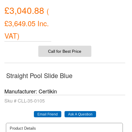
£3,040.88
(
£3,649.05
Inc.
VAT
)
Call for Best Price
Straight Pool Slide Blue
Manufacturer
Certikin
Sku #
CLL-35-0105
Product Details