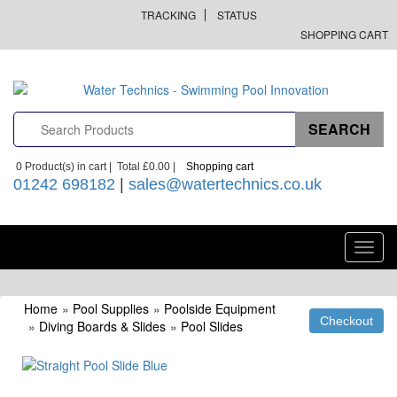
TRACKING
STATUS
SHOPPING CART
0
Product(s) in cart |
Total
£0.00
|
Shopping cart
01242 698182
|
sales@watertechnics.co.uk
Toggl
navig
Home
»
Pool Supplies
»
Poolside Equipment
»
Diving Boards & Slides
»
Pool Slides